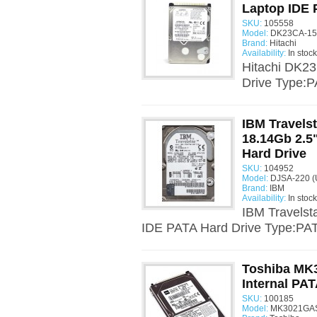
Laptop IDE 
SKU:
105558
Model:
DK23CA-15F
Brand:
Hitachi
Availability:
In stock
Hitachi DK2
Drive Type:P
IBM Travels
18.14Gb 2.5
Hard Drive
SKU:
104952
Model:
DJSA-220 (
Brand:
IBM
Availability:
In stock
IBM Travels
IDE PATA Hard Drive Type:PATA
Toshiba MK
Internal PAT
SKU:
100185
Model:
MK3021GAS