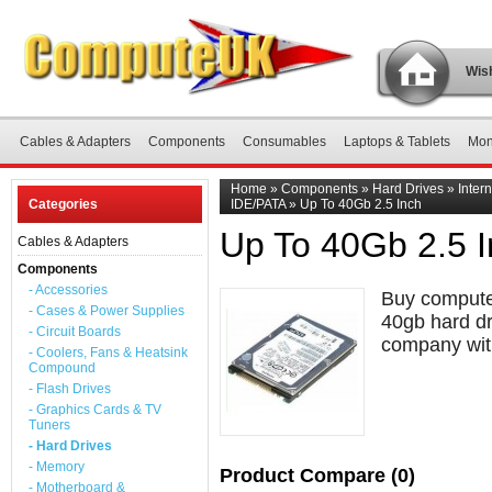
Wish
Cables & Adapters
Components
Consumables
Laptops & Tablets
Mon
Home
»
Components
»
Hard Drives
»
Inter
Categories
IDE/PATA
»
Up To 40Gb 2.5 Inch
Up To 40Gb 2.5 
Cables & Adapters
Components
- Accessories
Buy computer
- Cases & Power Supplies
40gb hard dr
- Circuit Boards
company with
- Coolers, Fans & Heatsink
Compound
- Flash Drives
- Graphics Cards & TV
Tuners
- Hard Drives
- Memory
Product Compare (0)
- Motherboard &