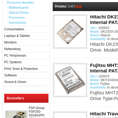
Processor Bundles
Display:
List
/
Grid
- Motherboards
- Optical Drives
Hitachi DK2
- Processors
Internal PAT
- Soundcards
SKU:
100603
Consumables
Model:
DK23DA-20F
Brand:
Hitachi
Laptops & Tablets
Availability:
In stock
Monitors
Hitachi DK23
Networking
Drive. Model
PC Peripherals
PC Systems
Fujitsu MHT
Print, Scan & Projectors
Internal PAT
Software
SKU:
100979
Model:
MHT2040AH
Sound & Vision
Brand:
Fujitsu
Availability:
In stock
Fujitsu MHT2
Drive Type:P
Bestsellers
FSP Group
FSP250-
Hitachi Trav
50SAV(PF)