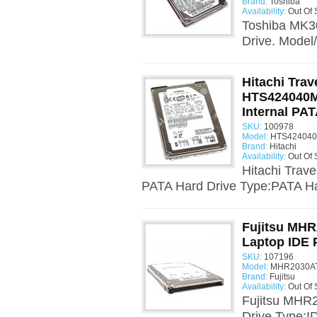
Brand:
Toshiba
Availability:
Out Of 
Toshiba MK3
Drive. Model
Hitachi Trav
HTS424040M
Internal PAT
SKU:
100978
Model:
HTS424040
Brand:
Hitachi
Availability:
Out Of 
Hitachi Trav
PATA Hard Drive Type:PATA Har
Fujitsu MHR
Laptop IDE 
SKU:
107196
Model:
MHR2030AT
Brand:
Fujitsu
Availability:
Out Of 
Fujitsu MHR
Drive Type:I