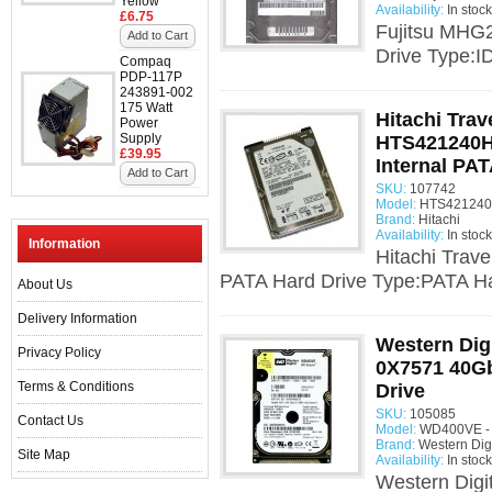
Yellow
Availability:
In stock
£6.75
Fujitsu MHG
Add to Cart
Drive Type:I
Compaq
PDP-117P
243891-002
175 Watt
Hitachi Trav
Power
Supply
HTS421240H
£39.95
Internal PAT
Add to Cart
SKU:
107742
Model:
HTS421240
Brand:
Hitachi
Availability:
In stock
Information
Hitachi Trav
PATA Hard Drive Type:PATA Har
About Us
Delivery Information
Western Dig
Privacy Policy
0X7571 40Gb
Terms & Conditions
Drive
SKU:
105085
Contact Us
Model:
WD400VE - 
Brand:
Western Digi
Site Map
Availability:
In stock
Western Dig