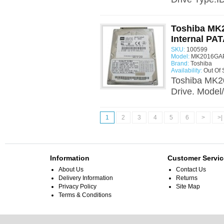
Toshiba MK
Internal PAT
SKU:
100599
Model:
MK2016GAP
Brand:
Toshiba
Availability:
Out Of 
Toshiba MK2
Drive. Model
1
2
3
4
5
6
>
>|
Information
Customer Servic
About Us
Contact Us
Delivery Information
Returns
Privacy Policy
Site Map
Terms & Conditions