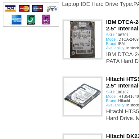
Laptop IDE Hard Drive Type:PA
IBM DTCA-2
2.5" Interna
SKU:
108701
Model:
DTCA-24090
Brand:
IBM
Availability:
In stock
IBM DTCA-24
PATA Hard Dr
Hitachi HT
2.5" Interna
SKU:
100187
Model:
HTS541640J
Brand:
Hitachi
Availability:
In stock
Hitachi HTS5
Hard Drive.
Hitachi DK2