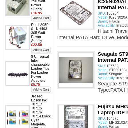
IC25N020AT
250 Watt
Power
Internal PAT
Supply
£16.95
SKU:
100904
Model:
IC25N020AT
Add to Cart
Brand:
Hitachi
Dell L305P-
Availability:
In stock
01 NH493
Hitachi Trav
305 Watt
Internal PATA Hard Drive. Mode
Power
Supply
£22.50
Add to Cart
Seagate ST9
8 Universal
Internal PAT
Inter
changeable
SKU:
106582
Laptop Tips
Model:
ST93012A (
For Laptop
Brand:
Seagate
Power
Availability:
In stock
Adapters
Seagate ST93
£5.75
Type:PATA H
Add to Cart
Jet Tec
Epson Ink
T0711/
Fujitsu MHG
T0712/
Laptop IDE 
T0713/
T0714 Black,
SKU:
104976
Cyan,
Model:
MHG2102AT
Magenta,
Brand:
Fujitsu