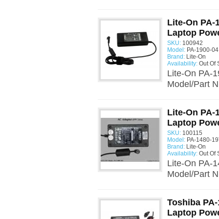
Lite-On PA-
Laptop Powe
SKU:
100942
Model:
PA-1900-04
Brand:
Lite-On
Availability:
Out Of 
Lite-On PA-1
Model/Part N
Lite-On PA-
Laptop Powe
SKU:
100115
Model:
PA-1480-19
Brand:
Lite-On
Availability:
Out Of 
Lite-On PA-1
Model/Part N
Toshiba PA-
Laptop Powe