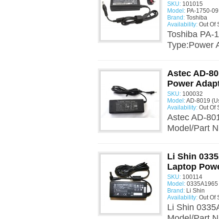
SKU:
101015
Model:
PA-1750-09
Brand:
Toshiba
Availability:
Out Of 
Toshiba PA-
Type:Power 
Astec AD-80
Power Adap
SKU:
100032
Model:
AD-8019 (U
Availability:
Out Of 
Astec AD-801
Model/Part 
Li Shin 033
Laptop Powe
SKU:
100114
Model:
0335A1965 
Brand:
Li Shin
Availability:
Out Of 
Li Shin 0335
Model/Part 