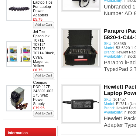
Availability:
In stock
Laptop Tips
Unbranded 19
For Laptop
Power
Number AD-90
Adapters
£5.75
Add to Cart
Parapro iPad
Jet Tec
Epson Ink
5820-1-C44-
T0711/
SKU:
108585
T0712/
Model:
53-5820-1-
T0713/
Brand:
Hewlett Pac
T0714 Black,
Availability:
In stock
Cyan,
Magenta,
Parapro iPad
Yellow
Type:iPad 2 
£6.75
Add to Cart
Compaq
Hewlett Pac
PDP-117P
243891-002
Laptop Powe
175 Watt
Power
SKU:
101457
Supply
Model:
F1781a (Us
£39.95
Brand:
Hewlett Pac
Availability:
In stock
Add to Cart
Hewlett Pac
Adapter Type
Information