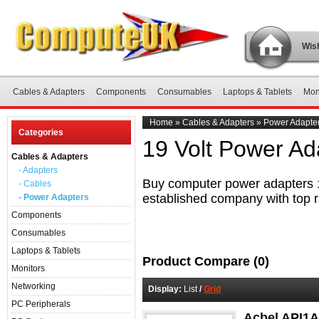
Wish
Cables & Adapters
Components
Consumables
Laptops & Tablets
Mon
Home
»
Cables & Adapters
»
Power Adapte
Categories
19 Volt Power Ad
Cables & Adapters
- Adapters
Buy computer power adapters 19
- Cables
established company with top r
- Power Adapters
Components
Consumables
Laptops & Tablets
Product Compare (0)
Monitors
Networking
Display:
List
/
Grid
PC Peripherals
Acbel API1A