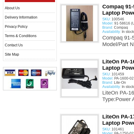
Compaq 91-
About Us
Laptop Powe
Delivery Information
SKU:
100546
Model:
91-58616 (
Privacy Policy
Brand:
Compaq
Availability:
In stock
Terms & Conditions
Compaq 91-5
Model/Part N
Contact Us
Site Map
LiteOn PA-1
Laptop Powe
SKU:
101459
Model:
PA-1600-02
Brand:
Lite-On
Availability:
In stock
LiteOn PA-16
Type:Power A
LiteOn PA-1
Laptop Powe
SKU:
101461
Model:
PA-1750-02