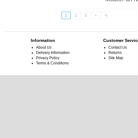
1
2
3
>
>|
Information
Customer Servic
About Us
Contact Us
Delivery Information
Returns
Privacy Policy
Site Map
Terms & Conditions