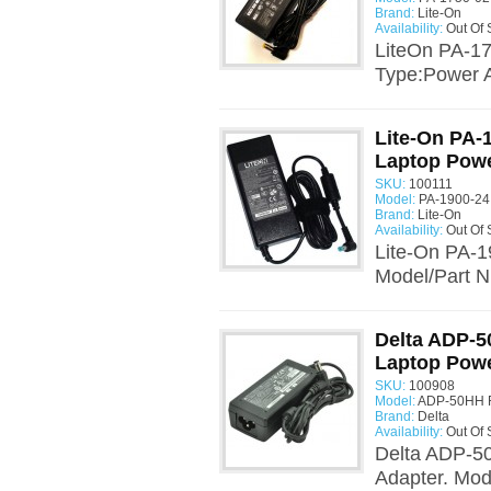
Brand:
Lite-On
Availability:
Out Of 
LiteOn PA-17
Type:Power A
Lite-On PA-
Laptop Powe
SKU:
100111
Model:
PA-1900-24
Brand:
Lite-On
Availability:
Out Of 
Lite-On PA-1
Model/Part N
Delta ADP-5
Laptop Powe
SKU:
100908
Model:
ADP-50HH R
Brand:
Delta
Availability:
Out Of 
Delta ADP-5
Adapter. Mo