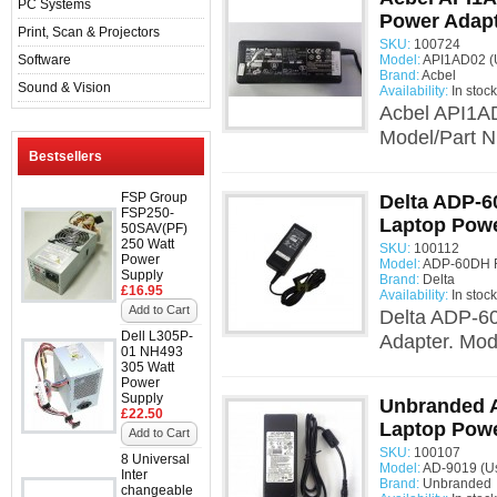
PC Systems
Power Adap
Print, Scan & Projectors
SKU:
100724
Software
Model:
API1AD02 (
Brand:
Acbel
Sound & Vision
Availability:
In stock
Acbel API1A
Model/Part N
Bestsellers
FSP Group
Delta ADP-6
FSP250-
Laptop Powe
50SAV(PF)
250 Watt
SKU:
100112
Power
Model:
ADP-60DH R
Supply
Brand:
Delta
£16.95
Availability:
In stock
Add to Cart
Delta ADP-6
Dell L305P-
Adapter. Mo
01 NH493
305 Watt
Power
Supply
Unbranded A
£22.50
Laptop Powe
Add to Cart
SKU:
100107
8 Universal
Model:
AD-9019 (U
Inter
Brand:
Unbranded
changeable