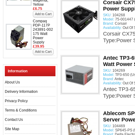
Magenta,
Corsair CX7
Yellow
Power Supp
£6.75
Add to Cart
SKU:
104268
Model:
75-001447 
Compaq
Brand:
Corsair
PDP-117P
Availability:
Out Of 
243891-002
Corsair CX7
175 Watt
Power
Type:Power 
Supply
£39.95
Add to Cart
Antec TP3-6
Watt Power 
SKU:
104269
Information
Model:
TP3-650 (U
Brand:
Antec
About Us
Availability:
Out Of 
Antec TP3-65
Delivery Information
Type:Power 
Privacy Policy
Terms & Conditions
Ablecom SP
Server Powe
Contact Us
SKU:
104469
Site Map
Model:
SP645-PS (
Brand:
Delta Electr