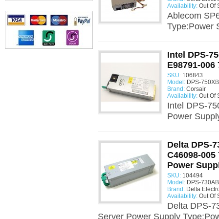
Availability:
Out Of 
Ablecom SP6
Type:Power 
Intel DPS-7
E98791-006 
SKU:
106843
Model:
DPS-750XB 
Brand:
Corsair
Availability:
Out Of 
Intel DPS-7
Power Suppl
Delta DPS-7
C46098-005 
Power Supp
SKU:
104494
Model:
DPS-730AB 
Brand:
Delta Electr
Availability:
Out Of 
Delta DPS-7
Server Power Supply Type:Pow