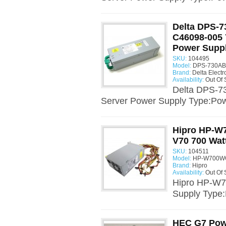
Delta DPS-7
C46098-005 
Power Supp
SKU:
104495
Model:
DPS-730AB 
Brand:
Delta Electr
Availability:
Out Of 
Delta DPS-7
Server Power Supply Type:Pow
Hipro HP-W
V70 700 Wat
SKU:
104511
Model:
HP-W700WC
Brand:
Hipro
Availability:
Out Of 
Hipro HP-W7
Supply Type
HEC G7 Pow