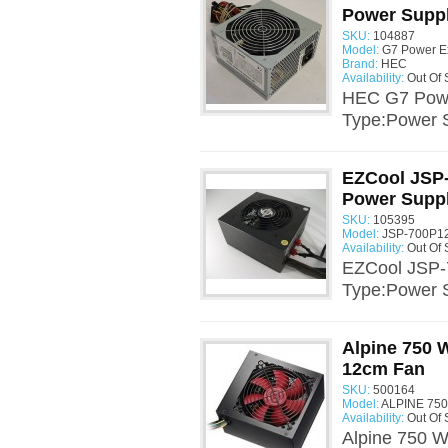
Power Supp
SKU:
104887
Model:
G7 Power E
Brand:
HEC
Availability:
Out Of 
HEC G7 Powe
Type:Power 
EZCool JSP-
Power Supp
SKU:
105395
Model:
JSP-700P12
Availability:
Out Of 
EZCool JSP-
Type:Power 
Alpine 750 
12cm Fan
SKU:
500164
Model:
ALPINE 750
Availability:
Out Of 
Alpine 750 