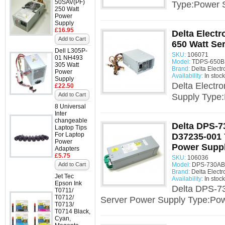
50SAV(PF)
Type:Power 
250 Watt
Power
Supply
£16.95
Delta Elect
Add to Cart
650 Watt Se
Dell L305P-
SKU:
106071
01 NH493
Model:
TDPS-650BB
305 Watt
Brand:
Delta Electr
Power
Availability:
In stock
Supply
Delta Electr
£22.50
Add to Cart
Supply Type
8 Universal
Inter
changeable
Delta DPS-
Laptop Tips
For Laptop
D37235-001 
Power
Power Supp
Adapters
£5.75
SKU:
106036
Add to Cart
Model:
DPS-730AB 
Brand:
Delta Electr
Jet Tec
Availability:
In stock
Epson Ink
Delta DPS-7
T0711/
T0712/
Server Power Supply Type:Pow
T0713/
T0714 Black,
Cyan,