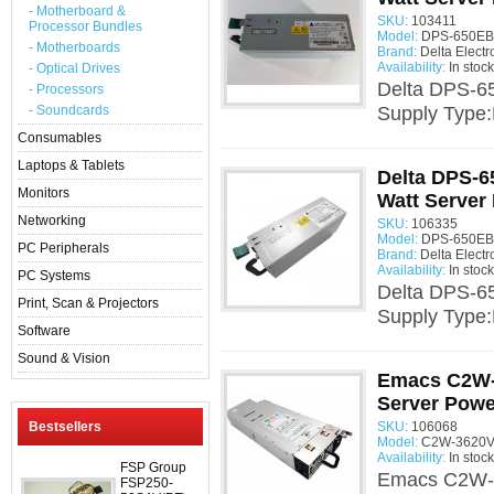
- Motherboard &
SKU:
103411
Processor Bundles
Model:
DPS-650EB 
- Motherboards
Brand:
Delta Electr
Availability:
In stock
- Optical Drives
Delta DPS-6
- Processors
- Soundcards
Supply Type
Consumables
Laptops & Tablets
Delta DPS-6
Monitors
Watt Server
Networking
SKU:
106335
Model:
DPS-650EB 
PC Peripherals
Brand:
Delta Electr
Availability:
In stock
PC Systems
Delta DPS-6
Print, Scan & Projectors
Supply Type
Software
Sound & Vision
Emacs C2W-
Server Powe
Bestsellers
SKU:
106068
Model:
C2W-3620V-
Availability:
In stock
FSP Group
Emacs C2W-3
FSP250-