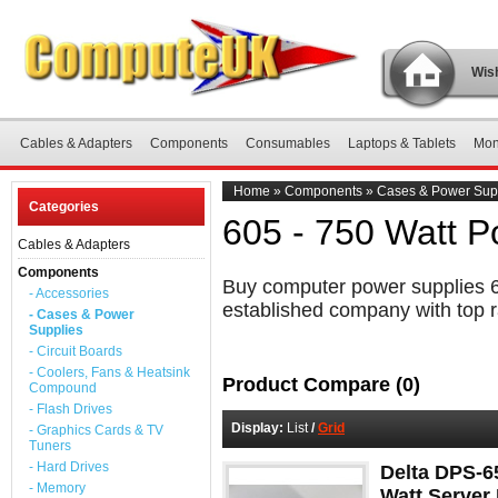
Wish
Cables & Adapters
Components
Consumables
Laptops & Tablets
Mon
Home
»
Components
»
Cases & Power Sup
Categories
605 - 750 Watt P
Cables & Adapters
Components
Buy computer power supplies 60
- Accessories
established company with top r
- Cases & Power
Supplies
- Circuit Boards
- Coolers, Fans & Heatsink
Product Compare (0)
Compound
- Flash Drives
Display:
List
/
Grid
- Graphics Cards & TV
Tuners
- Hard Drives
Delta DPS-6
- Memory
Watt Server