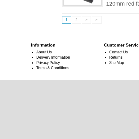
120mm red fa
1
2
>
>|
Information
Customer Servic
About Us
Contact Us
Delivery Information
Returns
Privacy Policy
Site Map
Terms & Conditions