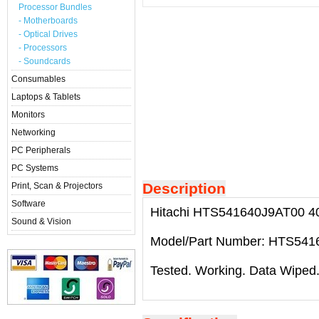
Processor Bundles
- Motherboards
- Optical Drives
- Processors
- Soundcards
Consumables
Laptops & Tablets
Monitors
Networking
PC Peripherals
PC Systems
Description
Print, Scan & Projectors
Software
Hitachi HTS541640J9AT00 40G
Sound & Vision
Model/Part Number: HTS541
Tested. Working. Data Wiped