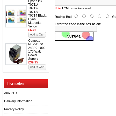
Epson Ink
T0711/
T0712/
Note:
HTML is not translated!
T0713/
T0714 Black,
Rating:
Bad
Go
Cyan,
Magenta,
Enter the code in the box below:
Yellow
£6.75
Add to Cart
Compaq
PDP-117P
243891-002
175 Watt
Power
Supply
£39.95
Add to Cart
Information
About Us
Delivery Information
Privacy Policy