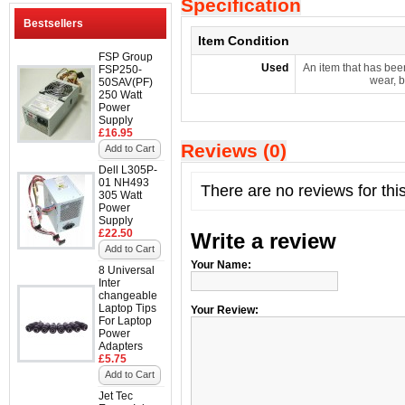
Specification
Bestsellers
Item Condition
FSP Group
Used
An item that has bee
FSP250-
wear, b
50SAV(PF)
250 Watt
Power
Supply
£16.95
Reviews (0)
Add to Cart
Dell L305P-
01 NH493
There are no reviews for thi
305 Watt
Power
Supply
£22.50
Write a review
Add to Cart
Your Name:
8 Universal
Inter
changeable
Laptop Tips
Your Review:
For Laptop
Power
Adapters
£5.75
Add to Cart
Jet Tec