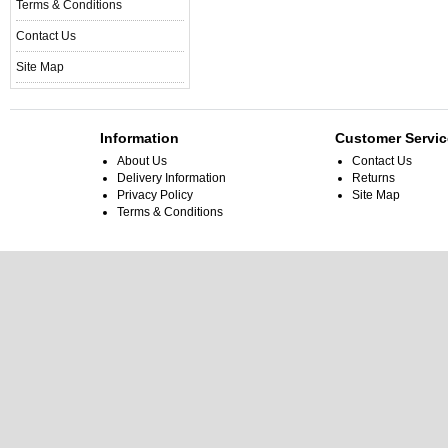
Terms & Conditions
Contact Us
Site Map
Information
Customer Servic
About Us
Contact Us
Delivery Information
Returns
Privacy Policy
Site Map
Terms & Conditions