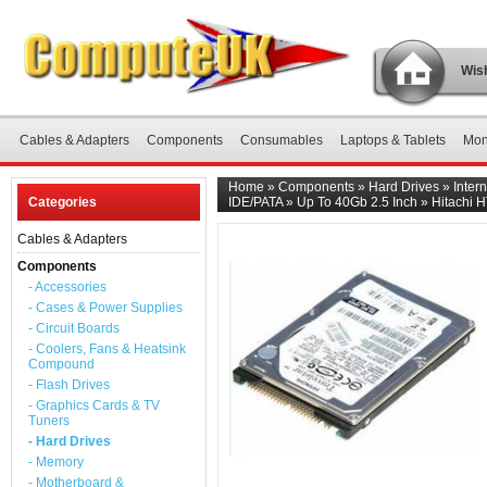
Wish
Cables & Adapters
Components
Consumables
Laptops & Tablets
Mon
Home
»
Components
»
Hard Drives
»
Inter
Categories
IDE/PATA
»
Up To 40Gb 2.5 Inch
»
Hitachi 
Cables & Adapters
Components
- Accessories
- Cases & Power Supplies
- Circuit Boards
- Coolers, Fans & Heatsink
Compound
- Flash Drives
- Graphics Cards & TV
Tuners
- Hard Drives
- Memory
- Motherboard &