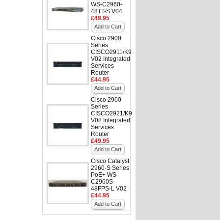
WS-C2960-
48TT-S V04
£49.95
Add to Cart
Cisco 2900
Series
CISCO2911/K9
V02 Integrated
Services
Router
£44.95
Add to Cart
Cisco 2900
Series
CISCO2921/K9
V08 Integrated
Services
Router
£49.95
Add to Cart
Cisco Catalyst
2960-S Series
PoE+ WS-
C2960S-
48FPS-L V02
£44.95
Add to Cart