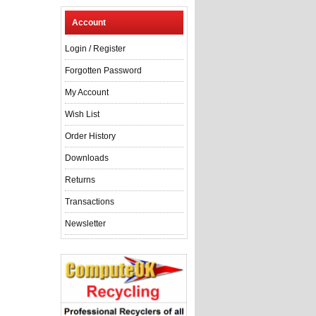
Account
Login
/
Register
Forgotten Password
My Account
Wish List
Order History
Downloads
Returns
Transactions
Newsletter