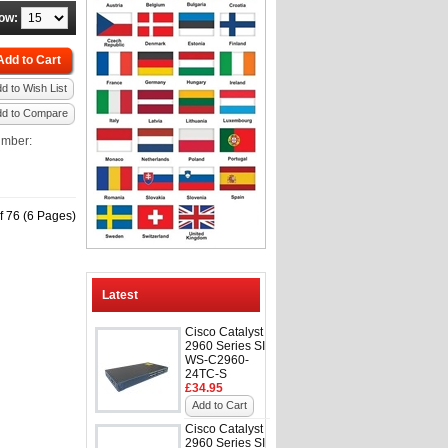
ow:
Add to Cart
d to Wish List
dd to Compare
umber:
f 76 (6 Pages)
Latest
Cisco Catalyst
2960 Series SI
WS-C2960-
24TC-S
£34.95
Add to Cart
Cisco Catalyst
2960 Series SI