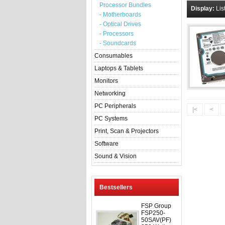
Processor Bundles
Display:
Lis
- Motherboards
- Optical Drives
- Processors
- Soundcards
Consumables
Laptops & Tablets
Monitors
Networking
PC Peripherals
|<
<
PC Systems
Print, Scan & Projectors
Software
Sound & Vision
Bestsellers
FSP Group
FSP250-
50SAV(PF)