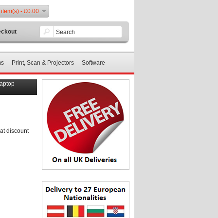
 item(s) - £0.00
ckout
ms
Print, Scan & Projectors
Software
Laptop
at discount