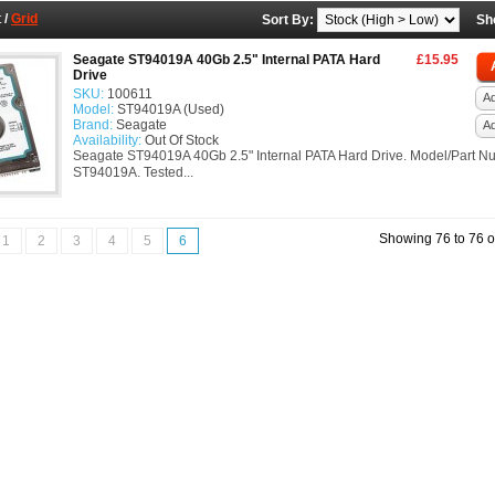
t
/
Grid
Sort By:
Sh
Seagate ST94019A 40Gb 2.5" Internal PATA Hard
£15.95
Drive
SKU:
100611
Ad
Model:
ST94019A (Used)
Brand:
Seagate
A
Availability:
Out Of Stock
Seagate ST94019A 40Gb 2.5" Internal PATA Hard Drive. Model/Part N
ST94019A. Tested...
Showing 76 to 76 o
1
2
3
4
5
6