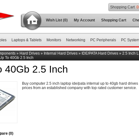
Shopping Cart
0
Wish List (0)
My Account
Shopping Cart
Che
bles
Laptops & Tablets
Monitors
Networking
PC Peripherals
PC Syste
mponents
»
Hard Drives
»
Internal Hard Drives
»
IDE/PATA Hard Drives
»
2.5 Inch 
Up To 40Gb 2.5 Inch
o 40Gb 2.5 Inch
Buy computer 2.5 inch laptop ide/pata internal up to 40gb hard drives 
prices from an established company with top rated customer service.
are (0)