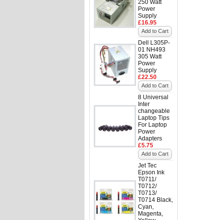
250 Watt
Power
Supply
£16.95
Add to Cart
Dell L305P-
01 NH493
305 Watt
Power
Supply
£22.50
Add to Cart
8 Universal
Inter
changeable
Laptop Tips
For Laptop
Power
Adapters
£5.75
Add to Cart
Jet Tec
Epson Ink
T0711/
T0712/
T0713/
T0714 Black,
Cyan,
Magenta,