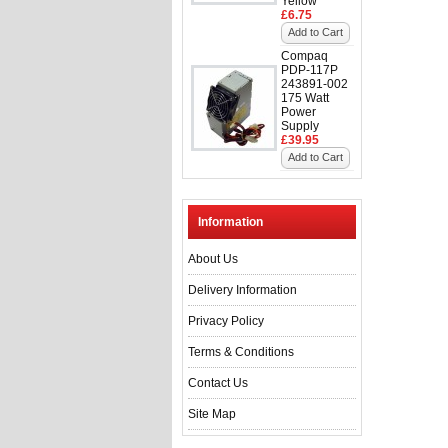
Yellow
£6.75
Add to Cart
Compaq
PDP-117P
243891-002
175 Watt
Power
Supply
£39.95
Add to Cart
Information
About Us
Delivery Information
Privacy Policy
Terms & Conditions
Contact Us
Site Map