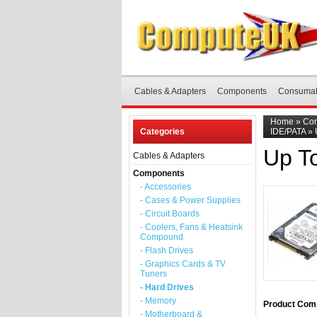
Cables & Adapters
Components
Consuma
Home
»
Co
Categories
IDE/PATA
»
Up T
Cables & Adapters
Components
- Accessories
- Cases & Power Supplies
- Circuit Boards
- Coolers, Fans & Heatsink
Compound
- Flash Drives
- Graphics Cards & TV
Tuners
- Hard Drives
- Memory
Product Comp
- Motherboard &