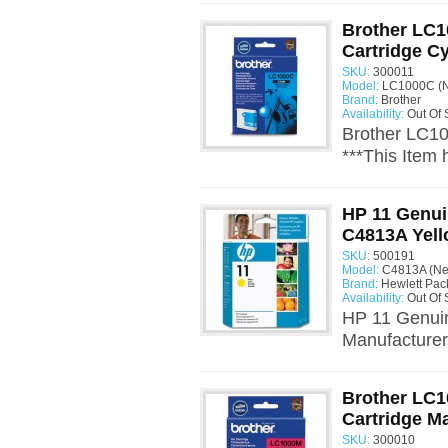
Brother LC1
Cartridge C
SKU:
300011
Model:
LC1000C (N
Brand:
Brother
Availability:
Out Of 
Brother LC10
***This Item
HP 11 Genui
C4813A Yel
SKU:
500191
Model:
C4813A (N
Brand:
Hewlett Pac
Availability:
Out Of 
HP 11 Genuin
Manufacturer:
Brother LC1
Cartridge M
SKU:
300010