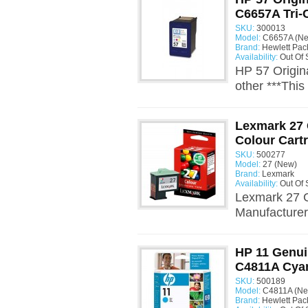
C6657A Tri-
SKU:
300013
Model:
C6657A (Ne
Brand:
Hewlett Pac
Availability:
Out Of 
HP 57 Origin
other ***This 
Lexmark 27 
Colour Cart
SKU:
500277
Model:
27 (New)
Brand:
Lexmark
Availability:
Out Of 
Lexmark 27 G
Manufacturer:
HP 11 Genui
C4811A Cya
SKU:
500189
Model:
C4811A (Ne
Brand:
Hewlett Pac