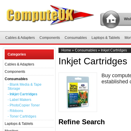
Wish
Cables & Adapters
Components
Consumables
Laptops & Tablets
Mon
Home
»
Consumables
»
Inkjet Cartridges
Categories
Inkjet Cartridges
Cables & Adapters
Components
Buy computer
Consumables
established 
- Blank Media & Tape
Storage
- Inkjet Cartridges
- Label Makers
- PhotoCopier Toner
- Ribbons
- Toner Cartridges
Refine Search
Laptops & Tablets