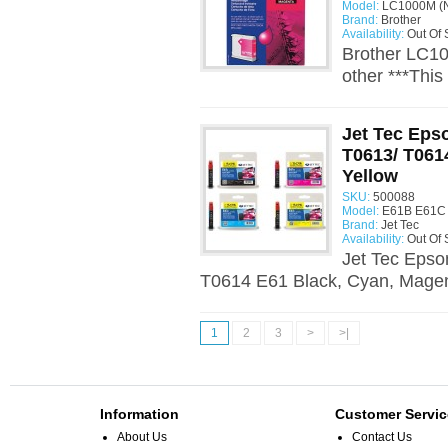
Model:
LC1000M (N
Brand:
Brother
Availability:
Out Of 
Brother LC10
other ***Thi
Jet Tec Epso
T0613/ T061
Yellow
SKU:
500088
Model:
E61B E61C 
Brand:
Jet Tec
Availability:
Out Of 
Jet Tec Epso
T0614 E61 Black, Cyan, Magent
1
2
3
>
>|
Information
Customer Servic
About Us
Contact Us