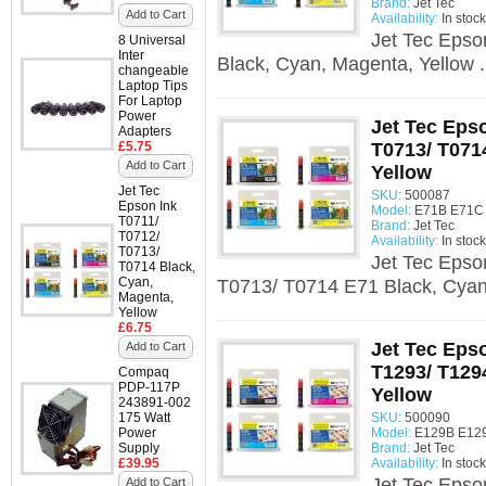
Brand:
Jet Tec
Add to Cart
Availability:
In stock
Jet Tec Epso
8 Universal
Inter
Black, Cyan, Magenta, Yellow .
changeable
Laptop Tips
For Laptop
Power
Jet Tec Epso
Adapters
£5.75
T0713/ T071
Add to Cart
Yellow
Jet Tec
SKU:
500087
Epson Ink
Model:
E71B E71C 
T0711/
Brand:
Jet Tec
T0712/
Availability:
In stock
T0713/
Jet Tec Epso
T0714 Black,
Cyan,
T0713/ T0714 E71 Black, Cyan,
Magenta,
Yellow
£6.75
Jet Tec Eps
Add to Cart
T1293/ T129
Compaq
PDP-117P
Yellow
243891-002
175 Watt
SKU:
500090
Power
Model:
E129B E129
Supply
Brand:
Jet Tec
£39.95
Availability:
In stock
Jet Tec Epso
Add to Cart