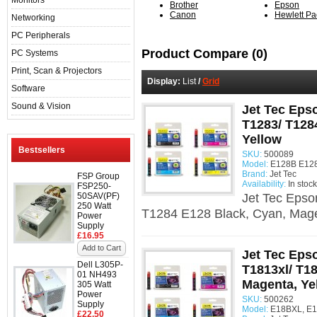
Monitors
Brother
Epson
Canon
Hewlett Pa
Networking
PC Peripherals
Product Compare (0)
PC Systems
Print, Scan & Projectors
Display:
List
/
Grid
Software
Sound & Vision
Jet Tec Eps
T1283/ T128
Yellow
Bestsellers
SKU:
500089
Model:
E128B E128
Brand:
Jet Tec
FSP Group
Availability:
In stock
FSP250-
50SAV(PF)
Jet Tec Epso
250 Watt
T1284 E128 Black, Cyan, Mage
Power
Supply
£16.95
Add to Cart
Jet Tec Epso
Dell L305P-
T1813xl/ T18
01 NH493
Magenta, Ye
305 Watt
Power
SKU:
500262
Supply
Model:
E18BXL, E1
£22.50