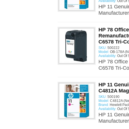
Availability:
Out Of 
HP 11 Genui
Manufacturer:
HP 78 Offic
Remanufactu
C6578 Tri-C
SKU:
500222
Model:
OB-178A (N
Availability:
Out Of 
HP 78 Office
C6578 Tri-Co
HP 11 Genui
C4812A Mag
SKU:
500190
Model:
C4812A (N
Brand:
Hewlett Pac
Availability:
Out Of 
HP 11 Genui
Manufacturer: