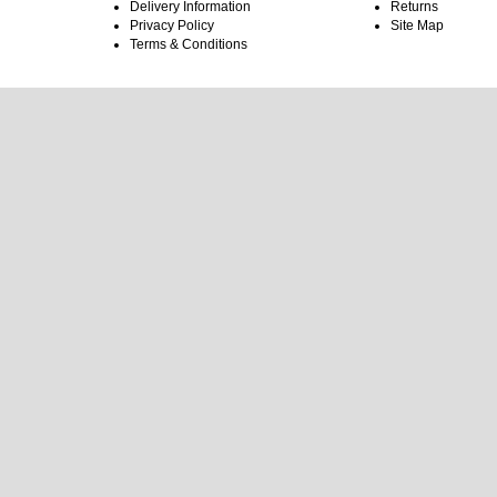
Delivery Information
Returns
Privacy Policy
Site Map
Terms & Conditions