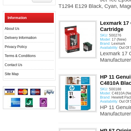
T1294 E129 Black, Cyan, Mage
Information
Lexmark 17 
Cartridge
About Us
SKU:
500276
Delivery Information
Model:
17 (New)
Brand:
Lexmark
Privacy Policy
Availability:
Out Of 
Lexmark 17 G
Terms & Conditions
Manufacturer:
Contact Us
Site Map
HP 11 Genui
C4810A Bla
SKU:
500188
Model:
C4810A (N
Brand:
Hewlett Pac
Availability:
Out Of 
HP 11 Genui
Manufacturer:
HP 57 Origin