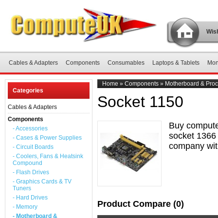
Wish
Cables & Adapters
Components
Consumables
Laptops & Tablets
Mon
Home
»
Components
»
Motherboard & Proc
Categories
Socket 1150
Cables & Adapters
Components
Buy compute
- Accessories
socket 1366 
- Cases & Power Supplies
company with
- Circuit Boards
- Coolers, Fans & Heatsink
Compound
- Flash Drives
- Graphics Cards & TV
Tuners
- Hard Drives
Product Compare (0)
- Memory
- Motherboard &