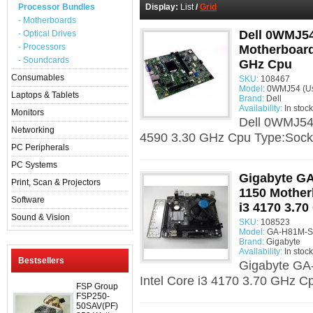
Processor Bundles
Display:
List
/
Grid
- Motherboards
Dell 0WMJ54
- Optical Drives
- Processors
Motherboard 
- Soundcards
GHz Cpu
Consumables
SKU:
108467
Model:
0WMJ54 (U
Laptops & Tablets
Brand:
Dell
Availability:
In stock
Monitors
Dell 0WMJ54 
Networking
4590 3.30 GHz Cpu Type:Socke
PC Peripherals
PC Systems
Gigabyte G
Print, Scan & Projectors
1150 Mother
Software
i3 4170 3.7
Sound & Vision
SKU:
108523
Model:
GA-H81M-S2
Brand:
Gigabyte
Availability:
In stock
Bestsellers
Gigabyte GA
Intel Core i3 4170 3.70 GHz C
FSP Group
FSP250-
50SAV(PF)