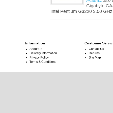
Availability:
Out Of 
Gigabyte GA
Intel Pentium G3220 3.00 GHz
Information
Customer Servic
About Us
Contact Us
Delivery Information
Returns
Privacy Policy
Site Map
Terms & Conditions