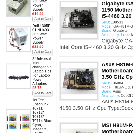
250 Watt
Gigabyte G
Power
1150 Mother
Supply
£16.95
i5-4460 3.2
Add to Cart
SKU:
108533
Dell L305P-
Model:
GA-H81M-S2
01 NH493
Brand:
Gigabyte
305 Watt
Availability:
In stock
Power
Gigabyte GA
Supply
Intel Core i5-4460 3.20 GHz C
£22.50
Add to Cart
8 Universal
Inter
Asus H81M-
changeable
Motherboard 
Laptop Tips
For Laptop
3.50 GHz C
Power
SKU:
106084
Adapters
Model:
H81M-E (Us
£5.75
Brand:
Asus
Add to Cart
Availability:
Out Of 
Jet Tec
Asus H81M-E 
Epson Ink
4150 3.50 GHz Cpu Type:Socke
T0711/
T0712/
T0713/
T0714 Black,
MSI H81M-P3
Cyan,
Magenta,
Motherboard 