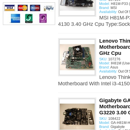
Model:
H81M-P33 (
Brand:
MSI
Availability:
Out Of 
MSI H81M-P33
4130 3.40 GHz Cpu Type:Socke
Lenovo Thin
Motherboard 
GHz Cpu
SKU:
107276
Model:
IH81M (Use
Brand:
Asus
Availability:
Out Of 
Lenovo Thin
Motherboard With Intel i3-415
Gigabyte G
Motherboard
G3220 3.00
SKU:
108422
Model:
GA-H81M-H 
Brand:
Gigabyte