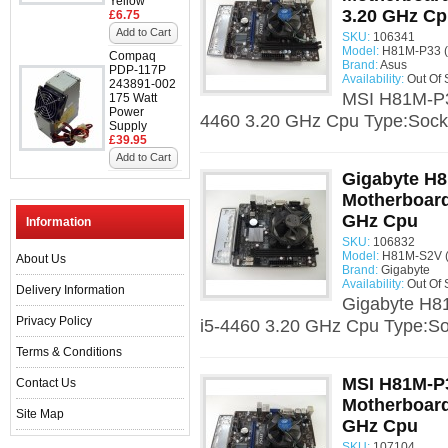
Yellow
3.20 GHz C
£6.75
Add to Cart
SKU:
106341
Model:
H81M-P33 (
Compaq
Brand:
Asus
PDP-117P
Availability:
Out Of 
243891-002
MSI H81M-P33
175 Watt
Power
4460 3.20 GHz Cpu Type:Socke
Supply
£39.95
Add to Cart
Gigabyte H8
Motherboard 
GHz Cpu
Information
SKU:
106832
Model:
H81M-S2V (
About Us
Brand:
Gigabyte
Availability:
Out Of 
Delivery Information
Gigabyte H81
Privacy Policy
i5-4460 3.20 GHz Cpu Type:Soc
Terms & Conditions
MSI H81M-P3
Contact Us
Motherboard 
Site Map
GHz Cpu
SKU:
107104