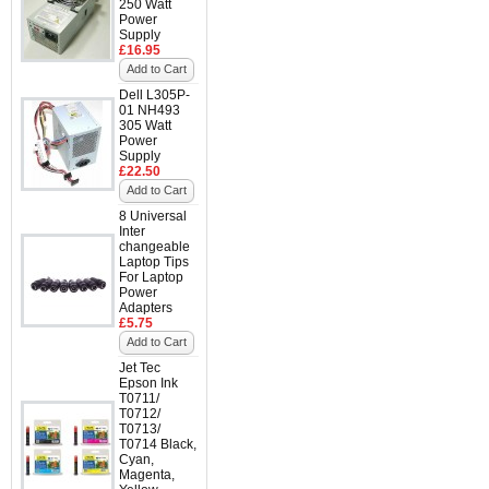
250 Watt
Power
Supply
£16.95
Add to Cart
Dell L305P-
01 NH493
305 Watt
Power
Supply
£22.50
Add to Cart
8 Universal
Inter
changeable
Laptop Tips
For Laptop
Power
Adapters
£5.75
Add to Cart
Jet Tec
Epson Ink
T0711/
T0712/
T0713/
T0714 Black,
Cyan,
Magenta,