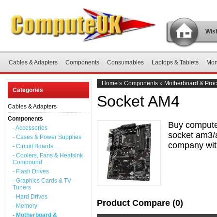
Wish
Cables & Adapters
Components
Consumables
Laptops & Tablets
Mon
Home
»
Components
»
Motherboard & Proc
Categories
Socket AM4
Cables & Adapters
Components
Buy compute
- Accessories
socket am3/a
- Cases & Power Supplies
company with
- Circuit Boards
- Coolers, Fans & Heatsink
Compound
- Flash Drives
- Graphics Cards & TV
Tuners
- Hard Drives
Product Compare (0)
- Memory
- Motherboard &