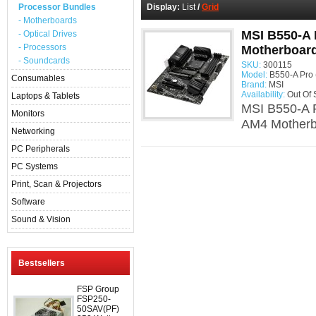
Processor Bundles
Display:
List
/
Grid
- Motherboards
MSI B550-A 
- Optical Drives
- Processors
Motherboar
- Soundcards
SKU:
300115
Model:
B550-A Pro 
Consumables
Brand:
MSI
Availability:
Out Of 
Laptops & Tablets
MSI B550-A 
Monitors
AM4 Motherb
Networking
PC Peripherals
PC Systems
Print, Scan & Projectors
Software
Sound & Vision
Bestsellers
FSP Group
FSP250-
50SAV(PF)