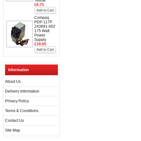
Yellow
£6.75
Add to Cart
Compaq
PDP-117P
243891-002
175 Watt
Power
Supply
£39.95
Add to Cart
Information
About Us
Delivery Information
Privacy Policy
Terms & Conditions
Contact Us
Site Map