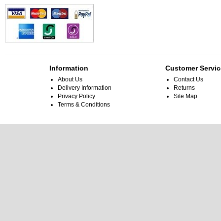
Information
Customer Servic
About Us
Contact Us
Delivery Information
Returns
Privacy Policy
Site Map
Terms & Conditions