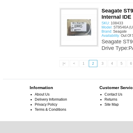
Seagate ST9
Internal IDE
SKU:
108433
Model:
ST9546A (U
Brand:
Seagate
Availability:
Out Of 
Seagate ST9
Drive Type:P
|<
<
1
2
3
4
5
6
Information
Customer Servic
About Us
Contact Us
Delivery Information
Returns
Privacy Policy
Site Map
Terms & Conditions