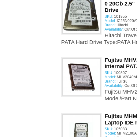
0 20Gb 2.5" 
Drive
SKU:
101955
Model:
IC25N020AT
Brand:
Hitachi
Availability:
Out Of 
Hitachi Trav
PATA Hard Drive Type:PATA Har
Fujitsu MHV
Internal PAT
SKU:
100807
Model:
MHV2040AH
Brand:
Fujitsu
Availability:
Out Of 
Fujitsu MHV2
Model/Part 
Fujitsu MHM
Laptop IDE 
SKU:
105083
Model:
MHM2100AT