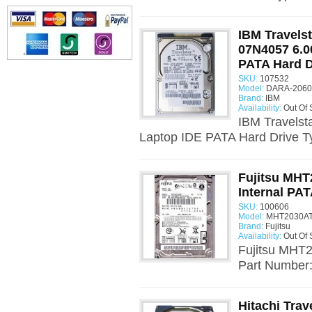
IBM Travels
07N4057 6.0
PATA Hard D
SKU:
107532
Model:
DARA-20600
Brand:
IBM
Availability:
Out Of 
IBM Travels
Laptop IDE PATA Hard Drive T
Fujitsu MHT
Internal PAT
SKU:
100606
Model:
MHT2030AT
Brand:
Fujitsu
Availability:
Out Of 
Fujitsu MHT2
Part Number:
Hitachi Tra