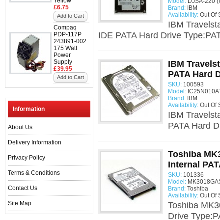
Yellow
Model:
DJSA-220 (
£6.75
Brand:
IBM
Availability:
Out Of 
Add to Cart
IBM Travels
Compaq
IDE PATA Hard Drive Type:PATA
PDP-117P
243891-002
175 Watt
Power
Supply
IBM Travelst
£39.95
PATA Hard D
Add to Cart
SKU:
100593
Model:
IC25N010AT
Brand:
IBM
Availability:
Out Of 
Information
IBM Travelst
PATA Hard Dr
About Us
Delivery Information
Toshiba MK
Privacy Policy
Internal PAT
Terms & Conditions
SKU:
101336
Model:
MK3018GAS
Contact Us
Brand:
Toshiba
Availability:
Out Of 
Site Map
Toshiba MK3
Drive Type:P