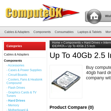
Wish
Cables & Adapters
Components
Consumables
Laptops & Tablets
Mon
Home
»
Components
»
Hard Drives
»
Inter
Categories
IDE/PATA
»
Up To 40Gb 2.5 Inch
Up To 40Gb 2.5 
Cables & Adapters
Components
- Accessories
Buy computer
- Cases & Power Supplies
40gb hard dr
- Circuit Boards
company with
- Coolers, Fans & Heatsink
Compound
- Flash Drives
- Graphics Cards & TV
Tuners
- Hard Drives
- Memory
Product Compare (0)
- Motherboard &