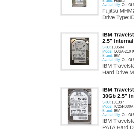
Brand:
Fujitsu
Availability:
Out Of 
Fujitsu MHM
Drive Type:I
IBM Travels
2.5" Interna
SKU:
100594
Model:
DJSA-210 (
Brand:
IBM
Availability:
Out Of 
IBM Travelst
Hard Drive 
IBM Travels
30Gb 2.5" In
SKU:
101337
Model:
IC25N030AT
Brand:
IBM
Availability:
Out Of 
IBM Travelst
PATA Hard Dr