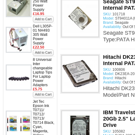
Seagate ST9
250 Watt
Power
Internal PAT
Supply
£16.95
SKU:
101718
Model:
ST94011A (
Add to Cart
Brand:
Seagate
Dell L305P-
Availability:
Out Of 
01 NH493
Seagate ST94
305 Watt
Type:PATA Ha
Power
Supply
£22.50
Add to Cart
Hitachi DK2
8 Universal
Internal PAT
Inter
changeable
SKU:
100806
Laptop Tips
Model:
DK23EA-20 
For Laptop
Brand:
Hitachi
Power
Availability:
Out Of 
Adapters
Hitachi DK23
£5.75
Model/Part N
Add to Cart
Jet Tec
Epson Ink
T0711/
IBM Travels
T0712/
20Gb 2.5" L
T0713/
T0714 Black,
Drive
Cyan,
Magenta,
SKU:
105082