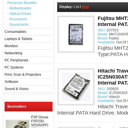
Processor Bundles
Display:
List
/
Grid
- Motherboards
- Optical Drives
Fujitsu MHT
- Processors
Internal PAT
- Soundcards
SKU:
107553
Consumables
Model:
MHT2040AT
Brand:
Fujitsu
Laptops & Tablets
Availability:
Out Of 
Monitors
Fujitsu MHT2
Networking
Type:PATA Ha
PC Peripherals
PC Systems
Hitachi Trav
Print, Scan & Projectors
IC25N030AT
Software
Internal PAT
Sound & Vision
SKU:
100605
Model:
IC25N030AT
Brand:
Hitachi
Availability:
Out Of 
Hitachi Trav
Bestsellers
Internal PATA Hard Drive. Mode
FSP Group
FSP250-
50SAV(PF)