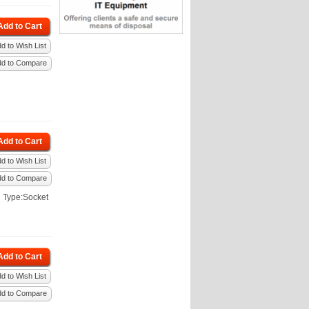
Add to Cart
d to Wish List
dd to Compare
Add to Cart
d to Wish List
dd to Compare
 Type:Socket
Add to Cart
d to Wish List
dd to Compare