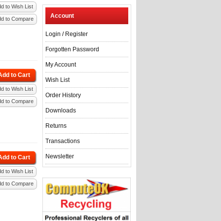
d to Wish List
Account
dd to Compare
Login
/
Register
Forgotten Password
My Account
Add to Cart
Wish List
d to Wish List
Order History
dd to Compare
Downloads
Returns
Transactions
Newsletter
Add to Cart
d to Wish List
dd to Compare