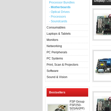
Display:
Lis
Processor Bundles
- Motherboards
- Optical Drives
- Processors
- Soundcards
Consumables
Laptops & Tablets
Monitors
Networking
PC Peripherals
PC Systems
Print, Scan & Projectors
Software
Sound & Vision
Bestsellers
FSP Group
FSP250-
50SAV(PF)