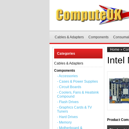
Cables & Adapters
Components
Consuma
Home
»
Co
Categories
Intel
Cables & Adapters
Components
- Accessories
- Cases & Power Supplies
- Circuit Boards
- Coolers, Fans & Heatsink
Compound
- Flash Drives
- Graphics Cards & TV
Tuners
- Hard Drives
Product Comp
- Memory
- Motherboard &