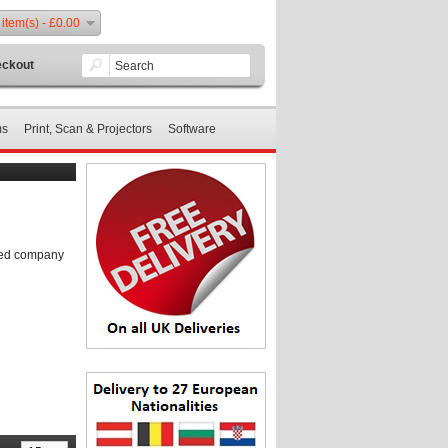
 item(s) - £0.00
ckout
ms
Print, Scan & Projectors
Software
shed company