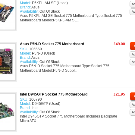
Model:
P5KPL-AM SE (Used)
Ad
Brand:
Asus
Availability:
Out Of Stock
A
Asus P5KPL-AM SE Socket 775 Motherboard Type:Socket 775
Motherboard Model:P5KPL-AM SE..
Asus P5N-D Socket 775 Motherboard
£49.00
SKU:
106669
Model:
P5N-D (Used)
Ad
Brand:
Asus
Availability:
Out Of Stock
A
Asus P5N-D Socket 775 Motherboard Type:Socket 775
Motherboard Model:P5N-D Suppl..
Intel D945GTP Socket 775 Motherboard
£21.95
SKU:
100790
Model:
D945GTP (Used)
Ad
Brand:
Intel
Availability:
Out Of Stock
A
Intel D945GTP Socket 775 Motherboard Includes Backplate
Micro ATX ..