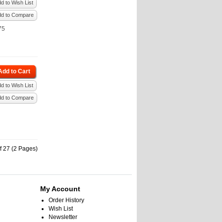
d to Wish List
dd to Compare
75
Add to Cart
d to Wish List
dd to Compare
f 27 (2 Pages)
My Account
Order History
Wish List
Newsletter