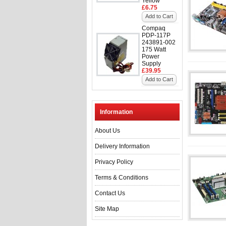
Yellow
£6.75
Add to Cart
Compaq
PDP-117P
243891-002
175 Watt
Power
Supply
£39.95
Add to Cart
Information
About Us
Delivery Information
Privacy Policy
Terms & Conditions
Contact Us
Site Map