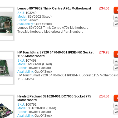
Lenovo 89Y0902 Think Centre A70z Motherboard
£34.00
SKU:
103249
Model:
89Y0902 (Used)
Ad
Brand:
Lenovo
Availability:
Out Of Stock
A
Lenovo 89Y0902 Think Centre A70z Motherboard
Type:Motherboard Motherboard Part Number..
HP TouchSmart 7320 647046-001 IPISB-NK Socket
£79.95
1155 Motherboard
SKU:
107498
Ad
Model:
IPISB-NK (Used)
Brand:
Hewlett Packard
A
Availability:
Out Of Stock
HP TouchSmart 7320 647046-001 IPISB-NK Socket 1155 Motherboard
1155 Mothe..
Hewlett Packard 381028-001 DC7600 Socket 775
£14.50
Motherboard
SKU:
100791
Ad
Model:
381028-001 (Used)
Brand:
Hewlett Packard
A
Availability:
Out Of Stock