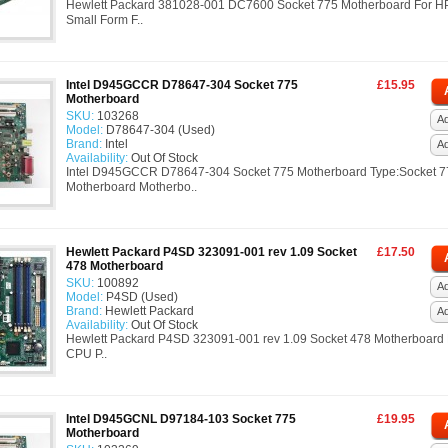
Hewlett Packard 381028-001 DC7600 Socket 775 Motherboard For 
Small Form F..
Intel D945GCCR D78647-304 Socket 775
£15.95
Motherboard
SKU:
103268
Ad
Model:
D78647-304 (Used)
Brand:
Intel
A
Availability:
Out Of Stock
Intel D945GCCR D78647-304 Socket 775 Motherboard Type:Socket 7
Motherboard Motherbo..
Hewlett Packard P4SD 323091-001 rev 1.09 Socket
£17.50
478 Motherboard
SKU:
100892
Ad
Model:
P4SD (Used)
Brand:
Hewlett Packard
A
Availability:
Out Of Stock
Hewlett Packard P4SD 323091-001 rev 1.09 Socket 478 Motherboard 
CPU P..
Intel D945GCNL D97184-103 Socket 775
£19.95
Motherboard