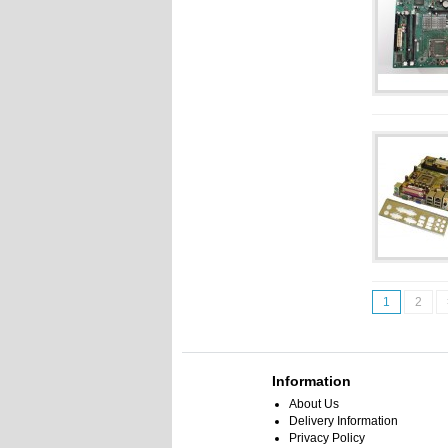
1
2
Information
About Us
Delivery Information
Privacy Policy