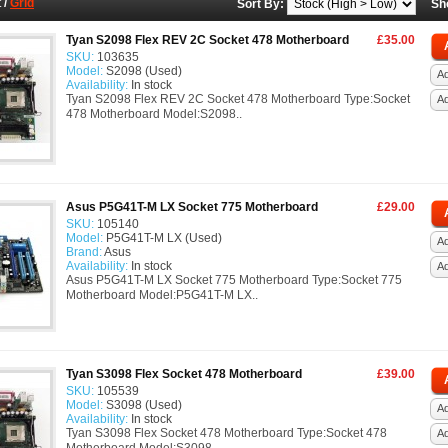
t
/
Grid
Sort By:
Sh
Tyan S2098 Flex REV 2C Socket 478 Motherboard
£35.00
SKU:
103635
Model:
S2098 (Used)
Ad
Availability:
In stock
Tyan S2098 Flex REV 2C Socket 478 Motherboard Type:Socket
A
478 Motherboard Model:S2098..
Asus P5G41T-M LX Socket 775 Motherboard
£29.00
SKU:
105140
Model:
P5G41T-M LX (Used)
Ad
Brand:
Asus
Availability:
In stock
A
Asus P5G41T-M LX Socket 775 Motherboard Type:Socket 775
Motherboard Model:P5G41T-M LX..
Tyan S3098 Flex Socket 478 Motherboard
£39.00
SKU:
105539
Model:
S3098 (Used)
Ad
Availability:
In stock
Tyan S3098 Flex Socket 478 Motherboard Type:Socket 478
A