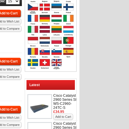
ow:
Add to Cart
d to Wish List
dd to Compare
Add to Cart
d to Wish List
dd to Compare
Latest
Cisco Catalyst
2960 Series SI
WS-C2960-
24TC-S
Add to Cart
£34.95
Add to Cart
d to Wish List
Cisco Catalyst
dd to Compare
2960 Series SI