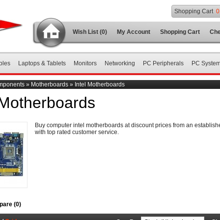
Shopping Cart
0
Wish List (0)
My Account
Shopping Cart
Che
bles
Laptops & Tablets
Monitors
Networking
PC Peripherals
PC Syste
mponents
»
Motherboards
»
Intel Motherboards
 Motherboards
Buy computer intel motherboards at discount prices from an establi
with top rated customer service.
are (0)