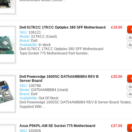
Motherboard Model:S3098 ..
Dell 01TKCC 1TKCC Optiplex 380 SFF Motherboard
£19.50
SKU:
106121
Model:
01TKCC (Used)
Ad
Brand:
Dell
Availability:
In stock
A
Dell 01TKCC 1TKCC Optiplex 380 SFF Motherboard
Type:Socket 775 Motherboard Part Numbe..
Dell Poweredge 1600SC DAT54AMB8B4 REV B
£25.50
Server Board
SKU:
100788
Ad
Model:
DAT54AMB8B4 (Used)
Brand:
Dell
A
Availability:
Out Of Stock
Dell Poweredge 1600SC DAT54AMB8B4 REV B Server Board Tested, 
Supplied With ..
Asus P5KPL-AM SE Socket 775 Motherboard
£27.50
SKU:
102826