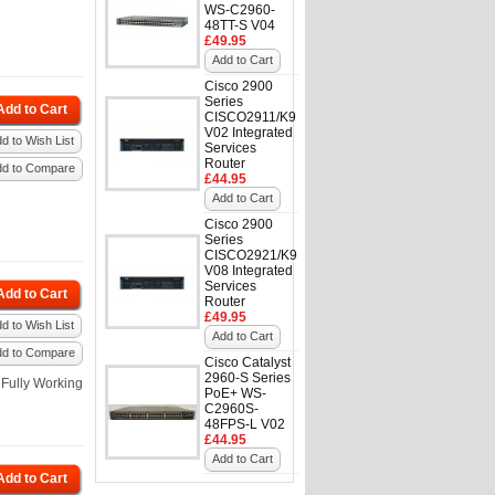
WS-C2960-
48TT-S V04
£49.95
Add to Cart
Cisco 2900
Series
Add to Cart
CISCO2911/K9
V02 Integrated
d to Wish List
Services
Router
dd to Compare
£44.95
Add to Cart
Cisco 2900
Series
CISCO2921/K9
V08 Integrated
Services
Add to Cart
Router
£49.95
d to Wish List
Add to Cart
dd to Compare
Cisco Catalyst
2960-S Series
Fully Working
PoE+ WS-
C2960S-
48FPS-L V02
£44.95
Add to Cart
Add to Cart