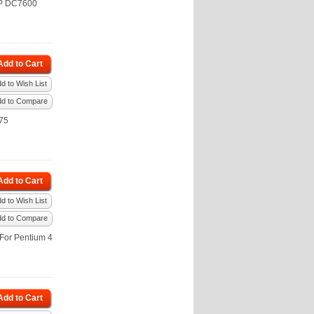
HP DC7600
Add to Cart
d to Wish List
dd to Compare
75
Add to Cart
d to Wish List
dd to Compare
For Pentium 4
Add to Cart