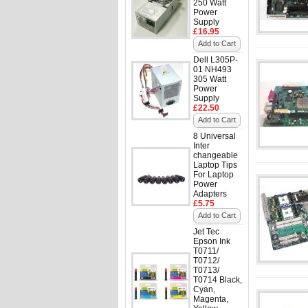
250 Watt
Power
Supply
£16.95
Add to Cart
Dell L305P-
01 NH493
305 Watt
Power
Supply
£22.50
Add to Cart
8 Universal
Inter
changeable
Laptop Tips
For Laptop
Power
Adapters
£5.75
Add to Cart
Jet Tec
Epson Ink
T0711/
T0712/
T0713/
T0714 Black,
Cyan,
Magenta,