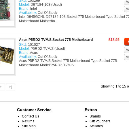
SKU:
103269
Ad
Model:
D97184-103 (Used)
Brand:
Intel
A
Availability:
Out Of Stock
Intel D945GCNL D97184-103 Socket 775 Motherboard Type:Socket 7
Motherboard Motherbo..
Asus P5RD2-TVM/S Socket 775 Motherboard
£18.95
SKU:
101027
Model:
P5RD2-TVM/S (Used)
Ad
Brand:
Asus
Availability:
Out Of Stock
A
Asus P5RD2-TVM/S Socket 775 Motherboard Type:Socket 775
Motherboard Model:P5RD2-TVM/S..
Showing 1 to 15 o
>
>|
Customer Service
Extras
Contact Us
Brands
Returns
Gift Vouchers
Site Map
Affiliates