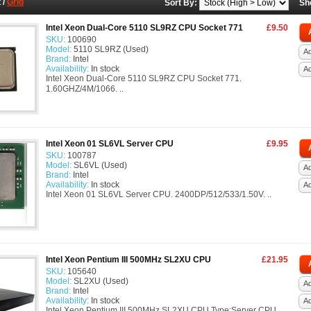
t
/
Grid
Sort By:
Sh
Intel Xeon Dual-Core 5110 SL9RZ CPU Socket 771
£9.50
SKU:
100690
Model:
5110 SL9RZ (Used)
Ad
Brand:
Intel
Availability:
In stock
A
Intel Xeon Dual-Core 5110 SL9RZ CPU Socket 771.
1.60GHZ/4M/1066. ..
Intel Xeon 01 SL6VL Server CPU
£9.95
SKU:
100787
Model:
SL6VL (Used)
Ad
Brand:
Intel
Availability:
In stock
A
Intel Xeon 01 SL6VL Server CPU. 2400DP/512/533/1.50V. ..
Intel Xeon Pentium III 500MHz SL2XU CPU
£21.95
SKU:
105640
Model:
SL2XU (Used)
Ad
Brand:
Intel
Availability:
In stock
A
Intel Xeon Pentium III 500MHz SL2XU CPU Type:Server CPU