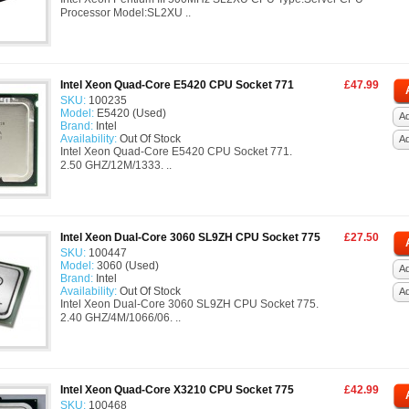
Processor Model:SL2XU ..
Intel Xeon Quad-Core E5420 CPU Socket 771
£47.99
SKU:
100235
Model:
E5420 (Used)
Ad
Brand:
Intel
Availability:
Out Of Stock
A
Intel Xeon Quad-Core E5420 CPU Socket 771.
2.50 GHZ/12M/1333. ..
Intel Xeon Dual-Core 3060 SL9ZH CPU Socket 775
£27.50
SKU:
100447
Model:
3060 (Used)
Ad
Brand:
Intel
Availability:
Out Of Stock
A
Intel Xeon Dual-Core 3060 SL9ZH CPU Socket 775.
2.40 GHZ/4M/1066/06. ..
Intel Xeon Quad-Core X3210 CPU Socket 775
£42.99
SKU:
100468