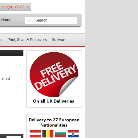
 item(s) - £0.00
ckout
ms
Print, Scan & Projectors
Software
lished