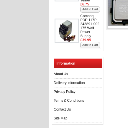
Yellow
£6.75
Add to Cart
Compaq
PDP-117P
243891-002
175 Watt
Power
Supply
£39.95
Add to Cart
Information
About Us
Delivery Information
Privacy Policy
Terms & Conditions
Contact Us
Site Map