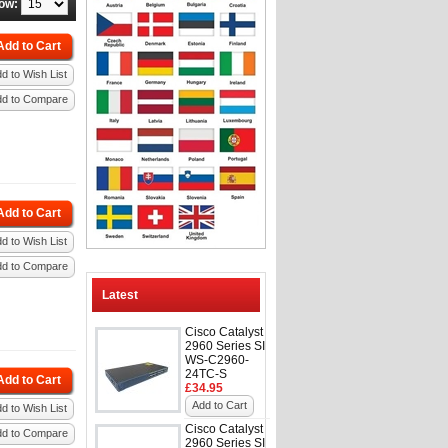
ow:
Add to Cart
d to Wish List
dd to Compare
Add to Cart
d to Wish List
dd to Compare
Latest
Cisco Catalyst
2960 Series SI
WS-C2960-
24TC-S
Add to Cart
£34.95
Add to Cart
d to Wish List
Cisco Catalyst
dd to Compare
2960 Series SI