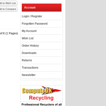
d to Wish List
Account
dd to Compare
Login
/
Register
Forgotten Password
My Account
of 6 (1 Pages)
Wish List
Order History
Downloads
Returns
Transactions
Newsletter