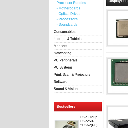
Display:
Lis
Processor Bundles
- Motherboards
- Optical Drives
- Processors
- Soundcards
Consumables
Laptops & Tablets
Monitors
Networking
PC Peripherals
PC Systems
Print, Scan & Projectors
Software
Sound & Vision
Bestsellers
FSP Group
FSP250-
50SAV(PF)