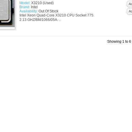
Model:
X3210 (Used)
Ad
Brand:
Intel
Availability:
Out Of Stock
A
Intel Xeon Quad-Core X3210 CPU Socket 775.
2.13 GHZ/8M/1066/05A. ..
Showing 1 to 6 