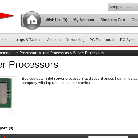
Shopping Cart
0
Wish List (0)
My Account
Shopping Cart
Che
bles
Laptops & Tablets
Monitors
Networking
PC Peripherals
PC Syste
mponents
»
Processors
»
Intel Processors
»
Server Processors
er Processors
Buy computer intel server processors at discount prices from an estab
company with top rated customer service.
are (0)