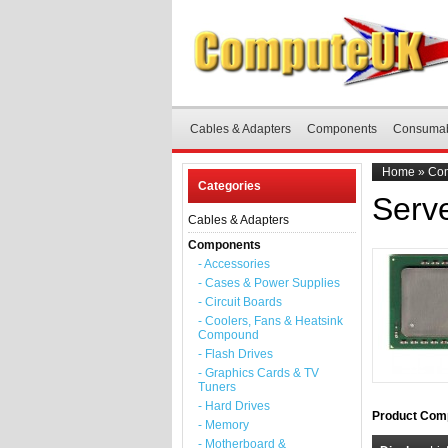
Cables & Adapters
Components
Consuma
Home
»
Co
Categories
Serv
Cables & Adapters
Components
- Accessories
- Cases & Power Supplies
- Circuit Boards
- Coolers, Fans & Heatsink
Compound
- Flash Drives
- Graphics Cards & TV
Tuners
- Hard Drives
Product Comp
- Memory
- Motherboard &