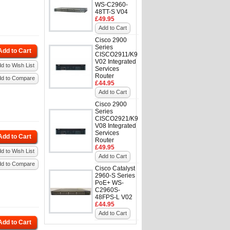
WS-C2960-
48TT-S V04
£49.95
Add to Cart
Cisco 2900
Series
Add to Cart
CISCO2911/K9
V02 Integrated
d to Wish List
Services
Router
dd to Compare
£44.95
Add to Cart
Cisco 2900
Series
CISCO2921/K9
V08 Integrated
Services
Add to Cart
Router
£49.95
d to Wish List
Add to Cart
dd to Compare
Cisco Catalyst
2960-S Series
PoE+ WS-
C2960S-
48FPS-L V02
£44.95
Add to Cart
Add to Cart