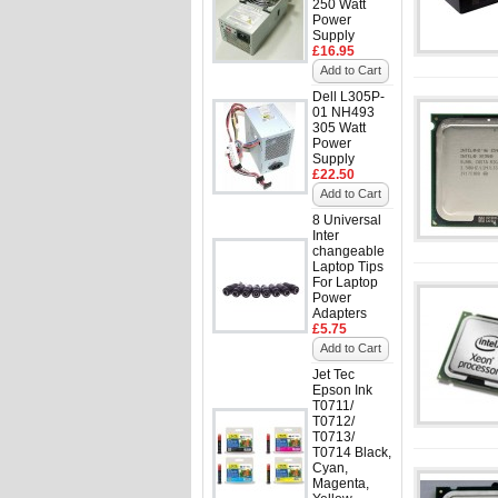
250 Watt
Power
Supply
£16.95
Add to Cart
Dell L305P-
01 NH493
305 Watt
Power
Supply
£22.50
Add to Cart
8 Universal
Inter
changeable
Laptop Tips
For Laptop
Power
Adapters
£5.75
Add to Cart
Jet Tec
Epson Ink
T0711/
T0712/
T0713/
T0714 Black,
Cyan,
Magenta,