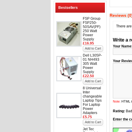
Bestsellers
Reviews (0
FSP Group
FSP250-
There are 
50SAV(PF)
250 Watt
Power
Supply
Write a 
£16.95
Your Name
Add to Cart
Dell L305P-
01 NH493
Your Revie
305 Watt
Power
Supply
£22.50
Add to Cart
8 Universal
Inter
changeable
Laptop Tips
Note:
HTML is
For Laptop
Power
Rating:
Ba
Adapters
£5.75
Enter the c
Add to Cart
Jet Tec