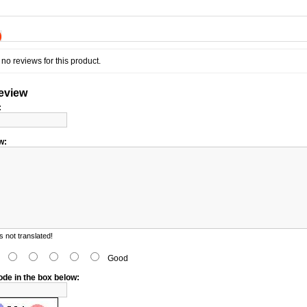
)
no reviews for this product.
review
:
w:
 not translated!
d
Good
ode in the box below: