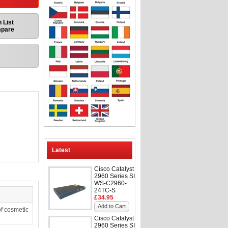
 List
mpare
Latest
Cisco Catalyst
2960 Series SI
WS-C2960-
24TC-S
£34.95
Add to Cart
f cosmetic
Cisco Catalyst
2960 Series SI