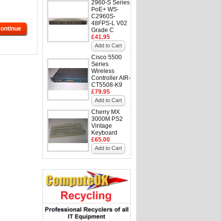
2960-S Series
PoE+ WS-
C2960S-
48FPS-L V02
ontinue
Grade C
£41.95
Add to Cart
Cisco 5500
Series
Wireless
Controller AIR-
CT5508-K9
£79.95
Add to Cart
Cherry MX
3000M PS2
Vintage
Keyboard
£65.00
Add to Cart