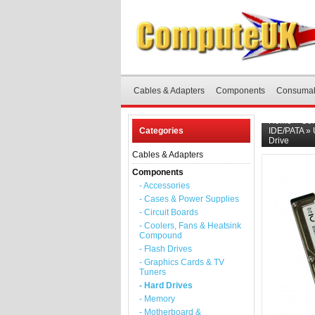
Cables & Adapters
Components
Consuma
Home
»
Co
Categories
IDE/PATA
»
Drive
Cables & Adapters
Components
- Accessories
- Cases & Power Supplies
- Circuit Boards
- Coolers, Fans & Heatsink
Compound
- Flash Drives
- Graphics Cards & TV
Tuners
- Hard Drives
- Memory
- Motherboard &