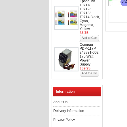
Epson Ink
T0711/
T0712/
T0713/
T0714 Black,
Cyan,
Magenta,
Yellow
£6.75
Add to Cart
Compaq
PDP-117P
243891-002
175 Watt
Power
Supply
£39.95
Add to Cart
Information
About Us
Delivery Information
Privacy Policy