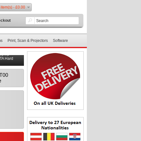
 item(s) - £0.00
ckout
ms
Print, Scan & Projectors
Software
Laptop
ATA Hard
AT00
e