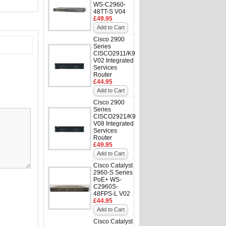
WS-C2960-
48TT-S V04
£49.95
Add to Cart
Cisco 2900
Series
CISCO2911/K9
V02 Integrated
Services
Router
£44.95
Add to Cart
Cisco 2900
Series
CISCO2921/K9
V08 Integrated
Services
Router
£49.95
Add to Cart
Cisco Catalyst
2960-S Series
PoE+ WS-
C2960S-
48FPS-L V02
£44.95
Add to Cart
Cisco Catalyst