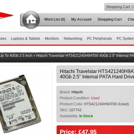
Shopping Cart
0
Wish List (0)
My Account
Shopping Cart
Che
bles
Laptops & Tablets
Monitors
Networking
PC Peripherals
PC Syste
mponents
»
Hard Drives
»
Internal Hard Drives
»
IDE/PATA Hard Drives
»
2.5 Inch 
Up To 40Gb 2.5 Inch
»
Hitachi Travelstar HTS421240H9AT00 40Gb 2.5" Internal P
Hitachi Travelstar HTS421240H9
40Gb 2.5" Internal PATA Hard Driv
Brand:
Hitachi
Product Condition:
Used
Product Code:
HTS421240H9AT00 (Used)
SKU:
107742
Availability:
In Stock
Price: £47.95