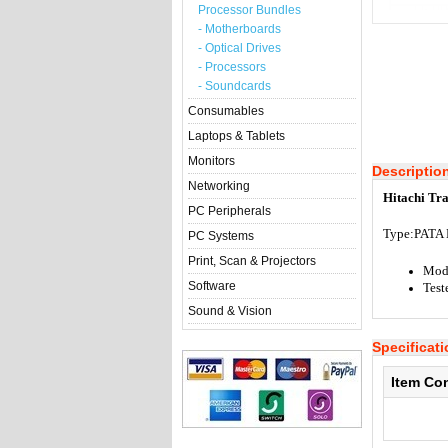
Processor Bundles
- Motherboards
- Optical Drives
- Processors
- Soundcards
Consumables
Laptops & Tablets
Monitors
Descriptio
Networking
Hitachi Tr
PC Peripherals
Type:
PATA 
PC Systems
Print, Scan & Projectors
Mod
Software
Test
Sound & Vision
Specificat
Item Co