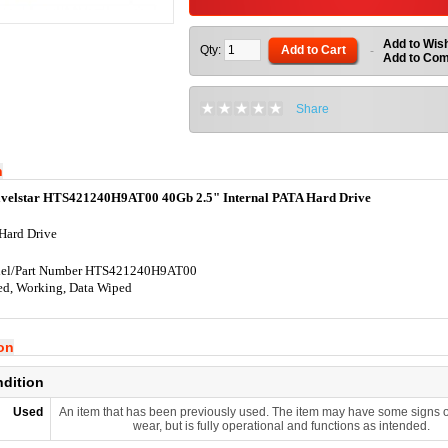
Add to Wish
Qty:
Add to Cart
-
Add to Co
Share
n
avelstar HTS421240H9AT00 40Gb 2.5" Internal PATA Hard Drive
Hard Drive
el/Part Number HTS421240H9AT00
ed, Working, Data Wiped
ion
ndition
Used
An item that has been previously used. The item may have some signs o
wear, but is fully operational and functions as intended.