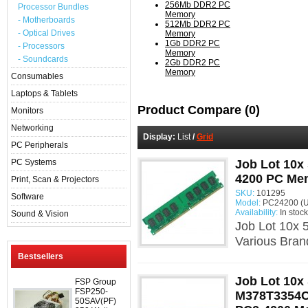
256Mb DDR2 PC
Processor Bundles
Memory
- Motherboards
512Mb DDR2 PC
- Optical Drives
Memory
1Gb DDR2 PC
- Processors
Memory
- Soundcards
2Gb DDR2 PC
Memory
Consumables
Laptops & Tablets
Product Compare (0)
Monitors
Networking
Display:
List
/
Grid
PC Peripherals
PC Systems
Job Lot 10x
4200 PC Me
Print, Scan & Projectors
SKU:
101295
Software
Model:
PC24200 (U
Availability:
In stock
Sound & Vision
Job Lot 10x
Various Bra
Bestsellers
Job Lot 10
FSP Group
FSP250-
M378T3354
50SAV(PF)