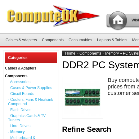
Wish
Cables & Adapters
Components
Consumables
Laptops & Tablets
Mon
Home
»
Components
»
Memory
»
PC Syst
Categories
DDR2 PC Syste
Cables & Adapters
Components
Buy compute
- Accessories
prices from 
- Cases & Power Supplies
customer ser
- Circuit Boards
- Coolers, Fans & Heatsink
Compound
- Flash Drives
- Graphics Cards & TV
Tuners
- Hard Drives
Refine Search
- Memory
- Motherboard &