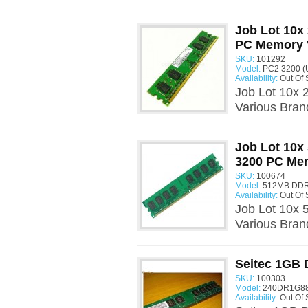
Job Lot 10
PC Memory 
SKU:
101292
Model:
PC2 3200 (
Availability:
Out Of 
Job Lot 10x
Various Bra
Job Lot 10x
3200 PC Me
SKU:
100674
Model:
512MB DDR
Availability:
Out Of 
Job Lot 10x
Various Bra
Seitec 1GB
SKU:
100303
Model:
240DR1G888
Availability:
Out Of 