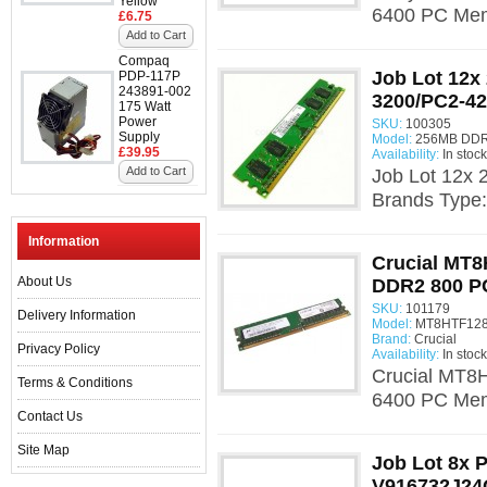
Yellow
6400 PC Mem
£6.75
Add to Cart
Compaq
Job Lot 12
PDP-117P
243891-002
3200/PC2-42
175 Watt
Power
SKU:
100305
Supply
Model:
256MB DDR
£39.95
Availability:
In stock
Add to Cart
Job Lot 12x
Brands Type
Information
Crucial MT
About Us
DDR2 800 P
SKU:
101179
Delivery Information
Model:
MT8HTF1286
Brand:
Crucial
Privacy Policy
Availability:
In stock
Crucial MT
Terms & Conditions
6400 PC Mem
Contact Us
Site Map
Job Lot 8x 
V916732J2