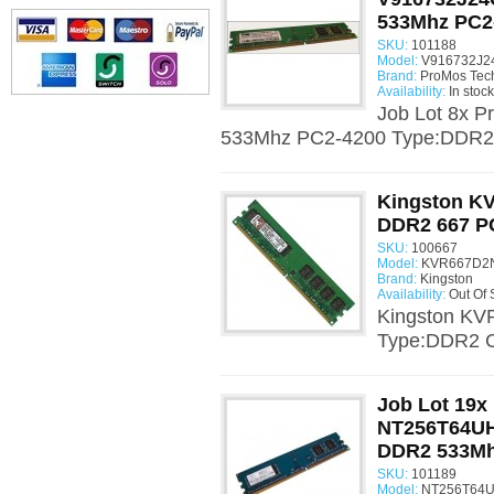
533Mhz PC2
SKU:
101188
Model:
V916732J2
Brand:
ProMos Tec
Availability:
In stock
Job Lot 8x
533Mhz PC2-4200 Type:DDR2 
Kingston K
DDR2 667 P
SKU:
100667
Model:
KVR667D2N
Brand:
Kingston
Availability:
Out Of 
Kingston K
Type:DDR2 C
Job Lot 19x
NT256T64U
DDR2 533Mh
SKU:
101189
Model:
NT256T64U