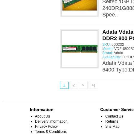
Seitec 1GB 
240DR1G888
Spee..
Adata Vdat
DDR2 800 P
SKU:
500232
Model:
VD2U800B2
Brand:
Adata
Availability:
Out Of 
Adata Vdat
6400 Type:D
1
2
>
>|
Information
Customer Servic
About Us
Contact Us
Delivery Information
Returns
Privacy Policy
Site Map
Terms & Conditions