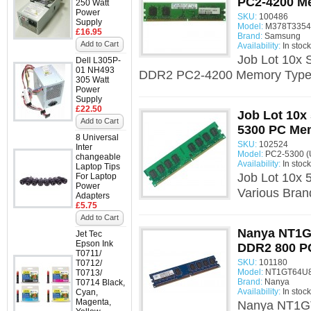
PC2-4200 M
250 Watt
Power
SKU:
100486
Supply
Model:
M378T3354
£16.95
Brand:
Samsung
Add to Cart
Availability:
In stock
Job Lot 10
Dell L305P-
01 NH493
DDR2 PC2-4200 Memory Type:
305 Watt
Power
Supply
£22.50
Job Lot 10x
Add to Cart
5300 PC Me
8 Universal
SKU:
102524
Inter
Model:
PC2-5300 (
changeable
Availability:
In stock
Laptop Tips
Job Lot 10x
For Laptop
Power
Various Bra
Adapters
£5.75
Add to Cart
Nanya NT1
Jet Tec
Epson Ink
DDR2 800 P
T0711/
SKU:
101180
T0712/
Model:
NT1GT64U8
T0713/
Brand:
Nanya
T0714 Black,
Availability:
In stock
Cyan,
Magenta,
Nanya NT1G