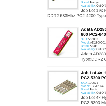
Brand:
Nanya
Availability:
Out Of 
Job Lot 19
DDR2 533Mhz PC2-4200 Type:
Adata AD2
800 PC2-64
SKU:
500033
Model:
AD2800001
Brand:
Adata
Availability:
Out Of 
Adata AD28
Type:DDR2 C
Job Lot 4x
PC2-5300 P
SKU:
100671
Model:
HYMP564F7
Brand:
Hynix
Availability:
Out Of 
Job Lot 4x
PC2-5300 Me