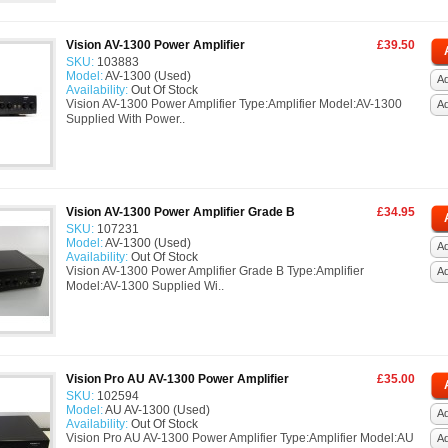
Vision AV-1300 Power Amplifier
£39.50
SKU:
103883
Model:
AV-1300 (Used)
Ad
Availability:
Out Of Stock
Vision AV-1300 Power Amplifier Type:Amplifier Model:AV-1300
A
Supplied With Power..
Vision AV-1300 Power Amplifier Grade B
£34.95
SKU:
107231
Model:
AV-1300 (Used)
Ad
Availability:
Out Of Stock
Vision AV-1300 Power Amplifier Grade B Type:Amplifier
A
Model:AV-1300 Supplied Wi..
Vision Pro AU AV-1300 Power Amplifier
£35.00
SKU:
102594
Model:
AU AV-1300 (Used)
Ad
Availability:
Out Of Stock
Vision Pro AU AV-1300 Power Amplifier Type:Amplifier Model:AU
A