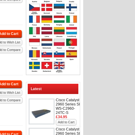
Add to Cart
d to Wish List
dd to Compare
Add to Cart
Latest
d to Wish List
Cisco Catalyst
dd to Compare
2960 Series SI
WS-C2960-
24TC-S
£34.95
Add to Cart
Cisco Catalyst
2960 Series SI
Add to Cart