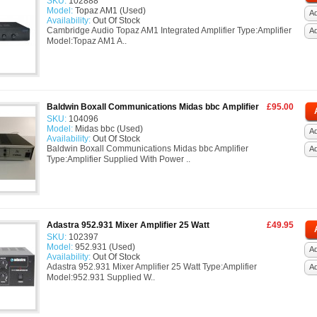
SKU:
102888
Model:
Topaz AM1 (Used)
Ad
Availability:
Out Of Stock
Cambridge Audio Topaz AM1 Integrated Amplifier Type:Amplifier
A
Model:Topaz AM1 A..
Baldwin Boxall Communications Midas bbc Amplifier
£95.00
SKU:
104096
Model:
Midas bbc (Used)
Ad
Availability:
Out Of Stock
Baldwin Boxall Communications Midas bbc Amplifier
A
Type:Amplifier Supplied With Power ..
Adastra 952.931 Mixer Amplifier 25 Watt
£49.95
SKU:
102397
Model:
952.931 (Used)
Ad
Availability:
Out Of Stock
Adastra 952.931 Mixer Amplifier 25 Watt Type:Amplifier
A
Model:952.931 Supplied W..