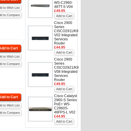
WS-C2960-
48TT-S V04
d to Wish List
£49.95
dd to Compare
Add to Cart
Cisco 2900
Series
CISCO2911/K9
V02 Integrated
Services
Router
£44.95
Add to Cart
Add to Cart
d to Wish List
Cisco 2900
Series
dd to Compare
CISCO2921/K9
V08 Integrated
Services
Router
£49.95
Add to Cart
Cisco Catalyst
Add to Cart
2960-S Series
PoE+ WS-
d to Wish List
C2960S-
48FPS-L V02
dd to Compare
£44.95
Add to Cart