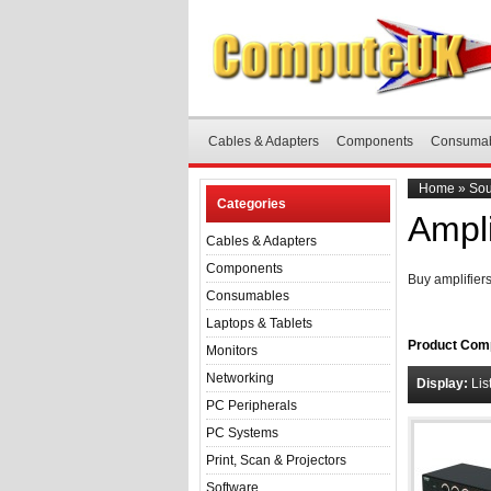
Cables & Adapters
Components
Consuma
Home
»
Sou
Categories
Ampli
Cables & Adapters
Components
Buy amplifier
Consumables
Laptops & Tablets
Product Comp
Monitors
Networking
Display:
Lis
PC Peripherals
PC Systems
Print, Scan & Projectors
Software