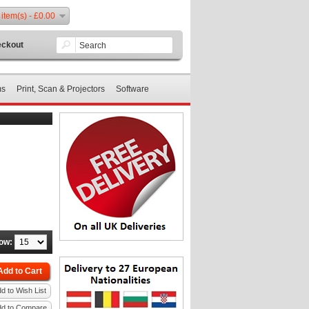
 item(s) - £0.00
ckout
ms
Print, Scan & Projectors
Software
ow:
Add to Cart
d to Wish List
dd to Compare