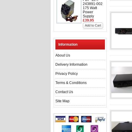
243891-002
175 Watt
Power
Supply
£39.95
Add to Cart
Information
About Us
Delivery Information
Privacy Policy
Terms & Conditions
Contact Us
Site Map