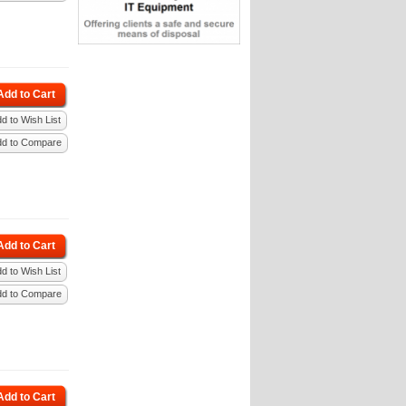
Add to Cart
d to Wish List
dd to Compare
Add to Cart
d to Wish List
dd to Compare
Add to Cart