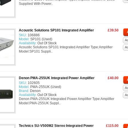
Supplied With Power..
Acoustic Solutions SP101 Integrated Amplifier
£39.50
SKU:
106886
Model:
SP101 (Used)
Ad
Availability:
Out Of Stock
Acoustic Solutions SP101 Integrated Amplifier Type:Amplifier
A
Model:SP101 Suppli..
Denon PMA-255UK Integrated Power Amplifier
£40.00
SKU:
102605
Model:
PMA-255UK (Used)
Ad
Brand:
Denon
Availability:
Out Of Stock
A
Denon PMA-255UK Integrated Power Amplifier Type:Amplifier
Model:PMA-255UK Suppl..
Technics SU-V500M2 Stereo Integrated Power
£115.00