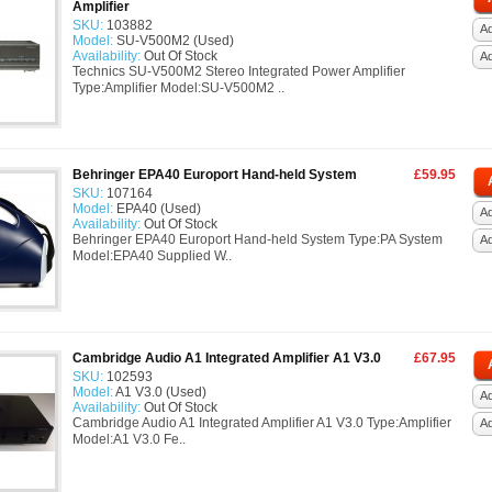
Amplifier
SKU:
103882
Ad
Model:
SU-V500M2 (Used)
Availability:
Out Of Stock
A
Technics SU-V500M2 Stereo Integrated Power Amplifier
Type:Amplifier Model:SU-V500M2 ..
Behringer EPA40 Europort Hand-held System
£59.95
SKU:
107164
Model:
EPA40 (Used)
Ad
Availability:
Out Of Stock
Behringer EPA40 Europort Hand-held System Type:PA System
A
Model:EPA40 Supplied W..
Cambridge Audio A1 Integrated Amplifier A1 V3.0
£67.95
SKU:
102593
Model:
A1 V3.0 (Used)
Ad
Availability:
Out Of Stock
Cambridge Audio A1 Integrated Amplifier A1 V3.0 Type:Amplifier
A
Model:A1 V3.0 Fe..