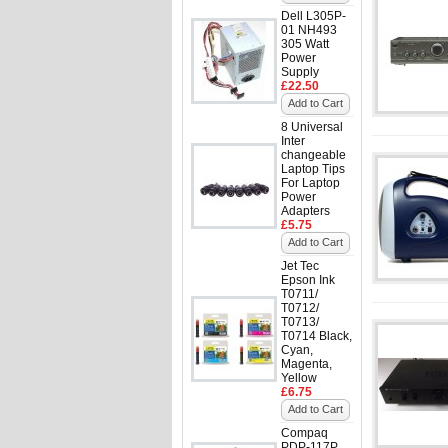
Dell L305P-
01 NH493
305 Watt
Power
Supply
£22.50
Add to Cart
8 Universal
Inter
changeable
Laptop Tips
For Laptop
Power
Adapters
£5.75
Add to Cart
Jet Tec
Epson Ink
T0711/
T0712/
T0713/
T0714 Black,
Cyan,
Magenta,
Yellow
£6.75
Add to Cart
Compaq
PDP-117P