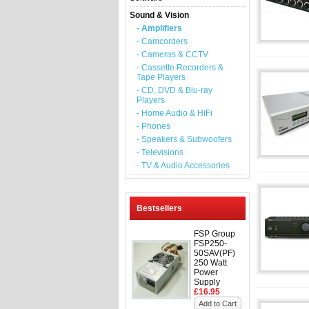
Sound & Vision
- Amplifiers
- Camcorders
- Cameras & CCTV
- Cassette Recorders &
Tape Players
- CD, DVD & Blu-ray
Players
- Home Audio & HiFi
- Phones
- Speakers & Subwoofers
- Televisions
- TV & Audio Accessories
Bestsellers
FSP Group
FSP250-
50SAV(PF)
250 Watt
Power
Supply
£16.95
Add to Cart