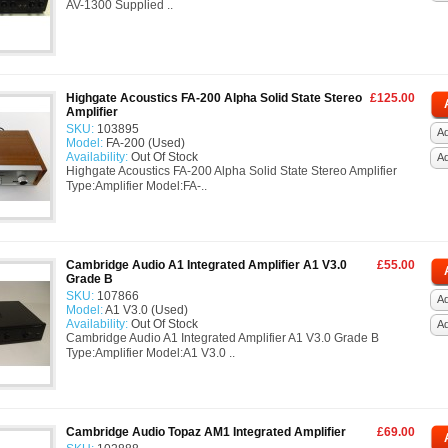
AV-1300 Supplied ..
Highgate Acoustics FA-200 Alpha Solid State Stereo
£125.00
Amplifier
SKU:
103895
Ad
Model:
FA-200 (Used)
Availability:
Out Of Stock
A
Highgate Acoustics FA-200 Alpha Solid State Stereo Amplifier
Type:Amplifier Model:FA-..
Cambridge Audio A1 Integrated Amplifier A1 V3.0
£55.00
Grade B
SKU:
107866
Ad
Model:
A1 V3.0 (Used)
Availability:
Out Of Stock
A
Cambridge Audio A1 Integrated Amplifier A1 V3.0 Grade B
Type:Amplifier Model:A1 V3.0 ..
Cambridge Audio Topaz AM1 Integrated Amplifier
£69.00