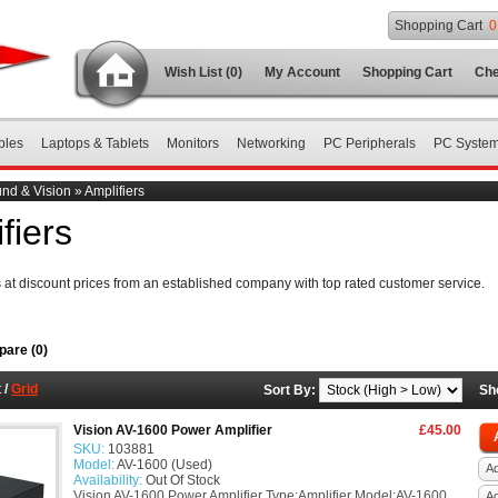
Shopping Cart
0
Wish List (0)
My Account
Shopping Cart
Che
bles
Laptops & Tablets
Monitors
Networking
PC Peripherals
PC Syste
nd & Vision
»
Amplifiers
fiers
s at discount prices from an established company with top rated customer service.
are (0)
t
/
Grid
Sort By:
Sh
Vision AV-1600 Power Amplifier
£45.00
SKU:
103881
Model:
AV-1600 (Used)
Ad
Availability:
Out Of Stock
Vision AV-1600 Power Amplifier Type:Amplifier Model:AV-1600
A