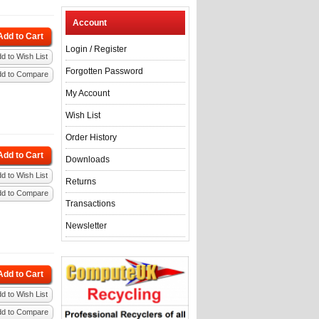
Account
Add to Cart
Login
/
Register
d to Wish List
Forgotten Password
dd to Compare
My Account
Wish List
Order History
Add to Cart
Downloads
d to Wish List
Returns
dd to Compare
Transactions
Newsletter
Add to Cart
d to Wish List
dd to Compare