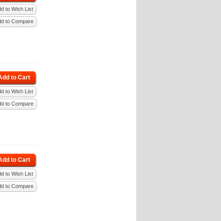
d to Wish List
dd to Compare
Add to Cart
d to Wish List
dd to Compare
Add to Cart
d to Wish List
dd to Compare