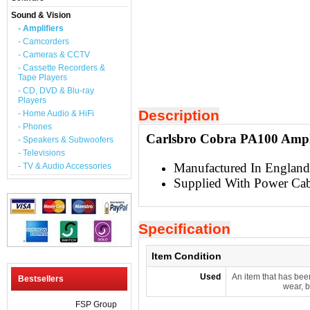
Sound & Vision
- Amplifiers
- Camcorders
- Cameras & CCTV
- Cassette Recorders &
Tape Players
- CD, DVD & Blu-ray
Players
Description
- Home Audio & HiFi
- Phones
Carlsbro Cobra PA100 Ampli
- Speakers & Subwoofers
- Televisions
Manufactured In England
- TV & Audio Accessories
Supplied With Power Cab
Specification
Item Condition
Used
An item that has bee
Bestsellers
wear, b
FSP Group