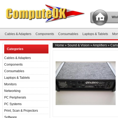
Wish
Cables & Adapters
Components
Consumables
Laptops & Tablets
Mon
Home
»
Sound & Vision
»
Amplifiers
»
Carls
Categories
Cables & Adapters
Components
Consumables
Laptops & Tablets
Monitors
Networking
PC Peripherals
PC Systems
Print, Scan & Projectors
Software