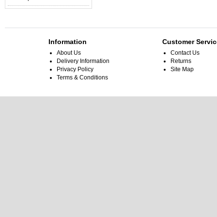
Information
Customer Servic
About Us
Contact Us
Delivery Information
Returns
Privacy Policy
Site Map
Terms & Conditions