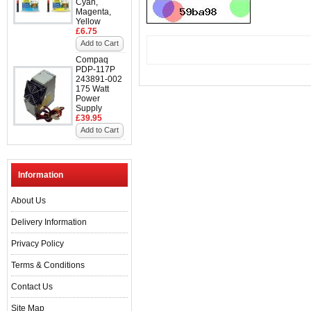
Cyan,
Magenta,
Yellow
£6.75
Add to Cart
Compaq
PDP-117P
243891-002
175 Watt
Power
Supply
£39.95
Add to Cart
Information
About Us
Delivery Information
Privacy Policy
Terms & Conditions
Contact Us
Site Map