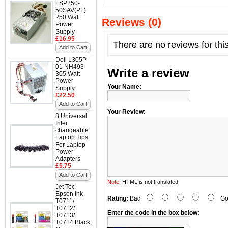
FSP250-
50SAV(PF)
250 Watt
Reviews (0)
Power
Supply
£16.95
There are no reviews for thi
Add to Cart
Dell L305P-
01 NH493
Write a review
305 Watt
Power
Your Name:
Supply
£22.50
Add to Cart
Your Review:
8 Universal
Inter
changeable
Laptop Tips
For Laptop
Power
Adapters
£5.75
Add to Cart
Note:
HTML is not translated!
Jet Tec
Epson Ink
Rating:
Bad
Go
T0711/
T0712/
Enter the code in the box below:
T0713/
T0714 Black,