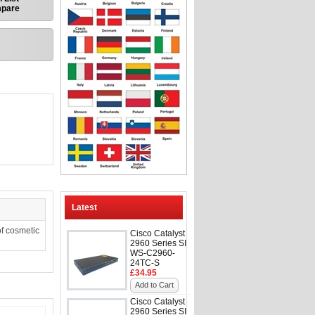
mpare
Latest
f cosmetic
Cisco Catalyst
2960 Series SI
WS-C2960-
24TC-S
£34.95
Add to Cart
Cisco Catalyst
2960 Series SI