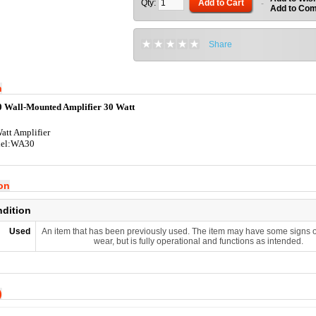
Qty:
Add to Cart
-
Add to Co
Share
n
Wall-Mounted Amplifier 30 Watt
att Amplifier
el:WA30
ion
ndition
Used
An item that has been previously used. The item may have some signs o
wear, but is fully operational and functions as intended.
)