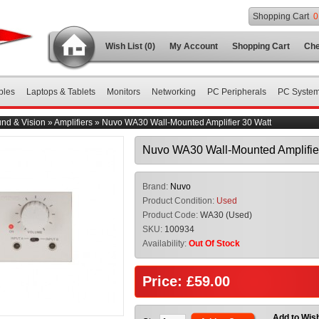
Shopping Cart
0
Wish List (0)
My Account
Shopping Cart
Che
bles
Laptops & Tablets
Monitors
Networking
PC Peripherals
PC Syste
nd & Vision
»
Amplifiers
»
Nuvo WA30 Wall-Mounted Amplifier 30 Watt
Nuvo WA30 Wall-Mounted Amplifier
Brand:
Nuvo
Product Condition:
Used
Product Code:
WA30 (Used)
SKU:
100934
Availability:
Out Of Stock
Price: £59.00
Add to Wish