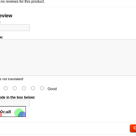
no reviews for this product.
review
:
w:
 not translated!
d
Good
ode in the box below:
C