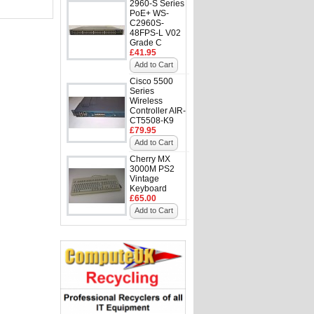
2960-S Series
PoE+ WS-
C2960S-
48FPS-L V02
Grade C
£41.95
Add to Cart
Cisco 5500
Series
Wireless
Controller AIR-
CT5508-K9
£79.95
Add to Cart
Cherry MX
3000M PS2
Vintage
Keyboard
£65.00
Add to Cart