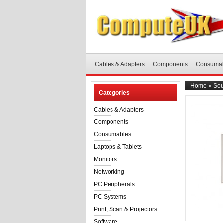
Cables & Adapters
Components
Consuma
Home
»
Sou
Categories
Cables & Adapters
Components
Consumables
Laptops & Tablets
Monitors
Networking
PC Peripherals
PC Systems
Print, Scan & Projectors
Software