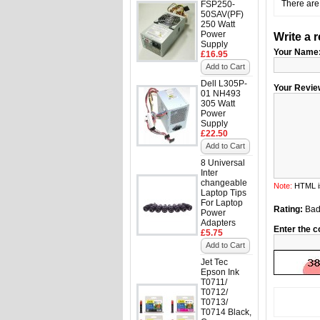
There are 
FSP250-
50SAV(PF)
250 Watt
Power
Write a 
Supply
Your Name
£16.95
Add to Cart
Dell L305P-
Your Revie
01 NH493
305 Watt
Power
Supply
£22.50
Add to Cart
8 Universal
Inter
changeable
Note:
HTML is
Laptop Tips
For Laptop
Rating:
Ba
Power
Adapters
Enter the c
£5.75
Add to Cart
Jet Tec
Epson Ink
T0711/
T0712/
T0713/
T0714 Black,