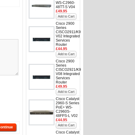
WS-C2960-
48TT-S V04
£49.95
Add to Cart
Cisco 2900
Series
CISCO2911/K9
V02 Integrated
Services
Router
£44.95
Add to Cart
Cisco 2900
Series
CISCO2921/K9
V08 Integrated
Services
Router
£49.95
Add to Cart
Cisco Catalyst
2960-S Series
PoE+ WS-
C2960S-
48FPS-L V02
£44.95
Add to Cart
ontinue
Cisco Catalyst