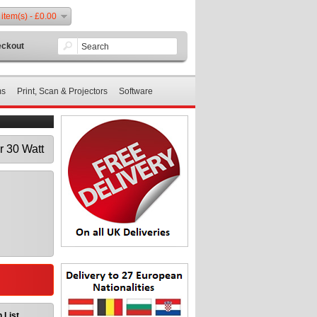
 item(s) - £0.00
ckout
ms
Print, Scan & Projectors
Software
 30 Watt
 List