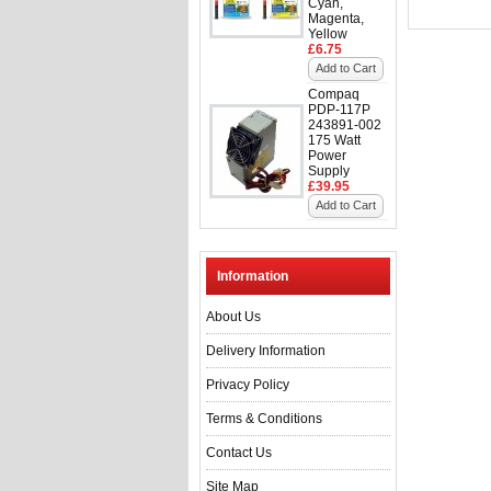
Cyan,
Magenta,
Yellow
£6.75
Add to Cart
Compaq
PDP-117P
243891-002
175 Watt
Power
Supply
£39.95
Add to Cart
Information
About Us
Delivery Information
Privacy Policy
Terms & Conditions
Contact Us
Site Map