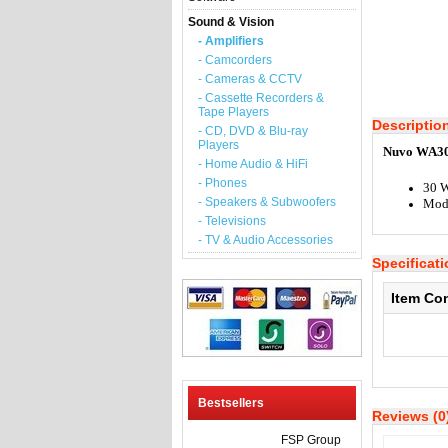
Sound & Vision
- Amplifiers
- Camcorders
- Cameras & CCTV
- Cassette Recorders &
Tape Players
Descriptio
- CD, DVD & Blu-ray
Players
Nuvo WA30 
- Home Audio & HiFi
- Phones
30 W
- Speakers & Subwoofers
Mod
- Televisions
- TV & Audio Accessories
Specificat
Item Co
Bestsellers
Reviews (0
FSP Group