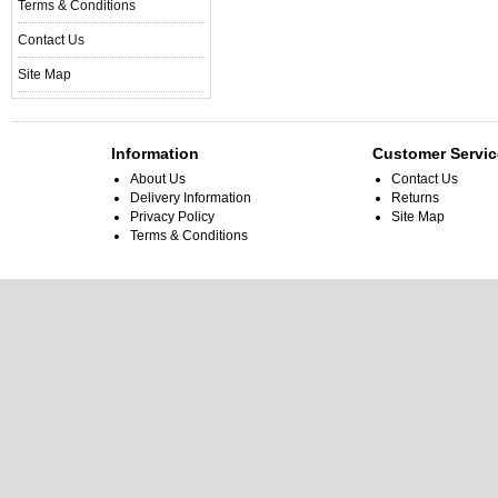
Terms & Conditions
Contact Us
Site Map
Information
Customer Servic
About Us
Contact Us
Delivery Information
Returns
Privacy Policy
Site Map
Terms & Conditions