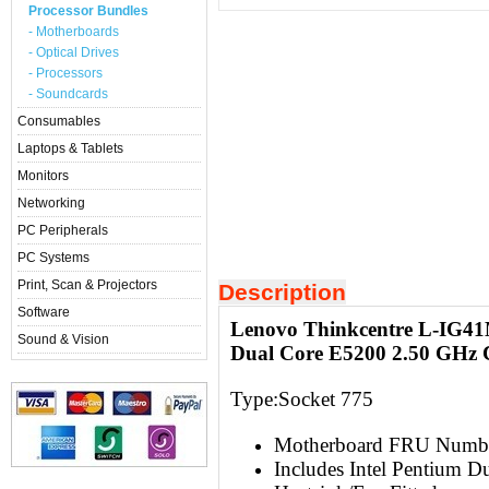
Processor Bundles
- Motherboards
- Optical Drives
- Processors
- Soundcards
Consumables
Laptops & Tablets
Monitors
Networking
PC Peripherals
PC Systems
Print, Scan & Projectors
Description
Software
Lenovo Thinkcentre L-IG4
Sound & Vision
Dual Core E5200 2.50 GHz
Type:Socket 775
Motherboard FRU Numb
Includes Intel Pentium 