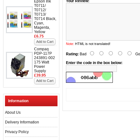
Your Review:
Epson Ink
T0711/
T0712/
T0713/
T0714 Black,
Cyan,
Magenta,
Yellow
£6.75
Add to Cart
Note:
HTML is not translated!
Compaq
PDP-117P
Rating:
Bad
Go
243891-002
175 Watt
Enter the code in the box below:
Power
Supply
£39.95
Add to Cart
Information
About Us
Delivery Information
Privacy Policy