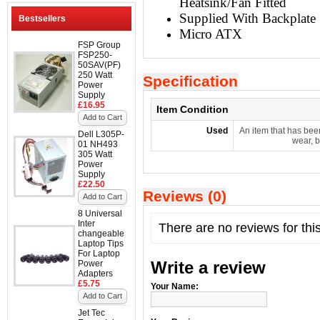
Heatsink/Fan Fitted
Supplied With Backplate
Bestsellers
Micro ATX
FSP Group
FSP250-
50SAV(PF)
250 Watt
Specification
Power
Supply
£16.95
Item Condition
Add to Cart
Used
An item that has bee
Dell L305P-
wear, b
01 NH493
305 Watt
Power
Supply
£22.50
Reviews (0)
Add to Cart
8 Universal
Inter
There are no reviews for thi
changeable
Laptop Tips
For Laptop
Write a review
Power
Adapters
£5.75
Your Name:
Add to Cart
Jet Tec