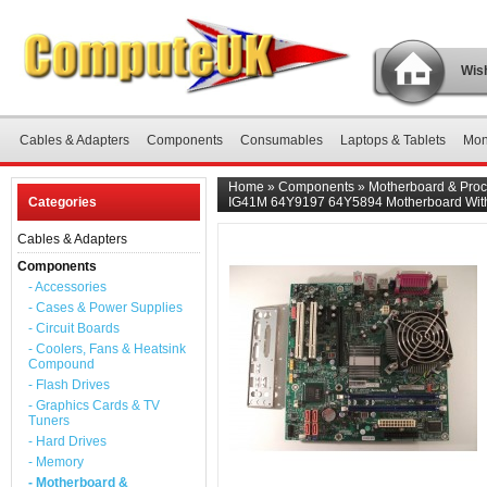
Wish
Cables & Adapters
Components
Consumables
Laptops & Tablets
Mon
Home
»
Components
»
Motherboard & Proc
Categories
IG41M 64Y9197 64Y5894 Motherboard Wit
Cables & Adapters
Components
- Accessories
- Cases & Power Supplies
- Circuit Boards
- Coolers, Fans & Heatsink
Compound
- Flash Drives
- Graphics Cards & TV
Tuners
- Hard Drives
- Memory
- Motherboard &