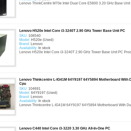
Lenovo ThinkCentre M70e Intel Dual Core E5800 3.20 GHz Base Unit 
Lenovo H520e Intel Core i3-3240T 2.90 GHz Tower Base Unit PC
SKU:
108540
Model:
H520e (Used)
Brand:
Lenovo
Availability:
In stock
Lenovo H520e Intel Core i3-3240T 2.90 GHz Tower Base Unit PC Produc
Lenovo Thinkcentre L-IG41M 64Y9197 64Y5894 Motherboard With 
Cpu
SKU:
104691
Model:
64Y9197 (Used)
Brand:
Lenovo
Availability:
In stock
Lenovo Thinkcentre L-IG41M 64Y9197 64Y5894 Motherboard With Du
Lenovo C440 Intel Core i3-3220 3.30 GHz All-In-One PC