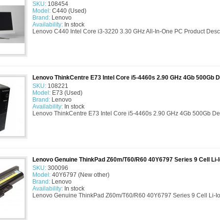
SKU:
108454
Model:
C440 (Used)
Brand:
Lenovo
Availability:
In stock
Lenovo C440 Intel Core i3-3220 3.30 GHz All-In-One PC Product Descrip
Lenovo ThinkCentre E73 Intel Core i5-4460s 2.90 GHz 4Gb 500Gb 
SKU:
108221
Model:
E73 (Used)
Brand:
Lenovo
Availability:
In stock
Lenovo ThinkCentre E73 Intel Core i5-4460s 2.90 GHz 4Gb 500Gb Des
Lenovo Genuine ThinkPad Z60m/T60/R60 40Y6797 Series 9 Cell Li-I
SKU:
300096
Model:
40Y6797 (New other)
Brand:
Lenovo
Availability:
In stock
Lenovo Genuine ThinkPad Z60m/T60/R60 40Y6797 Series 9 Cell Li-Ion