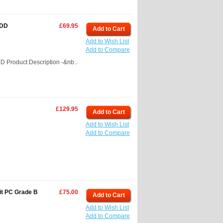
HDD
£69.95
Add to Cart
Add to Wish List
Add to Compare
 Product Description -&nb..
£129.95
Add to Cart
Add to Wish List
Add to Compare
it PC Grade B
£75.00
Add to Cart
Add to Wish List
Add to Compare