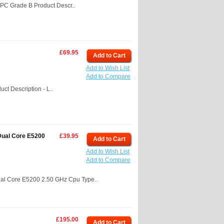
PC Grade B Product Descr..
£69.95
Add to Cart
Add to Wish List
Add to Compare
t Description - L..
Dual Core E5200
£39.95
Add to Cart
Add to Wish List
Add to Compare
al Core E5200 2.50 GHz Cpu Type..
£195.00
Add to Cart