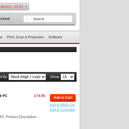
 item(s) - £0.00
ckout
ms
Print, Scan & Projectors
Software
rt By:
Show:
it PC
£79.95
Add to Cart
Add to Wish List
Add to Compare
C Product Description -..