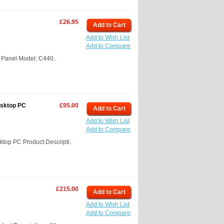
£26.95
Add to Cart
Add to Wish List
Add to Compare
 Panel Model: C440..
esktop PC
£95.00
Add to Cart
Add to Wish List
Add to Compare
top PC Product Descripti..
£215.00
Add to Cart
Add to Wish List
Add to Compare