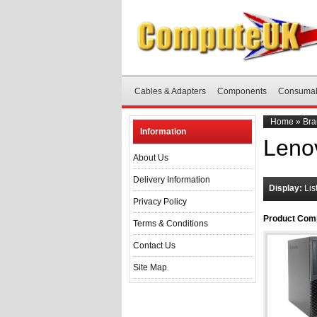
Cables & Adapters
Components
Consuma
Home
»
Bra
Information
Leno
About Us
Delivery Information
Display:
Lis
Privacy Policy
Product Comp
Terms & Conditions
Contact Us
Site Map