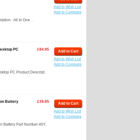
Add to Wish List
Add to Compare
tion - All In One ..
Desktop PC
£84.95
Add to Cart
Add to Wish List
Add to Compare
ktop PC Product Descript..
on Battery
£39.95
Add to Cart
Add to Wish List
Add to Compare
 Battery Part Number:40Y..