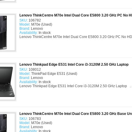
Lenovo ThinkCentre M70e Intel Dual Core E5800 3.20 GHz PC No 
SKU:
106782
Model:
M70e (Used)
Brand:
Lenovo
Availability:
In stock
Lenovo ThinkCentre M70e Intel Dual Core E5800 3.20 GHz PC No HDD
Lenovo Thinkpad Edge E531 Intel Core i3-3120M 2.50 GHz Laptop
SKU:
108012
Model:
ThinkPad Edge E531 (Used)
Brand:
Lenovo
Availability:
In stock
Lenovo Thinkpad Edge E531 Intel Core i3-3120M 2.50 GHz Laptop ..
Lenovo ThinkCentre M70e Intel Dual Core E5800 3.20 GHz Base Un
SKU:
106783
Model:
M70e (Used)
Brand:
Lenovo
Availability:
In stock