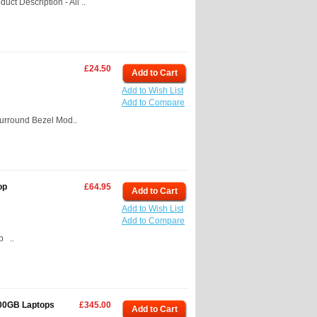
t Description - All ..
£24.50
Add to Cart
Add to Wish List
Add to Compare
Surround Bezel Mod..
op
£64.95
Add to Cart
Add to Wish List
Add to Compare
p ..
500GB Laptops
£345.00
Add to Cart