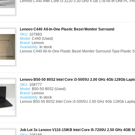
Lenovo C440 Intel Core i3-3220 3.30 GHz 4 GB 1TB All-In-One PC Produc
Lenovo C440 All-In-One Plastic Bezel Monitor Surround
SKU:
107883
Model:
C440 (Used)
Brand:
Lenovo
Availability:
In stock
Lenovo C440 All-In-One Plastic Bezel Monitor Surround Type:Plastic 
Lenovo B50-50 80S2 Intel Core i3-5005U 2.00 GHz 4Gb 128Gb Lapt
SKU:
108777
Model:
B50-50 80S2 (Used)
Brand:
Lenovo
Availability:
In stock
Lenovo B50-50 80S2 Intel Core i3-5005U 2.00 GHz 4Gb 128Gb Lapto
Job Lot 3x Lenovo V110-15IKB Intel Core i5-7200U 2.50 GHz 4GB 