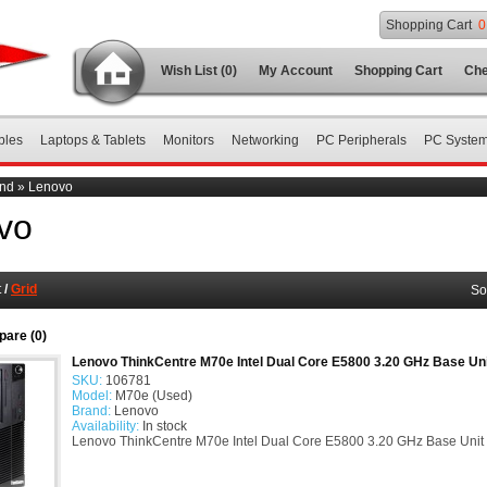
Shopping Cart
0
Wish List (0)
My Account
Shopping Cart
Che
bles
Laptops & Tablets
Monitors
Networking
PC Peripherals
PC Syste
nd
»
Lenovo
vo
t
/
Grid
So
are (0)
Lenovo ThinkCentre M70e Intel Dual Core E5800 3.20 GHz Base Un
SKU:
106781
Model:
M70e (Used)
Brand:
Lenovo
Availability:
In stock
Lenovo ThinkCentre M70e Intel Dual Core E5800 3.20 GHz Base Unit P