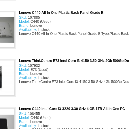
Lenovo C440 All-In-One Plastic Back Panel Grade B
SKU:
107885
Model:
C440 (Used)
Brand:
Lenovo
Availability:
In stock
Lenovo C440 All-In-One Plastic Back Panel Grade B Type:Plastic Back
Lenovo ThinkCentre E73 Intel Core i3-4150 3.50 GHz 4Gb 500Gb D
SKU:
107932
Model:
E73 (Used)
Brand:
Lenovo
Availability:
In stock
Lenovo ThinkCentre E73 Intel Core i3-4150 3.50 GHz 4Gb 500Gb Desk
Lenovo C440 Intel Core i3-3220 3.30 GHz 4 GB 1TB All-In-One PC
SKU:
108455
Model:
C440 (Used)
Brand:
Lenovo
Availability:
In stock