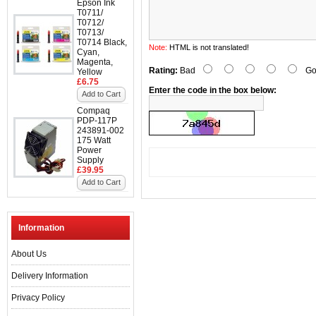
Epson Ink
T0711/
T0712/
T0713/
T0714 Black,
Note:
HTML is not translated!
Cyan,
Magenta,
Rating:
Bad
Go
Yellow
£6.75
Enter the code in the box below:
Add to Cart
Compaq
PDP-117P
243891-002
175 Watt
Power
Supply
£39.95
Add to Cart
Information
About Us
Delivery Information
Privacy Policy