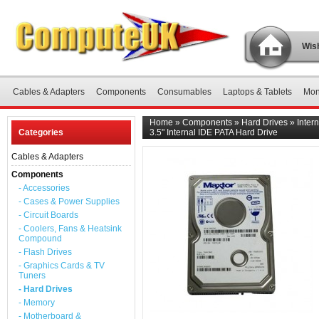
Wish
Cables & Adapters
Components
Consumables
Laptops & Tablets
Mon
Home
»
Components
»
Hard Drives
»
Inter
Categories
3.5" Internal IDE PATA Hard Drive
Cables & Adapters
Components
- Accessories
- Cases & Power Supplies
- Circuit Boards
- Coolers, Fans & Heatsink
Compound
- Flash Drives
- Graphics Cards & TV
Tuners
- Hard Drives
- Memory
- Motherboard &