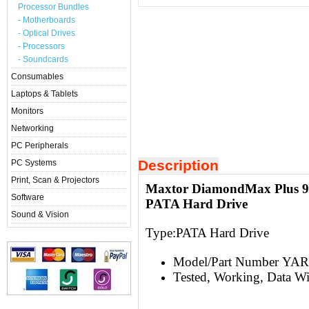
Processor Bundles
- Motherboards
- Optical Drives
- Processors
- Soundcards
Consumables
Laptops & Tablets
Monitors
Networking
PC Peripherals
Description
PC Systems
Print, Scan & Projectors
Maxtor DiamondMax Plus 9
Software
PATA Hard Drive
Sound & Vision
Type:
PATA Hard Drive
Model/Part Number Y
Tested, Working, Data W