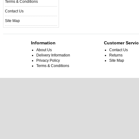
Terms & Conditions
Contact Us
Site Map
Information
Customer Servic
About Us
Contact Us
Delivery Information
Returns
Privacy Policy
Site Map
Terms & Conditions