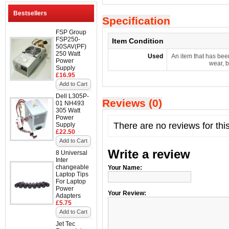
Bestsellers
Specification
FSP Group
FSP250-
Item Condition
50SAV(PF)
250 Watt
Used
An item that has bee
Power
wear, b
Supply
£16.95
Add to Cart
Dell L305P-
Reviews (0)
01 NH493
305 Watt
Power
There are no reviews for thi
Supply
£22.50
Add to Cart
Write a review
8 Universal
Inter
changeable
Your Name:
Laptop Tips
For Laptop
Power
Your Review:
Adapters
£5.75
Add to Cart
Jet Tec