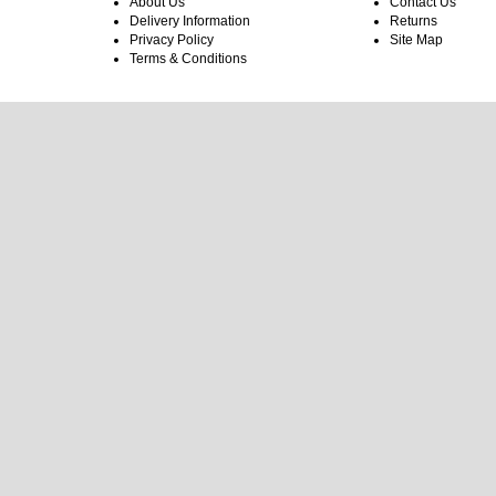
About Us
Contact Us
Delivery Information
Returns
Privacy Policy
Site Map
Terms & Conditions