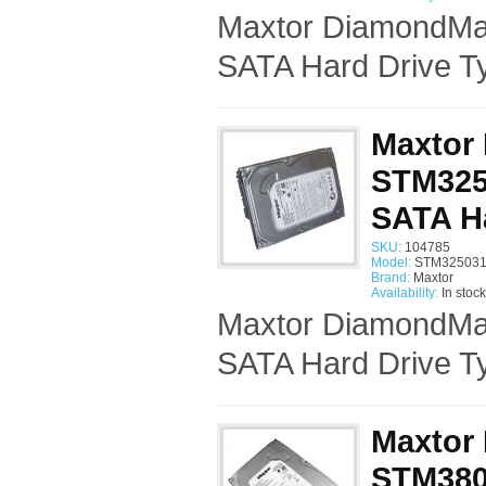
Maxtor DiamondMa
SATA Hard Drive Ty
Maxtor
STM325
SATA H
SKU:
104785
Model:
STM325031
Brand:
Maxtor
Availability:
In stock
Maxtor DiamondMa
SATA Hard Drive Ty
Maxtor
STM3808