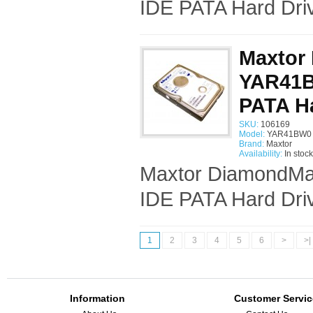
IDE PATA Hard Driv
Maxtor
YAR41BW
PATA Ha
SKU:
106169
Model:
YAR41BW0 
Brand:
Maxtor
Availability:
In stock
Maxtor DiamondMax
IDE PATA Hard Driv
1
2
3
4
5
6
>
>|
Information
Customer Servic