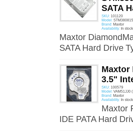
SATA H
SKU:
101120
Model:
STM380815
Brand:
Maxtor
Availability:
In stock
Maxtor DiamondMa
SATA Hard Drive Ty
Maxtor 
3.5" In
SKU:
100579
Model:
VAM51JJ0 (
Brand:
Maxtor
Availability:
In stock
Maxtor 
IDE PATA Hard Driv