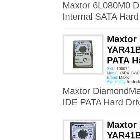
Maxtor 6L080M0 D
Internal SATA Hard
Maxtor
YAR41BW
PATA Ha
SKU:
100974
Model:
YAR41BW0 
Brand:
Maxtor
Availability:
In stock
Maxtor DiamondMax
IDE PATA Hard Driv
Maxtor
YAR41BW