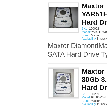
Maxtor
YAR51H
Hard Dr
SKU:
100092
Model:
YAR51HW0 
Brand:
Maxtor
Availability:
In stock
Maxtor DiamondMax
SATA Hard Drive Ty
Maxtor
80Gb 3.
Hard Dr
SKU:
100209
Model:
6L080M0 (U
Brand:
Maxtor
Availability:
In stock