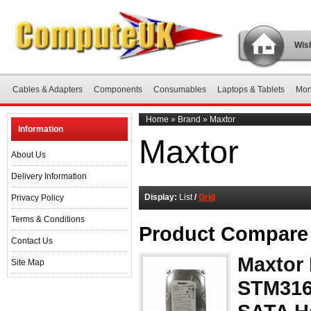
Wish
Cables & Adapters
Components
Consumables
Laptops & Tablets
Mon
Home
»
Brand
»
Maxtor
Information
Maxtor
About Us
Delivery Information
Display:
List
/
Grid
Privacy Policy
Terms & Conditions
Product Compare 
Contact Us
Maxtor
Site Map
STM316