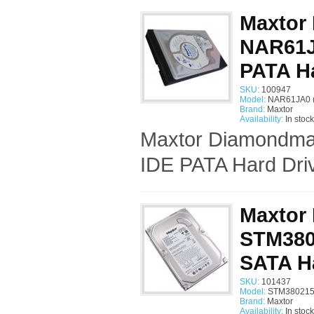
Maxtor
NAR61JA
PATA Ha
SKU:
100947
Model:
NAR61JA0 
Brand:
Maxtor
Availability:
In stock
Maxtor Diamondmax
IDE PATA Hard Driv
Maxtor
STM3802
SATA H
SKU:
101437
Model:
STM380215
Brand:
Maxtor
Availability:
In stock