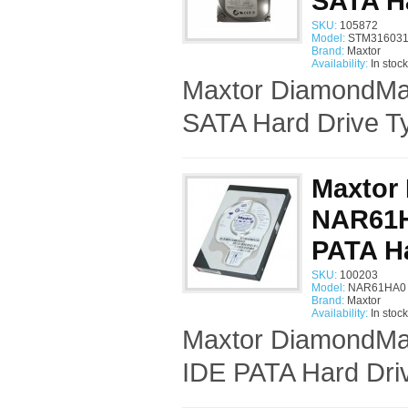
SATA H
SKU:
105872
Model:
STM316031
Brand:
Maxtor
Availability:
In stock
Maxtor DiamondMa
SATA Hard Drive Ty
Maxtor
NAR61HA
PATA Ha
SKU:
100203
Model:
NAR61HA0 
Brand:
Maxtor
Availability:
In stock
Maxtor DiamondMax
IDE PATA Hard Driv