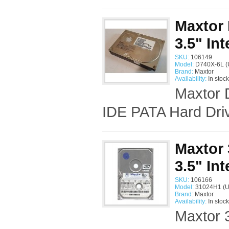
Maxtor
3.5" In
SKU:
106149
Model:
D740X-6L (
Brand:
Maxtor
Availability:
In stock
Maxtor 
IDE PATA Hard Driv
Maxtor
3.5" In
SKU:
106166
Model:
31024H1 (U
Brand:
Maxtor
Availability:
In stock
Maxtor 