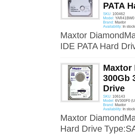
PATA Ha
SKU:
100462
Model:
YAR41BW0 
Brand:
Maxtor
Availability:
In stock
Maxtor DiamondMax
IDE PATA Hard Driv
Maxtor
300Gb 3
Drive
SKU:
106143
Model:
6V300F0 (U
Brand:
Maxtor
Availability:
In stock
Maxtor DiamondMax
Hard Drive Type:SA