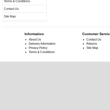
Terms & Conditions
Contact Us
Site Map
Information
Customer Servic
About Us
Contact Us
Delivery Information
Returns
Privacy Policy
Site Map
Terms & Conditions