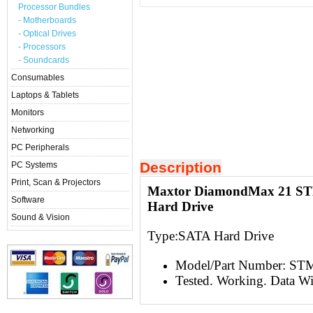
Processor Bundles
- Motherboards
- Optical Drives
- Processors
- Soundcards
Consumables
Laptops & Tablets
Monitors
Networking
PC Peripherals
Description
PC Systems
Print, Scan & Projectors
Maxtor DiamondMax 21 ST
Software
Hard Drive
Sound & Vision
Type:S
ATA Hard Drive
Model/Part Number: S
Tested. Working. Data W