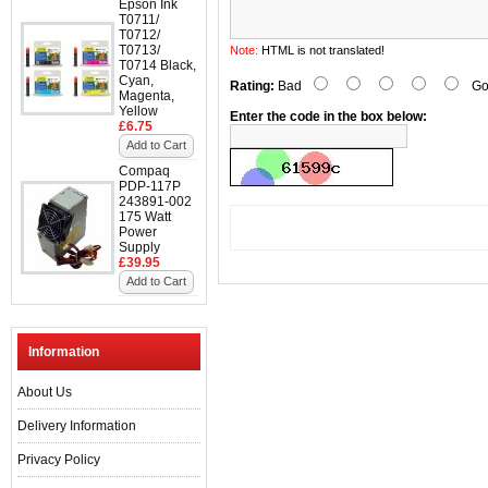
Epson Ink
T0711/
T0712/
T0713/
Note:
HTML is not translated!
T0714 Black,
Cyan,
Rating:
Bad
Go
Magenta,
Yellow
Enter the code in the box below:
£6.75
Add to Cart
Compaq
PDP-117P
243891-002
175 Watt
Power
Supply
£39.95
Add to Cart
Information
About Us
Delivery Information
Privacy Policy