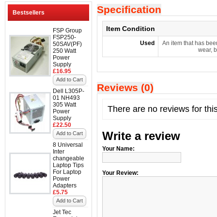
Specification
Bestsellers
Item Condition
FSP Group
FSP250-
Used
An item that has bee
50SAV(PF)
wear, b
250 Watt
Power
Supply
£16.95
Add to Cart
Reviews (0)
Dell L305P-
01 NH493
305 Watt
There are no reviews for thi
Power
Supply
£22.50
Write a review
Add to Cart
8 Universal
Your Name:
Inter
changeable
Laptop Tips
For Laptop
Your Review:
Power
Adapters
£5.75
Add to Cart
Jet Tec