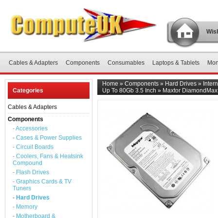
Wish
Cables & Adapters
Components
Consumables
Laptops & Tablets
Mon
Home
»
Components
»
Hard Drives
»
Inter
Categories
Up To 80Gb 3.5 Inch
»
Maxtor DiamondMax 
Cables & Adapters
Components
- Accessories
- Cases & Power Supplies
- Circuit Boards
- Coolers, Fans & Heatsink
Compound
- Flash Drives
- Graphics Cards & TV
Tuners
- Hard Drives
- Memory
- Motherboard &