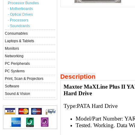
Processor Bundles
- Motherboards
- Optical Drives
- Processors
- Soundcards
Consumables
Laptops & Tablets
Monitors
Networking
PC Peripherals
PC Systems
Description
Print, Scan & Projectors
Maxtor MaXLine Plus II Y
Software
Hard Drive
Sound & Vision
Type:
PATA Hard Drive
Model/Part Number: Y
Tested. Working. Data W