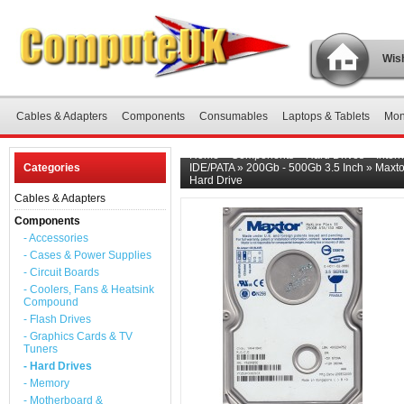
Wish
Cables & Adapters
Components
Consumables
Laptops & Tablets
Mon
Home
»
Components
»
Hard Drives
»
Inter
Categories
IDE/PATA
»
200Gb - 500Gb 3.5 Inch
»
Maxto
Hard Drive
Cables & Adapters
Components
- Accessories
- Cases & Power Supplies
- Circuit Boards
- Coolers, Fans & Heatsink
Compound
- Flash Drives
- Graphics Cards & TV
Tuners
- Hard Drives
- Memory
- Motherboard &