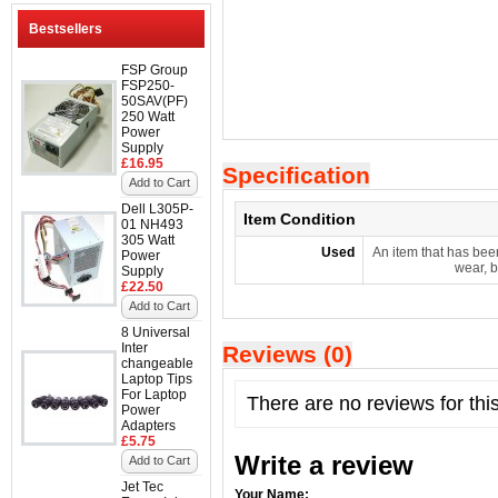
Bestsellers
FSP Group
FSP250-
50SAV(PF)
250 Watt
Power
Supply
£16.95
Specification
Add to Cart
Dell L305P-
Item Condition
01 NH493
305 Watt
Used
An item that has bee
Power
wear, b
Supply
£22.50
Add to Cart
8 Universal
Inter
Reviews (0)
changeable
Laptop Tips
For Laptop
There are no reviews for thi
Power
Adapters
£5.75
Write a review
Add to Cart
Jet Tec
Your Name: