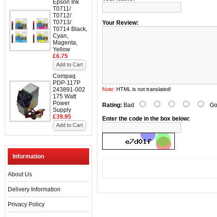
Epson Ink
T0711/
T0712/
T0713/
Your Review:
T0714 Black,
Cyan,
Magenta,
Yellow
£6.75
Add to Cart
Compaq
PDP-117P
243891-002
Note:
HTML is not translated!
175 Watt
Power
Rating:
Bad
Go
Supply
£39.95
Enter the code in the box below:
Add to Cart
Information
About Us
Delivery Information
Privacy Policy