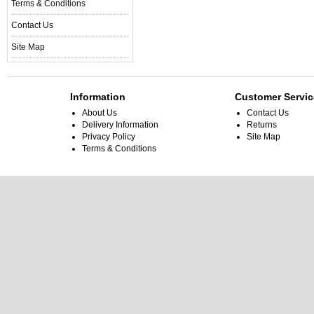
Terms & Conditions
Contact Us
Site Map
Information
Customer Servic
About Us
Contact Us
Delivery Information
Returns
Privacy Policy
Site Map
Terms & Conditions