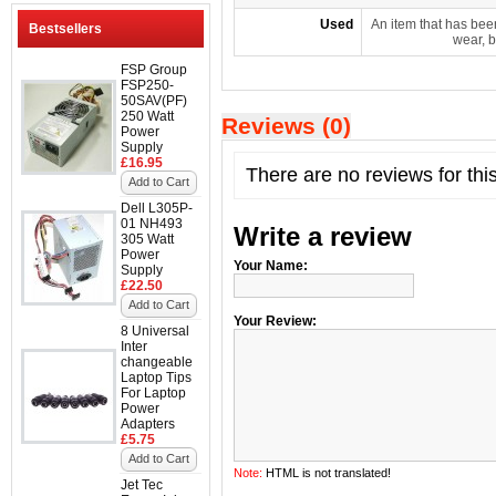
Used
An item that has bee
Bestsellers
wear, b
FSP Group
FSP250-
50SAV(PF)
250 Watt
Reviews (0)
Power
Supply
£16.95
There are no reviews for thi
Add to Cart
Dell L305P-
01 NH493
Write a review
305 Watt
Power
Your Name:
Supply
£22.50
Add to Cart
Your Review:
8 Universal
Inter
changeable
Laptop Tips
For Laptop
Power
Adapters
£5.75
Add to Cart
Note:
HTML is not translated!
Jet Tec