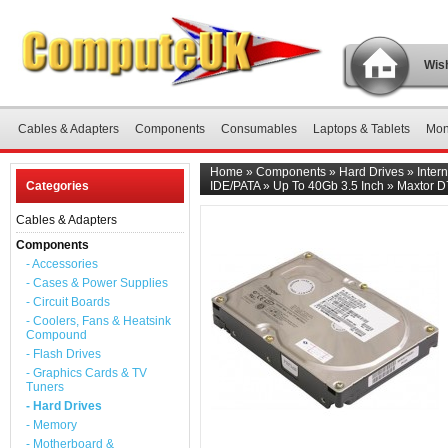
Wish
Cables & Adapters
Components
Consumables
Laptops & Tablets
Mon
Home
»
Components
»
Hard Drives
»
Inter
Categories
IDE/PATA
»
Up To 40Gb 3.5 Inch
»
Maxtor D
Cables & Adapters
Components
- Accessories
- Cases & Power Supplies
- Circuit Boards
- Coolers, Fans & Heatsink
Compound
- Flash Drives
- Graphics Cards & TV
Tuners
- Hard Drives
- Memory
- Motherboard &