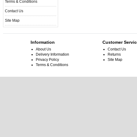
Terms & Conditions
Contact Us
Site Map
Information
Customer Servic
About Us
Contact Us
Delivery Information
Returns
Privacy Policy
Site Map
Terms & Conditions