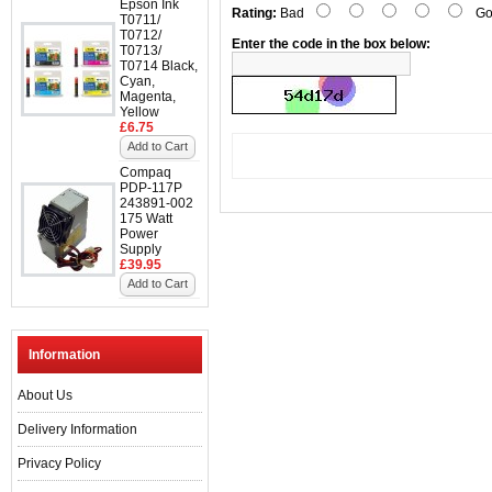
Epson Ink
Rating:
Bad
Go
T0711/
T0712/
Enter the code in the box below:
T0713/
T0714 Black,
Cyan,
Magenta,
Yellow
£6.75
Add to Cart
Compaq
PDP-117P
243891-002
175 Watt
Power
Supply
£39.95
Add to Cart
Information
About Us
Delivery Information
Privacy Policy