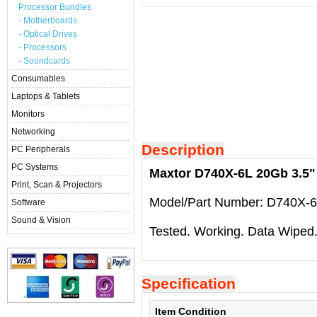
Processor Bundles
- Motherboards
- Optical Drives
- Processors
- Soundcards
Consumables
Laptops & Tablets
Monitors
Networking
Description
PC Peripherals
PC Systems
Maxtor D740X-6L 20Gb 3.5" 
Print, Scan & Projectors
Model/Part Number: D740X-6
Software
Sound & Vision
Tested. Working. Data Wiped
Specification
Item Condition