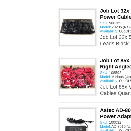
Job Lot 32x
Power Cable
SKU:
500369
Model:
28235 (New
Availability:
Out Of 
Job Lot 32x 
Leads Black 
Job Lot 85x
Right Angle
SKU:
108592
Model:
Various (Us
Availability:
Out Of 
Job Lot 85x 
Cables Quant
Astec AD-80
Power Adap
SKU:
100032
Model:
AD-8019 (U
Availability:
Out Of 