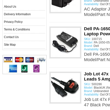
Brand:
Unbranded
Availability:
Out Of 
About Us
AC Adaptor 
Model/Part N
Delivery Information
Privacy Policy
Dell PA-165
Terms & Conditions
Laptop Powe
Contact Us
SKU:
100715
Model:
PA-1650-05
Site Map
Brand:
Dell
Availability:
Out Of 
Dell PA-1650
Model/Part 
Job Lot 47x
Leads 5 Am
SKU:
500286
Model:
BlackUK (N
Brand:
Unbranded
Availability:
Out Of 
Job Lot 47x 
47 Black Pow