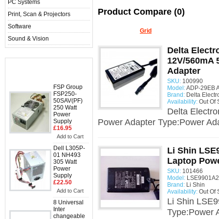
PC Systems
Product Compare (0)
Print, Scan & Projectors
Software
Display:
List
/
Grid
Sound & Vision
Delta Elect
12V/560mA 
Bestsellers
Adapter
SKU:
100990
FSP Group
Model:
ADP-29EB A
FSP250-
Brand:
Delta Electr
50SAV(PF)
Availability:
Out Of 
250 Watt
Delta Elect
Power
Power Adapter Type:Power Ada
Supply
£16.95
Add to Cart
Dell L305P-
Li Shin LSE
01 NH493
Laptop Powe
305 Watt
Power
SKU:
101466
Supply
Model:
LSE9901A20
£22.50
Brand:
Li Shin
Add to Cart
Availability:
Out Of 
Li Shin LSE
8 Universal
Inter
Type:Power A
changeable