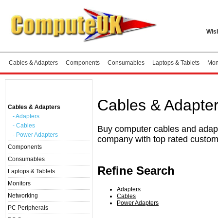
Wish
Cables & Adapters
Components
Consumables
Laptops & Tablets
Mon
Home
»
Cables & Adapters
Categories
Cables & Adapte
Cables & Adapters
- Adapters
- Cables
Buy computer cables and adapte
- Power Adapters
company with top rated custom
Components
Consumables
Refine Search
Laptops & Tablets
Monitors
Adapters
Networking
Cables
Power Adapters
PC Peripherals