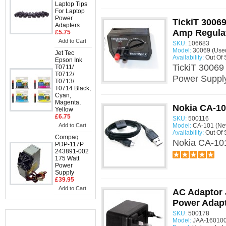
Laptop Tips
For Laptop
Power
TickiT 30069
Adapters
Amp Regula
£5.75
Add to Cart
SKU:
106683
Model:
30069 (Use
Jet Tec
Availability:
Out Of 
Epson Ink
TickiT 30069
T0711/
T0712/
Power Suppl
T0713/
T0714 Black,
Cyan,
Magenta,
Nokia CA-10
Yellow
£6.75
SKU:
500116
Add to Cart
Model:
CA-101 (Ne
Availability:
Out Of 
Compaq
Nokia CA-10
PDP-117P
243891-002
175 Watt
Power
Supply
£39.95
Add to Cart
AC Adaptor
Power Adap
SKU:
500178
Model:
JAA-160100
Information