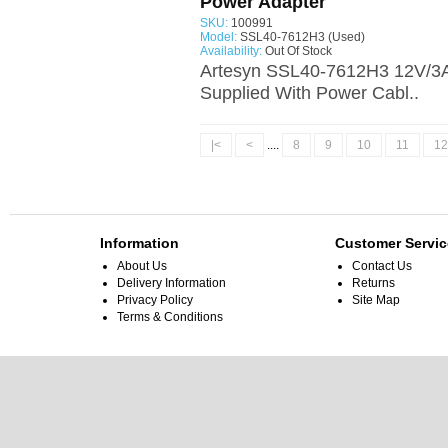
Power Adapter
SKU:
100991
Model:
SSL40-7612H3 (Used)
Availability:
Out Of Stock
Artesyn SSL40-7612H3 12V/3A
Supplied With Power Cabl..
|<
<
....
8
9
10
11
12
Information
Customer Servic
About Us
Contact Us
Delivery Information
Returns
Privacy Policy
Site Map
Terms & Conditions