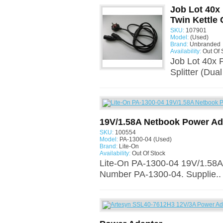
Job Lot 40x 
Twin Kettle 
SKU:
107901
Model:
(Used)
Brand:
Unbranded
Availability:
Out Of 
Job Lot 40x 
Splitter (Dua
19V/1.58A Netbook Power Ad
SKU:
100554
Model:
PA-1300-04 (Used)
Brand:
Lite-On
Availability:
Out Of Stock
Lite-On PA-1300-04 19V/1.58A
Number PA-1300-04. Supplie..