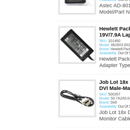
Astec AD-801
Model/Part 
Hewlett Pac
19V/7.9A La
SKU:
101460
Model:
462603-002
Brand:
Hewlett Pac
Availability:
Out Of 
Hewlett Pac
Adapter Type
Job Lot 18x
DVI Male-Ma
SKU:
500307
Model:
50.7A2A0.0
Brand:
Dell
Availability:
Out Of 
Job Lot 18x 
Monitor Cabl