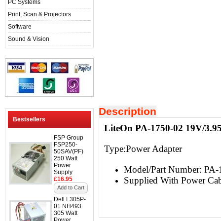
PC Systems
Print, Scan & Projectors
Software
Sound & Vision
Description
Bestsellers
LiteOn PA-1750-02 19V/3.9
FSP Group
FSP250-
Type:
Power Adapter
50SAV(PF)
250 Watt
Power
Model/Part Number: PA-
Supply
Supplied With Power Cab
£16.95
Add to Cart
Dell L305P-
01 NH493
305 Watt
Power