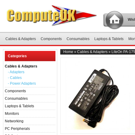
Wish
Cables & Adapters
Components
Consumables
Laptops & Tablets
Mon
Home
»
Cables & Adapters
»
LiteOn PA-175
Categories
Cables & Adapters
- Adapters
- Cables
- Power Adapters
Components
Consumables
Laptops & Tablets
Monitors
Networking
PC Peripherals