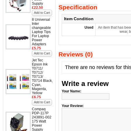
Supply
Specification
£22.50
Add to Cart
Item Condition
8 Universal
Inter
Used
An item that has bee
changeable
wear, b
Laptop Tips
For Laptop
Power
Adapters
£5.75
Reviews (0)
Add to Cart
Jet Tec
Epson Ink
There are no reviews for thi
T0711/
T0712/
T0713/
T0714 Black,
Write a review
Cyan,
Magenta,
Your Name:
Yellow
£6.75
Add to Cart
Your Review:
Compaq
PDP-117P
243891-002
175 Watt
Power
Supply