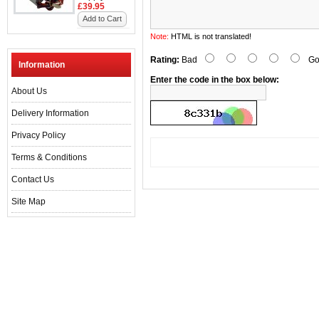
£39.95
Add to Cart
Note:
HTML is not translated!
Rating:
Bad
Go
Information
Enter the code in the box below:
About Us
Delivery Information
Privacy Policy
Terms & Conditions
Contact Us
Site Map