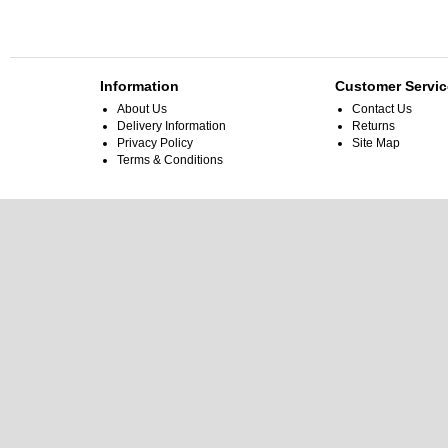
Information
Customer Servic
About Us
Contact Us
Delivery Information
Returns
Privacy Policy
Site Map
Terms & Conditions