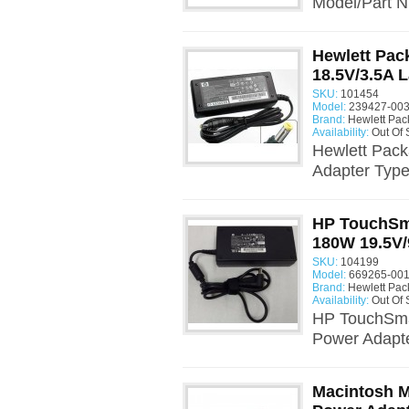
Model/Part 
Hewlett Pac
18.5V/3.5A 
SKU:
101454
Model:
239427-003
Brand:
Hewlett Pac
Availability:
Out Of 
Hewlett Pack
Adapter Type
HP TouchSm
180W 19.5V/
SKU:
104199
Model:
669265-001
Brand:
Hewlett Pac
Availability:
Out Of 
HP TouchSma
Power Adapte
Macintosh M