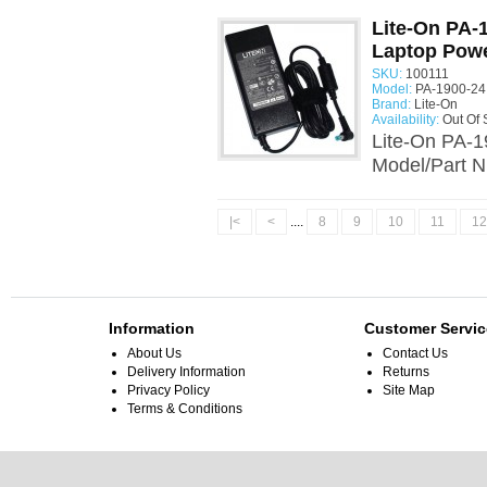
Lite-On PA-
Laptop Powe
SKU:
100111
Model:
PA-1900-24
Brand:
Lite-On
Availability:
Out Of 
Lite-On PA-1
Model/Part N
|<
<
....
8
9
10
11
12
Information
Customer Servic
About Us
Contact Us
Delivery Information
Returns
Privacy Policy
Site Map
Terms & Conditions