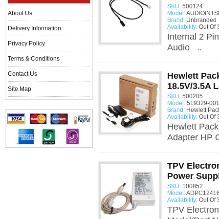
SKU:
500124
About Us
Model:
AUDIOINTSP
Brand:
Unbranded
Availability:
Out Of 
Delivery Information
Internal 2 Pi
Privacy Policy
Audio ..
Terms & Conditions
Contact Us
Hewlett Pac
18.5V/3.5A 
Site Map
SKU:
500205
Model:
519329-001
Brand:
Hewlett Pac
Availability:
Out Of 
Hewlett Pack
Adapter HP O
TPV Electr
Power Supp
SKU:
100852
Model:
ADPC12416
Availability:
Out Of 
TPV Electro