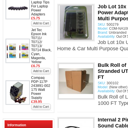
Laptop Tips
Job Lot 10x
For Laptop
Power
Power Adap
Adapters
Multi Purpo
£5.75
Add to Cart
SKU:
500279
Model:
COM-NA100
Jet Tec
Brand:
Unbranded
Epson Ink
Availability:
Out Of 
T0711/
Job Lot 10x 
T0712/
T0713/
Home & Car Multi Purpose Quan
T0714 Black,
Cyan,
Magenta,
Yellow
Bulk Roll of
£6.75
Stranded UT
Add to Cart
FT
Compaq
PDP-117P
SKU:
300102
243891-002
Model:
(New other)
175 Watt
Availability:
Out Of 
Power
Bulk Roll of
Supply
£39.95
1000 FT Type
Add to Cart
Internal 2 P
Sound Cabl
Information