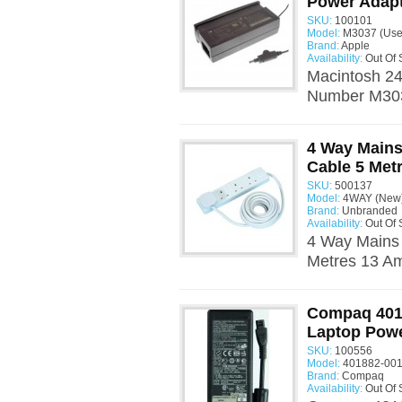
Power Adap
SKU:
100101
Model:
M3037 (Use
Brand:
Apple
Availability:
Out Of 
Macintosh 24
Number M3037
4 Way Mains
Cable 5 Met
SKU:
500137
Model:
4WAY (New
Brand:
Unbranded
Availability:
Out Of 
4 Way Mains 
Metres 13 A
Compaq 4018
Laptop Powe
SKU:
100556
Model:
401882-001
Brand:
Compaq
Availability:
Out Of 