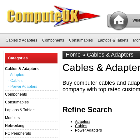
Wish
Cables & Adapters
Components
Consumables
Laptops & Tablets
Mon
Home
»
Cables & Adapters
Categories
Cables & Adapte
Cables & Adapters
- Adapters
- Cables
Buy computer cables and adapte
- Power Adapters
company with top rated custom
Components
Consumables
Refine Search
Laptops & Tablets
Monitors
Adapters
Networking
Cables
Power Adapters
PC Peripherals