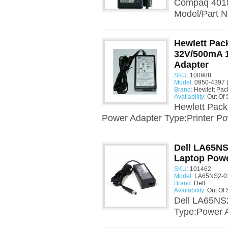
Compaq 4018
Model/Part N
Hewlett Pac
32V/500mA 
Adapter
SKU:
100988
Model:
0950-4397 
Brand:
Hewlett Pac
Availability:
Out Of 
Hewlett Pac
Power Adapter Type:Printer Po
Dell LA65NS
Laptop Powe
SKU:
101462
Model:
LA65NS2-01
Brand:
Dell
Availability:
Out Of 
Dell LA65NS
Type:Power A