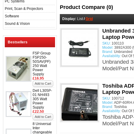
PC Systems
Product Compare (0)
Print, Scan & Projectors
Software
Display:
List
/
Grid
Sound & Vision
Unbranded 3
Laptop Powe
Bestsellers
SKU:
100110
Model:
3892A300 (
Brand:
Unbranded
FSP Group
Availability:
Out Of 
FSP250-
Unbranded 3
50SAV(PF)
250 Watt
Model/Part N
Power
Supply
£16.95
Add to Cart
Toshiba AD
Dell L305P-
Laptop Powe
01 NH493
SKU:
100712
305 Watt
Model:
ADP-60RH A
Power
Brand:
Toshiba
Supply
Availability:
Out Of 
£22.50
Toshiba ADP
Add to Cart
Model/Part 
8 Universal
Inter
changeable