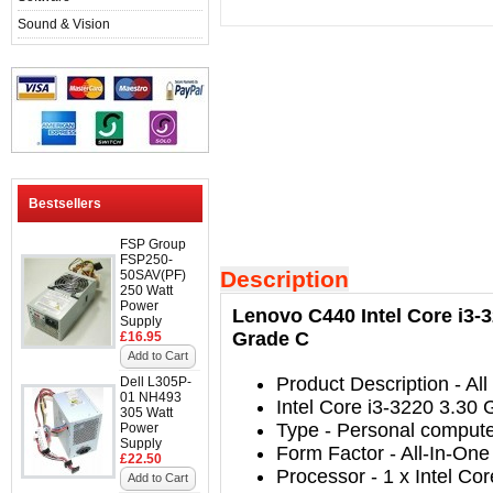
Sound & Vision
Bestsellers
FSP Group
FSP250-
Description
50SAV(PF)
250 Watt
Power
Lenovo C440 Intel Core i3-
Supply
Grade C
£16.95
Add to Cart
Product Description
- All
Dell L305P-
01 NH493
Intel Core i3-3220 3.30
305 Watt
Type
-
Personal comput
Power
Supply
Form Factor
-
All-In-One
£22.50
Processor
-
1 x Intel Co
Add to Cart