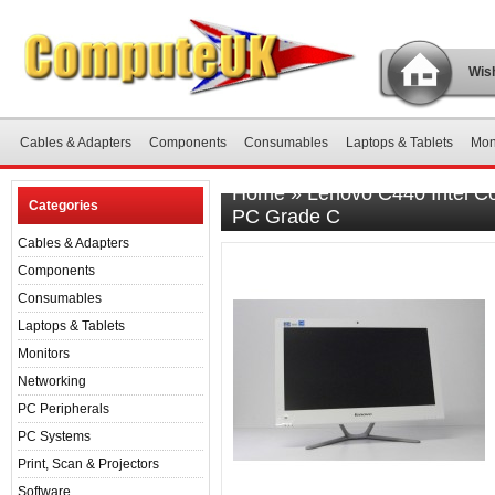
Wish
Cables & Adapters
Components
Consumables
Laptops & Tablets
Mon
Home
»
Lenovo C440 Intel C
Categories
PC Grade C
Cables & Adapters
Components
Consumables
Laptops & Tablets
Monitors
Networking
PC Peripherals
PC Systems
Print, Scan & Projectors
Software