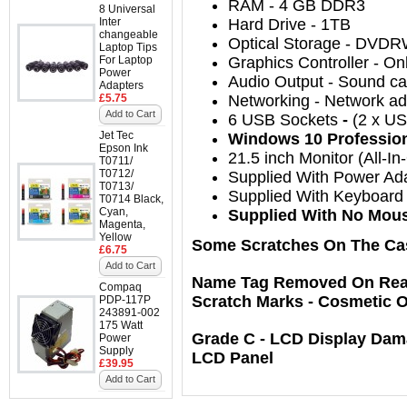
RAM
- 4
GB DDR3
8 Universal
Inter
Hard Drive
- 1TB
changeable
Optical Storage
-
DVDR
Laptop Tips
For Laptop
Graphics Controller
-
On
Power
Audio Output
-
Sound car
Adapters
£5.75
Networking
-
Network ada
Add to Cart
6
USB Sockets
-
(2 x US
Jet Tec
Windows 10 Professional
Epson Ink
21.5
inch Monitor (All-In
T0711/
T0712/
Supplied With Power Ad
T0713/
Supplied With Keyboard 
T0714 Black,
Cyan,
Supplied With No Mou
Magenta,
Yellow
Some Scratches On The Ca
£6.75
Add to Cart
Name Tag Removed On Rear 
Compaq
Scratch Marks - Cosmetic 
PDP-117P
243891-002
175 Watt
Grade C - LCD Display Dam
Power
Supply
LCD Panel
£39.95
Add to Cart