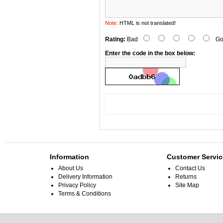
Note:
HTML is not translated!
Rating:
Bad
Go
Enter the code in the box below:
Information
Customer Servic
About Us
Contact Us
Delivery Information
Returns
Privacy Policy
Site Map
Terms & Conditions