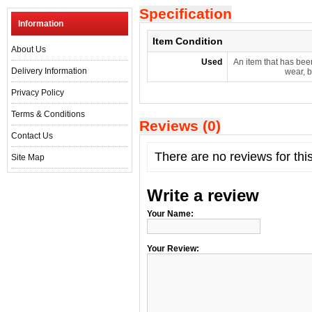
Specification
Information
Item Condition
About Us
Used
An item that has bee
Delivery Information
wear, b
Privacy Policy
Terms & Conditions
Reviews (0)
Contact Us
There are no reviews for thi
Site Map
Write a review
Your Name:
Your Review: