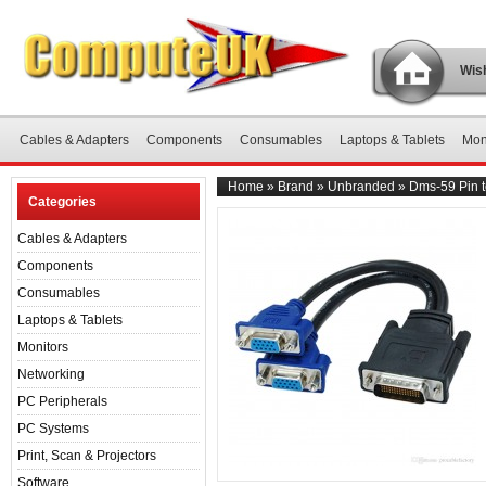
Wish
Cables & Adapters
Components
Consumables
Laptops & Tablets
Mon
Home
»
Brand
»
Unbranded
»
Dms-59 Pin t
Categories
Cables & Adapters
Components
Consumables
Laptops & Tablets
Monitors
Networking
PC Peripherals
PC Systems
Print, Scan & Projectors
Software