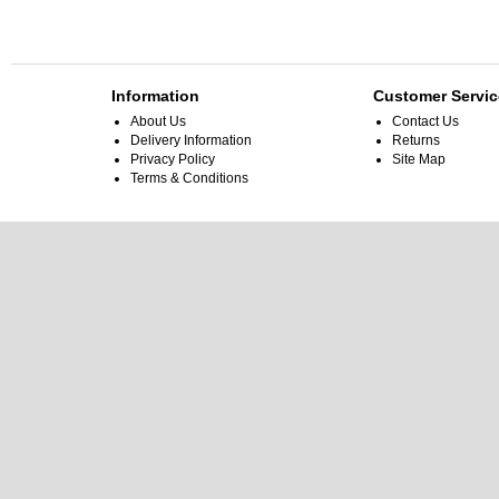
Information
Customer Servic
About Us
Contact Us
Delivery Information
Returns
Privacy Policy
Site Map
Terms & Conditions