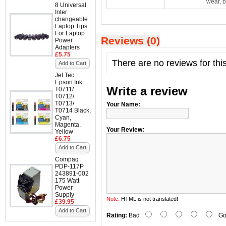
wear, b
8 Universal
Inter
changeable
Laptop Tips
For Laptop
Reviews (0)
Power
Adapters
£5.75
There are no reviews for thi
Add to Cart
Jet Tec
Epson Ink
Write a review
T0711/
T0712/
T0713/
Your Name:
T0714 Black,
Cyan,
Magenta,
Your Review:
Yellow
£6.75
Add to Cart
Compaq
PDP-117P
243891-002
175 Watt
Power
Supply
Note:
HTML is not translated!
£39.95
Add to Cart
Rating:
Bad
Go