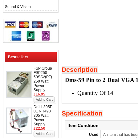
Sound & Vision
Bestsellers
Description
FSP Group
FSP250-
50SAV(PF)
Dms-59 Pin to 2 Dual VGA 15
250 Watt
Power
Supply
Quantity Of 14
£16.95
Add to Cart
Dell L305P-
01 NH493
Specification
305 Watt
Power
Supply
Item Condition
£22.50
Add to Cart
Used
An item that has bee