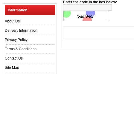
Enter the code in the box below:
Information
About Us
Delivery Information
Privacy Policy
Terms & Conditions
Contact Us
Site Map