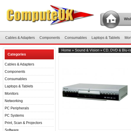
Wish
Cables & Adapters
Components
Consumables
Laptops & Tablets
Mon
Home
»
Sound & Vision
»
CD, DVD & Blu-ra
Categories
Cables & Adapters
Components
Consumables
Laptops & Tablets
Monitors
Networking
PC Peripherals
PC Systems
Print, Scan & Projectors
Software