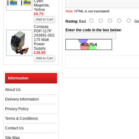
Cyan,
Magenta,
Yellow
Note:
HTML is not translated!
£6.75
Add to Cart
Rating:
Bad
Go
Compaq
Enter the code in the box below:
PDP-117P
243891-002
175 Watt
Power
Supply
£39.95
Add to Cart
Information
About Us
Delivery Information
Privacy Policy
Terms & Conditions
Contact Us
Site Map