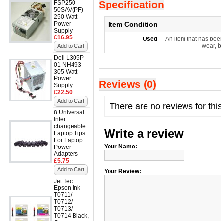
Specification
FSP250-
50SAV(PF)
250 Watt
Power
Item Condition
Supply
£16.95
Used
An item that has bee
wear, b
Add to Cart
Dell L305P-
01 NH493
305 Watt
Power
Reviews (0)
Supply
£22.50
Add to Cart
There are no reviews for thi
8 Universal
Inter
changeable
Write a review
Laptop Tips
For Laptop
Your Name:
Power
Adapters
£5.75
Add to Cart
Your Review:
Jet Tec
Epson Ink
T0711/
T0712/
T0713/
T0714 Black,