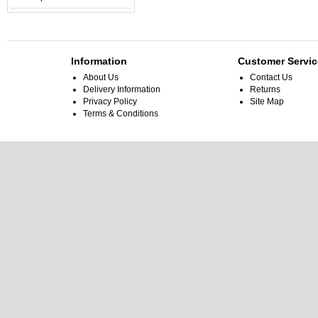
Information
Customer Servic
About Us
Contact Us
Delivery Information
Returns
Privacy Policy
Site Map
Terms & Conditions