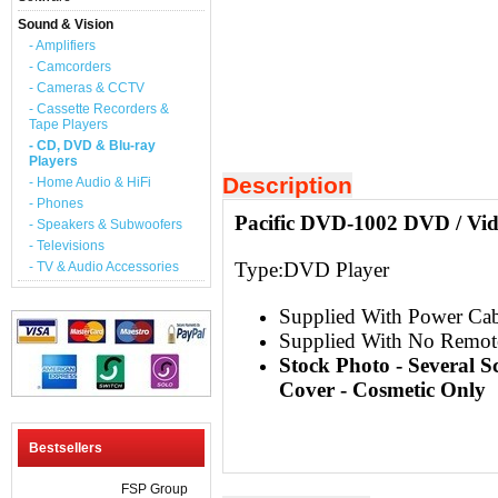
Sound & Vision
- Amplifiers
- Camcorders
- Cameras & CCTV
- Cassette Recorders &
Tape Players
- CD, DVD & Blu-ray
Players
Description
- Home Audio & HiFi
- Phones
Pacific DVD-1002 DVD / Vid
- Speakers & Subwoofers
- Televisions
Type:
DVD Player
- TV & Audio Accessories
Supplied With Power Cab
Supplied With No Remot
Stock Photo - Several 
Cover - Cosmetic Only
Bestsellers
FSP Group