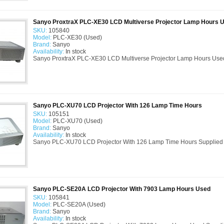
Sanyo ProxtraX PLC-XE30 LCD Multiverse Projector Lamp Hours 
SKU:
105840
Model:
PLC-XE30 (Used)
Brand:
Sanyo
Availability:
In stock
Sanyo ProxtraX PLC-XE30 LCD Multiverse Projector Lamp Hours Used
Sanyo PLC-XU70 LCD Projector With 126 Lamp Time Hours
SKU:
105151
Model:
PLC-XU70 (Used)
Brand:
Sanyo
Availability:
In stock
Sanyo PLC-XU70 LCD Projector With 126 Lamp Time Hours Supplied 
Sanyo PLC-SE20A LCD Projector With 7903 Lamp Hours Used
SKU:
105841
Model:
PLC-SE20A (Used)
Brand:
Sanyo
Availability:
In stock