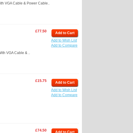
th VGA Cable & Power Cable..
£77.50
Add to Cart
Add to Wish List
Add to Compare
th VGA Cable & ..
£15.75
Add to Cart
Add to Wish List
Add to Compare
£74.50
Add to Cart