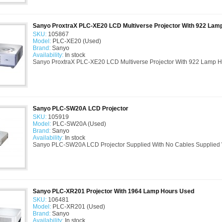
Sanyo ProxtraX PLC-XE20 LCD Multiverse Projector With 922 Lam
SKU:
105867
Model:
PLC-XE20 (Used)
Brand:
Sanyo
Availability:
In stock
Sanyo ProxtraX PLC-XE20 LCD Multiverse Projector With 922 Lamp H
Sanyo PLC-SW20A LCD Projector
SKU:
105919
Model:
PLC-SW20A (Used)
Brand:
Sanyo
Availability:
In stock
Sanyo PLC-SW20A LCD Projector Supplied With No Cables Supplied W
Sanyo PLC-XR201 Projector With 1964 Lamp Hours Used
SKU:
106481
Model:
PLC-XR201 (Used)
Brand:
Sanyo
Availability:
In stock