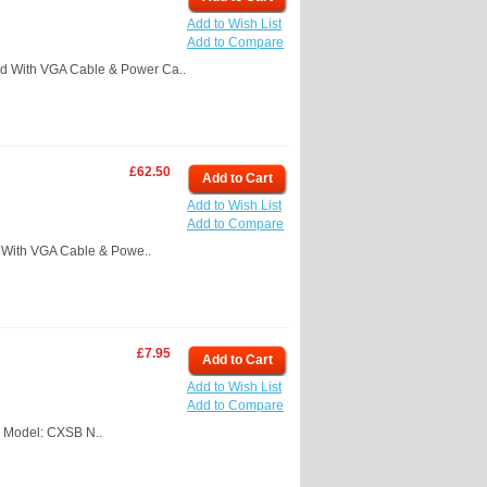
Add to Wish List
Add to Compare
d With VGA Cable & Power Ca..
£62.50
Add to Cart
Add to Wish List
Add to Compare
With VGA Cable & Powe..
£7.95
Add to Cart
Add to Wish List
Add to Compare
 Model: CXSB N..