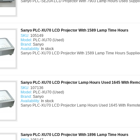
Sanyo PLC-SE20A LCD Projector With 7903 Lamp Hours Used Suppli
Sanyo PLC-XU70 LCD Projector With 1589 Lamp Time Hours
SKU:
105149
Model:
PLC-XU70 (Used)
Brand:
Sanyo
Availability:
In stock
Sanyo PLC-XU70 LCD Projector With 1589 Lamp Time Hours Supplied
Sanyo PLC-XU70 LCD Projector Lamp Hours Used 1645 With Remo
SKU:
107136
Model:
PLC-XU70 (Used)
Brand:
Sanyo
Availability:
In stock
Sanyo PLC-XU70 LCD Projector Lamp Hours Used 1645 With Remote C
Sanyo PLC-XU70 LCD Projector With 1896 Lamp Time Hours