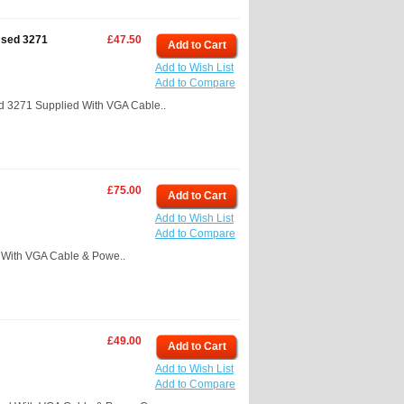
Used 3271
£47.50
Add to Cart
Add to Wish List
Add to Compare
 3271 Supplied With VGA Cable..
£75.00
Add to Cart
Add to Wish List
Add to Compare
With VGA Cable & Powe..
£49.00
Add to Cart
Add to Wish List
Add to Compare