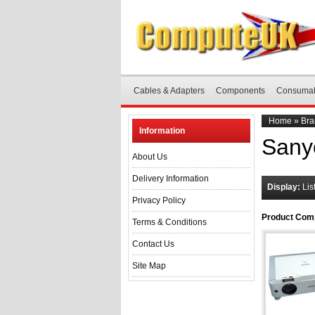
Cables & Adapters
Components
Consuma
Home
»
Bra
Information
Sany
About Us
Delivery Information
Display:
Lis
Privacy Policy
Product Comp
Terms & Conditions
Contact Us
Site Map