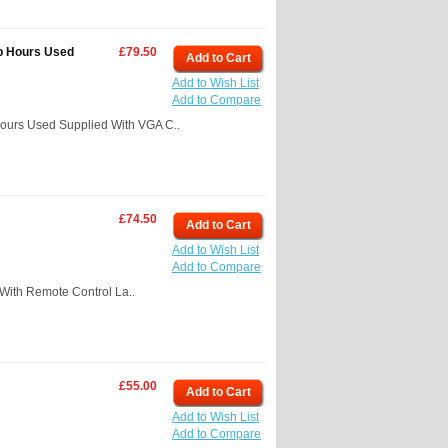
p Hours Used
£79.50
Add to Cart
Add to Wish List
Add to Compare
ours Used Supplied With VGA C..
£74.50
Add to Cart
Add to Wish List
Add to Compare
ith Remote Control La..
£55.00
Add to Cart
Add to Wish List
Add to Compare