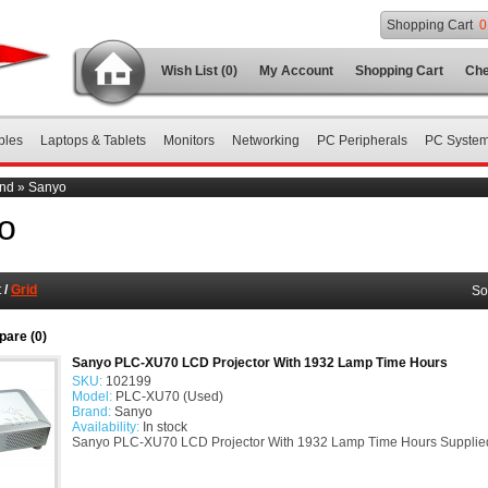
Shopping Cart
0
Wish List (0)
My Account
Shopping Cart
Che
bles
Laptops & Tablets
Monitors
Networking
PC Peripherals
PC Syste
nd
»
Sanyo
o
t
/
Grid
So
are (0)
Sanyo PLC-XU70 LCD Projector With 1932 Lamp Time Hours
SKU:
102199
Model:
PLC-XU70 (Used)
Brand:
Sanyo
Availability:
In stock
Sanyo PLC-XU70 LCD Projector With 1932 Lamp Time Hours Supplied