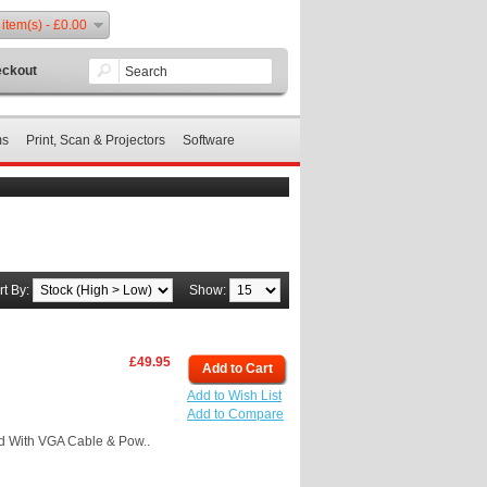
 item(s) - £0.00
ckout
ms
Print, Scan & Projectors
Software
rt By:
Show:
£49.95
Add to Cart
Add to Wish List
Add to Compare
 With VGA Cable & Pow..