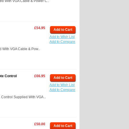
ed With VGA Cable & Power C..
£54.95
Add to Cart
Add to Wish List
Add to Compare
 With VGA Cable & Pow..
te Control
£66.95
Add to Cart
Add to Wish List
Add to Compare
ontrol Supplied With VGA ..
£50.00
Add to Cart