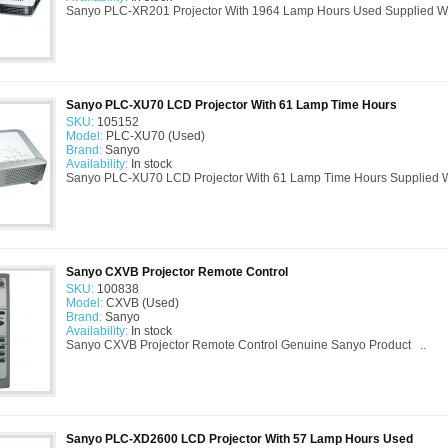
Sanyo PLC-XR201 Projector With 1964 Lamp Hours Used Supplied Wi
Sanyo PLC-XU70 LCD Projector With 61 Lamp Time Hours
SKU:
105152
Model:
PLC-XU70 (Used)
Brand:
Sanyo
Availability:
In stock
Sanyo PLC-XU70 LCD Projector With 61 Lamp Time Hours Supplied Wi
Sanyo CXVB Projector Remote Control
SKU:
100838
Model:
CXVB (Used)
Brand:
Sanyo
Availability:
In stock
Sanyo CXVB Projector Remote Control Genuine Sanyo Product ..
Sanyo PLC-XD2600 LCD Projector With 57 Lamp Hours Used