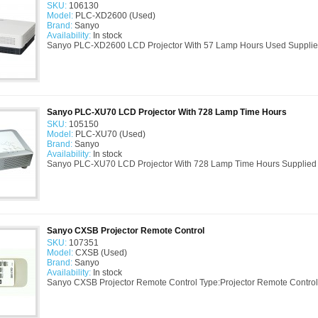
SKU:
106130
Model:
PLC-XD2600 (Used)
Brand:
Sanyo
Availability:
In stock
Sanyo PLC-XD2600 LCD Projector With 57 Lamp Hours Used Supplie
Sanyo PLC-XU70 LCD Projector With 728 Lamp Time Hours
SKU:
105150
Model:
PLC-XU70 (Used)
Brand:
Sanyo
Availability:
In stock
Sanyo PLC-XU70 LCD Projector With 728 Lamp Time Hours Supplied 
Sanyo CXSB Projector Remote Control
SKU:
107351
Model:
CXSB (Used)
Brand:
Sanyo
Availability:
In stock
Sanyo CXSB Projector Remote Control Type:Projector Remote Control