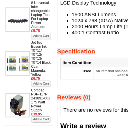
LCD Display Technology
8 Universal
Inter
changeable
1500 ANSI Lumens
Laptop Tips
For Laptop
1024 x 768 (XGA) Native
Power
2000 Hours Lamp Life (T
Adapters
£5.75
400:1 Contrast Ratio
Add to Cart
Jet Tec
Epson Ink
Specification
T0711/
T0712/
T0713/
Item Condition
T0714 Black,
Cyan,
Magenta,
Used
An item that has bee
Yellow
wear, b
£6.75
Add to Cart
Compaq
PDP-117P
Reviews (0)
243891-002
175 Watt
Power
There are no reviews for thi
Supply
£39.95
Add to Cart
Write a review