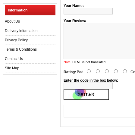
Your Name:
Information
Your Review:
About Us
Delivery Information
Privacy Policy
Terms & Conditions
Contact Us
Note:
HTML is not translated!
Site Map
Rating:
Bad
Go
Enter the code in the box below: