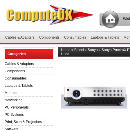
Wish
Cables & Adapters
Components
Consumables
Laptops & Tablets
Mon
Home
»
Brand
»
Sanyo
»
Sanyo ProxtraX P
Categories
Used
Cables & Adapters
Components
Consumables
Laptops & Tablets
Monitors
Networking
PC Peripherals
PC Systems
Print, Scan & Projectors
Software