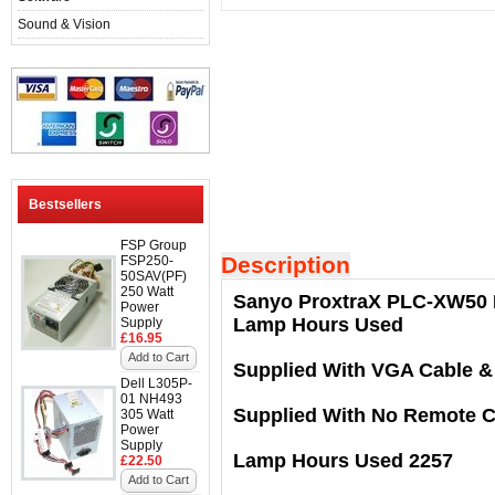
Sound & Vision
Bestsellers
FSP Group
Description
FSP250-
50SAV(PF)
250 Watt
Sanyo ProxtraX PLC-XW50 M
Power
Lamp Hours Used
Supply
£16.95
Add to Cart
Supplied With VGA Cable &
Dell L305P-
01 NH493
Supplied With No Remote C
305 Watt
Power
Supply
Lamp Hours Used 2257
£22.50
Add to Cart