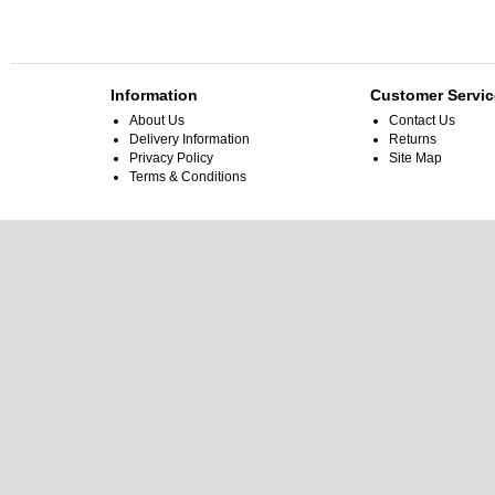
Information
Customer Servic
About Us
Contact Us
Delivery Information
Returns
Privacy Policy
Site Map
Terms & Conditions