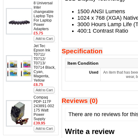
8 Universal
Inter
1500 ANSI Lumens
changeable
Laptop Tips
1024 x 768 (XGA) Native
For Laptop
3000 Hours Lamp Life (T
Power
Adapters
400:1 Contrast Ratio
£5.75
Add to Cart
Jet Tec
Specification
Epson Ink
T0711/
T0712/
Item Condition
T0713/
T0714 Black,
Cyan,
Used
An item that has bee
Magenta,
wear, b
Yellow
£6.75
Add to Cart
Compaq
Reviews (0)
PDP-117P
243891-002
175 Watt
There are no reviews for thi
Power
Supply
£39.95
Add to Cart
Write a review