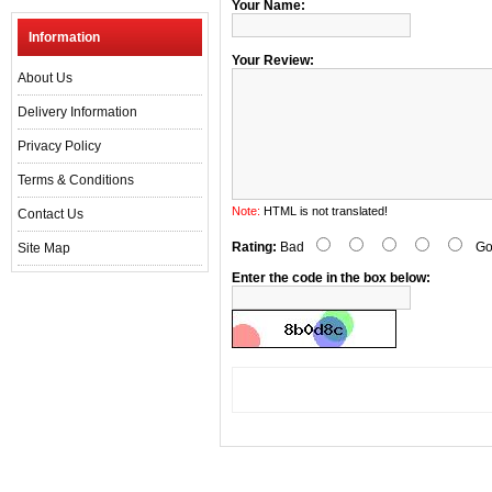
Your Name:
Information
Your Review:
About Us
Delivery Information
Privacy Policy
Terms & Conditions
Note:
HTML is not translated!
Contact Us
Rating:
Bad
Go
Site Map
Enter the code in the box below: