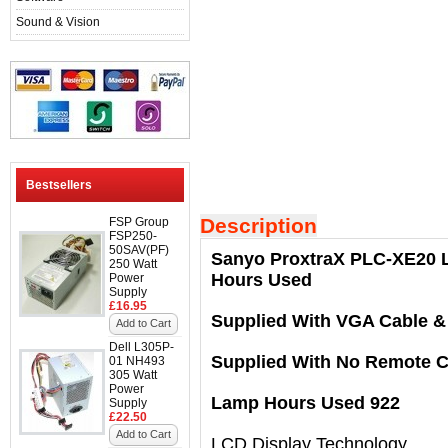
Sound & Vision
Bestsellers
Description
FSP Group
FSP250-
50SAV(PF)
Sanyo ProxtraX PLC-XE20 L
250 Watt
Hours Used
Power
Supply
£16.95
Supplied With VGA Cable &
Add to Cart
Dell L305P-
Supplied With No Remote C
01 NH493
305 Watt
Power
Lamp Hours Used 922
Supply
£22.50
Add to Cart
LCD Display Technology