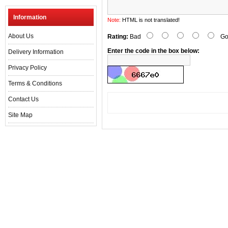
Information
Note:
HTML is not translated!
About Us
Rating:
Bad
Go
Enter the code in the box below:
Delivery Information
Privacy Policy
Terms & Conditions
Contact Us
Site Map