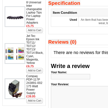
Specification
8 Universal
Inter
changeable
Item Condition
Laptop Tips
For Laptop
Power
Used
An item that has bee
Adapters
wear, b
£5.75
Add to Cart
Jet Tec
Epson Ink
Reviews (0)
T0711/
T0712/
T0713/
There are no reviews for thi
T0714 Black,
Cyan,
Magenta,
Yellow
Write a review
£6.75
Add to Cart
Your Name:
Compaq
PDP-117P
243891-002
Your Review:
175 Watt
Power
Supply
£39.95
Add to Cart