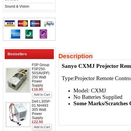
Sound & Vision
Bestsellers
Description
FSP Group
Sanyo CXMJ Projector Remo
FSP250-
50SAV(PF)
250 Watt
Type:
Projector Remote Contro
Power
Supply
£16.95
Model: CXMJ
Add to Cart
No Batteries Supplied
Dell L305P-
Some Marks/Scratches 
01 NH493
305 Watt
Power
Supply
£22.50
Add to Cart