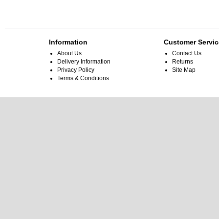
Information
Customer Servic
About Us
Contact Us
Delivery Information
Returns
Privacy Policy
Site Map
Terms & Conditions