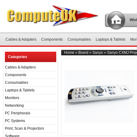
Wish
Cables & Adapters
Components
Consumables
Laptops & Tablets
Mon
Home
»
Brand
»
Sanyo
»
Sanyo CXMJ Proje
Categories
Cables & Adapters
Components
Consumables
Laptops & Tablets
Monitors
Networking
PC Peripherals
PC Systems
Print, Scan & Projectors
Software