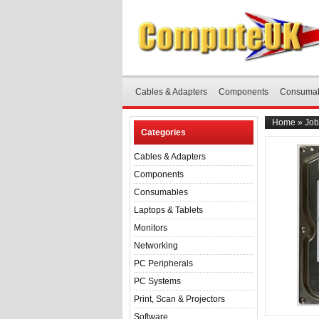
Cables & Adapters
Components
Consuma
Home
»
Job
Categories
Cables & Adapters
Components
Consumables
Laptops & Tablets
Monitors
Networking
PC Peripherals
PC Systems
Print, Scan & Projectors
Software