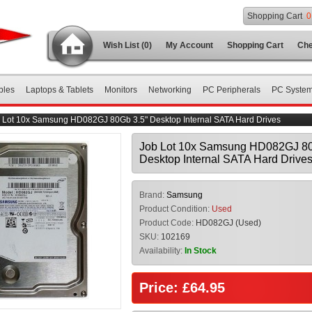
Shopping Cart
0
Wish List (0)
My Account
Shopping Cart
Che
bles
Laptops & Tablets
Monitors
Networking
PC Peripherals
PC Syste
 Lot 10x Samsung HD082GJ 80Gb 3.5" Desktop Internal SATA Hard Drives
Job Lot 10x Samsung HD082GJ 80
Desktop Internal SATA Hard Drive
Brand:
Samsung
Product Condition:
Used
Product Code:
HD082GJ (Used)
SKU:
102169
Availability:
In Stock
Price: £64.95