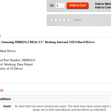
Add to Wish
Qty:
Add to Cart
-
Add to Co
Share
n
x Samsung HD082GJ 80Gb 3.5" Desktop Internal SATA Hard Drives
Hard Drives
el/Part Number: HD082GJ
ed. Working. Data Wiped
tity of 10 Drives
ion
ndition
Used
An item that has been previously used. The item may have some signs o
wear, but is fully operational and functions as intended.