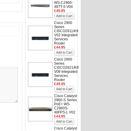
WS-C2960-
48TT-S V04
£49.95
Add to Cart
Cisco 2900
Series
CISCO2911/K9
V02 Integrated
Services
Router
£44.95
Add to Cart
Cisco 2900
Series
CISCO2921/K9
V08 Integrated
Services
Router
£49.95
Add to Cart
Cisco Catalyst
2960-S Series
PoE+ WS-
C2960S-
48FPS-L V02
£44.95
Add to Cart
Cisco Catalyst