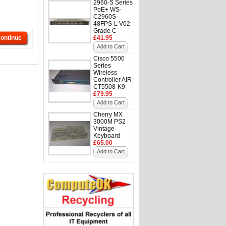
2960-S Series
PoE+ WS-
C2960S-
48FPS-L V02
Grade C
ontinue
£41.95
Add to Cart
Cisco 5500
Series
Wireless
Controller AIR-
CT5508-K9
£79.95
Add to Cart
Cherry MX
3000M PS2
Vintage
Keyboard
£65.00
Add to Cart