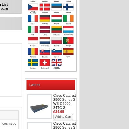
 List
mpare
Latest
Cisco Catalyst
2960 Series SI
WS-C2960-
24TC-S
£34.95
Add to Cart
f cosmetic
Cisco Catalyst
2960 Series SI