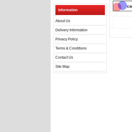
Information
About Us
Delivery Information
Privacy Policy
Terms & Conditions
Contact Us
Site Map