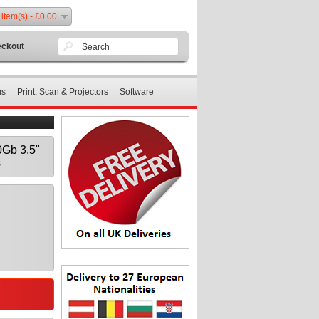
 item(s) - £0.00
ckout
ms
Print, Scan & Projectors
Software
Gb 3.5"
s