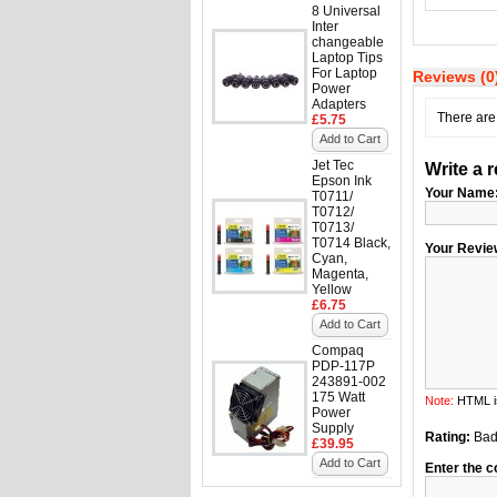
8 Universal
Inter
changeable
Laptop Tips
For Laptop
Reviews (0
Power
Adapters
There are 
£5.75
Add to Cart
Jet Tec
Write a 
Epson Ink
Your Name
T0711/
T0712/
T0713/
T0714 Black,
Your Revie
Cyan,
Magenta,
Yellow
£6.75
Add to Cart
Compaq
PDP-117P
243891-002
175 Watt
Note:
HTML is
Power
Supply
Rating:
Ba
£39.95
Add to Cart
Enter the c