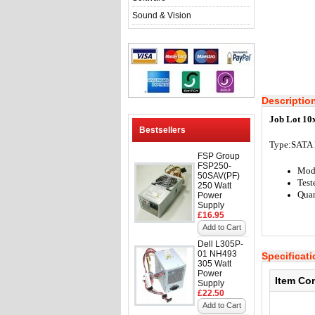
Sound & Vision
Descriptio
Job Lot 10
Bestsellers
Type:S
ATA 
FSP Group
FSP250-
Mod
50SAV(PF)
Test
250 Watt
Quan
Power
Supply
£16.95
Add to Cart
Dell L305P-
01 NH493
Specificat
305 Watt
Power
Item Co
Supply
£22.50
Add to Cart