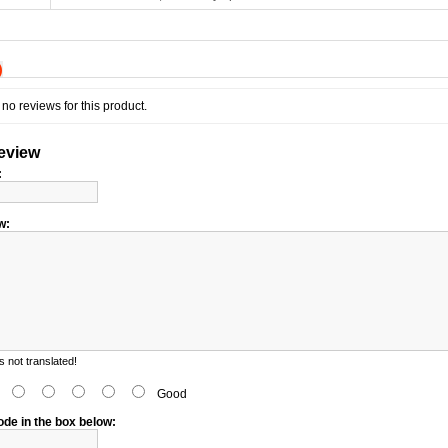
)
no reviews for this product.
review
:
w:
 not translated!
d
Good
ode in the box below: