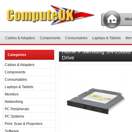
Wish
Cables & Adapters
Components
Consumables
Laptops & Tablets
Mon
Home
»
Samsung SN-208BB D
Categories
Drive
Cables & Adapters
Components
Consumables
Laptops & Tablets
Monitors
Networking
PC Peripherals
PC Systems
Print, Scan & Projectors
Software