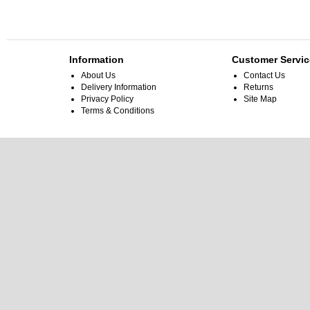
Information
Customer Servic
About Us
Contact Us
Delivery Information
Returns
Privacy Policy
Site Map
Terms & Conditions