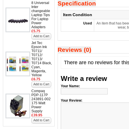
Specification
8 Universal
Inter
changeable
Item Condition
Laptop Tips
For Laptop
Power
Used
An item that has bee
Adapters
wear, b
£5.75
Add to Cart
Jet Tec
Epson Ink
Reviews (0)
T0711/
T0712/
T0713/
There are no reviews for thi
T0714 Black,
Cyan,
Magenta,
Yellow
Write a review
£6.75
Add to Cart
Your Name:
Compaq
PDP-117P
243891-002
Your Review:
175 Watt
Power
Supply
£39.95
Add to Cart