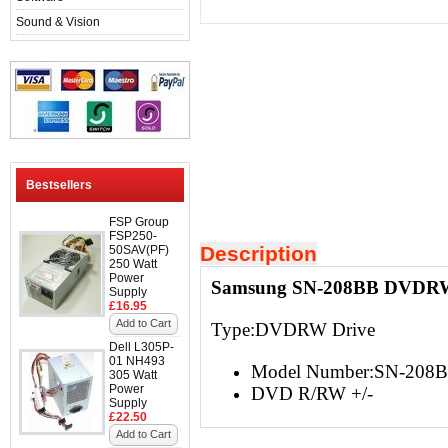
Sound & Vision
Bestsellers
FSP Group
FSP250-
Description
50SAV(PF)
250 Watt
Power
Samsung SN-208BB DVDRW S
Supply
£16.95
Add to Cart
Type:DVDRW Drive
Dell L305P-
01 NH493
Model Number:SN-208
305 Watt
Power
DVD R/RW +/-
Supply
£22.50
Add to Cart