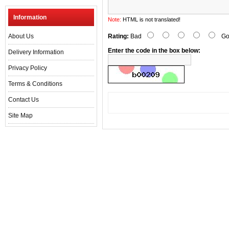
Information
Note:
HTML is not translated!
About Us
Rating:
Bad
Go
Enter the code in the box below:
Delivery Information
Privacy Policy
Terms & Conditions
Contact Us
Site Map