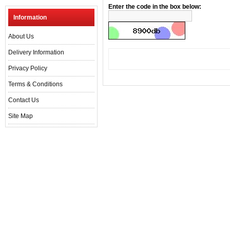
Enter the code in the box below:
Information
About Us
Delivery Information
Privacy Policy
Terms & Conditions
Contact Us
Site Map