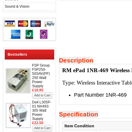
Sound & Vision
Bestsellers
Description
FSP Group
RM ePad 1NR-469 Wireless In
FSP250-
50SAV(PF)
250 Watt
Type:
Wireless Interactive Tabl
Power
Supply
£16.95
Part Number 1NR-469
Add to Cart
Dell L305P-
01 NH493
305 Watt
Specification
Power
Supply
£22.50
Item Condition
Add to Cart