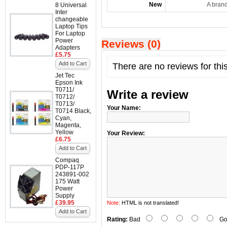
New
A bran
8 Universal
Inter
changeable
Laptop Tips
For Laptop
Power
Reviews (0)
Adapters
£5.75
Add to Cart
There are no reviews for thi
Jet Tec
Epson Ink
T0711/
Write a review
T0712/
T0713/
Your Name:
T0714 Black,
Cyan,
Magenta,
Yellow
Your Review:
£6.75
Add to Cart
Compaq
PDP-117P
243891-002
175 Watt
Power
Supply
£39.95
Note:
HTML is not translated!
Add to Cart
Rating:
Bad
Go