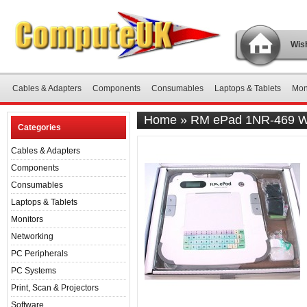
Wish
Cables & Adapters
Components
Consumables
Laptops & Tablets
Mon
Home
»
RM ePad 1NR-469 Wir
Categories
Cables & Adapters
Components
Consumables
Laptops & Tablets
Monitors
Networking
PC Peripherals
PC Systems
Print, Scan & Projectors
Software