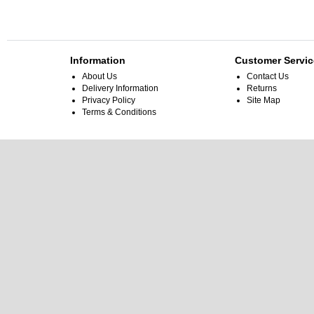
Information
Customer Servic
About Us
Contact Us
Delivery Information
Returns
Privacy Policy
Site Map
Terms & Conditions