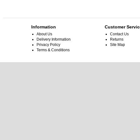
Information
Customer Servic
About Us
Contact Us
Delivery Information
Returns
Privacy Policy
Site Map
Terms & Conditions