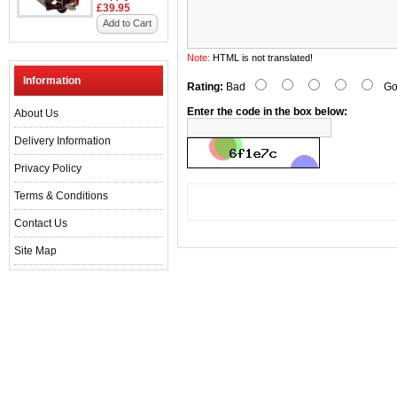
£39.95
Add to Cart
Note:
HTML is not translated!
Information
Rating:
Bad
Go
Enter the code in the box below:
About Us
Delivery Information
Privacy Policy
Terms & Conditions
Contact Us
Site Map