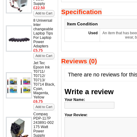
Supply
£22.50
Specification
Add to Cart
8 Universal
Item Condition
Inter
changeable
Used
An item that has bee
Laptop Tips
wear, b
For Laptop
Power
Adapters
£5.75
Add to Cart
Reviews (0)
Jet Tec
Epson Ink
T0711/
There are no reviews for thi
T0712/
T0713/
T0714 Black,
Cyan,
Write a review
Magenta,
Yellow
Your Name:
£6.75
Add to Cart
Compaq
Your Review:
PDP-117P
243891-002
175 Watt
Power
Supply