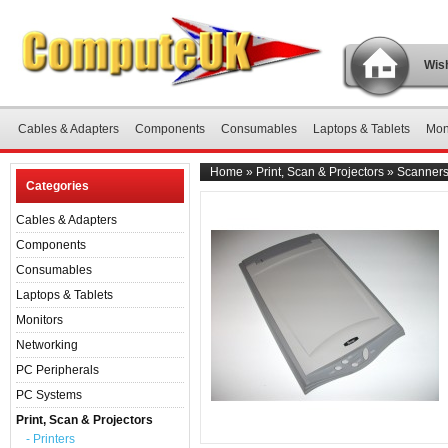
Wish
Cables & Adapters
Components
Consumables
Laptops & Tablets
Mon
Home
»
Print, Scan & Projectors
»
Scanner
Categories
Cables & Adapters
Components
Consumables
Laptops & Tablets
Monitors
Networking
PC Peripherals
PC Systems
Print, Scan & Projectors
- Printers