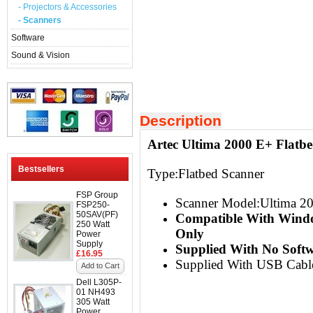
- Projectors & Accessories
- Scanners
Software
Sound & Vision
Description
Artec Ultima 2000 E+ Flatb
Bestsellers
Type:Flatbed Scanner
FSP Group
Scanner Model:Ultima 2
FSP250-
50SAV(PF)
Compatible With Wind
250 Watt
Only
Power
Supply
Supplied With No Soft
£16.95
Supplied With USB Cabl
Add to Cart
Dell L305P-
01 NH493
305 Watt
Power