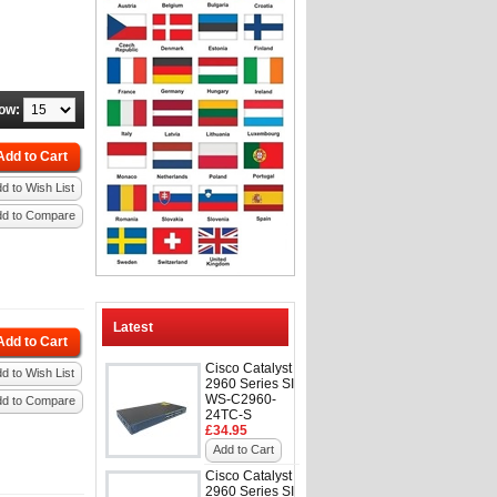
ow:
Add to Cart
d to Wish List
dd to Compare
Latest
Add to Cart
Cisco Catalyst
d to Wish List
2960 Series SI
WS-C2960-
dd to Compare
24TC-S
£34.95
Add to Cart
Cisco Catalyst
2960 Series SI