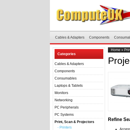
Cables & Adapters
Components
Consuma
Home
»
Pri
Categories
Proje
Cables & Adapters
Components
Consumables
Laptops & Tablets
Monitors
Networking
PC Peripherals
PC Systems
Refine Se
Print, Scan & Projectors
- Printers
Access