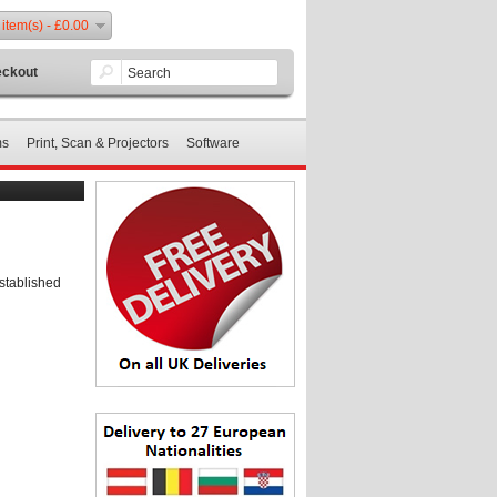
 item(s) - £0.00
ckout
ms
Print, Scan & Projectors
Software
stablished