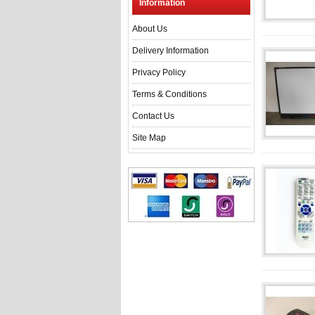
Information
About Us
Delivery Information
Privacy Policy
Terms & Conditions
Contact Us
Site Map