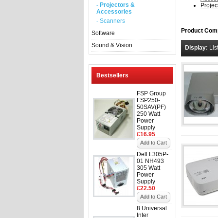
- Projectors &
Projec
Accessories
- Scanners
Product Comp
Software
Sound & Vision
Display:
Lis
Bestsellers
FSP Group
FSP250-
50SAV(PF)
250 Watt
Power
Supply
£16.95
Add to Cart
Dell L305P-
01 NH493
305 Watt
Power
Supply
£22.50
Add to Cart
8 Universal
Inter