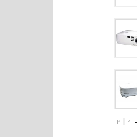
|<
<
..