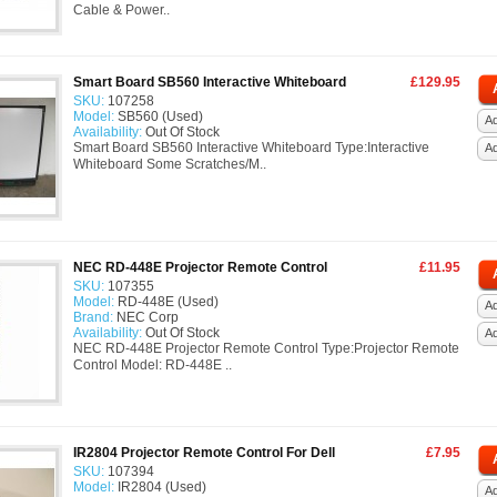
Cable & Power..
Smart Board SB560 Interactive Whiteboard
£129.95
SKU:
107258
Model:
SB560 (Used)
Ad
Availability:
Out Of Stock
Smart Board SB560 Interactive Whiteboard Type:Interactive
A
Whiteboard Some Scratches/M..
NEC RD-448E Projector Remote Control
£11.95
SKU:
107355
Model:
RD-448E (Used)
Ad
Brand:
NEC Corp
Availability:
Out Of Stock
A
NEC RD-448E Projector Remote Control Type:Projector Remote
Control Model: RD-448E ..
IR2804 Projector Remote Control For Dell
£7.95
SKU:
107394
Model:
IR2804 (Used)
Ad