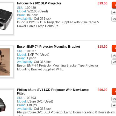
InFocus IN2102 DLP Projector
£99.50
SKU:
100489
Model:
W2100 (Used)
Ad
Brand:
InFocus
Availability:
Out Of Stock
A
InFocus IN2102 DLP Projector Supplied with VGA Cable &
Power Cable Lamp Hours Re..
Epson EMP-74 Projector Mounting Bracket
£18.50
SKU:
101057
Model:
EMP-74 (Used)
Ad
Brand:
Epson
Availability:
Out Of Stock
A
Epson EMP-74 Projector Mounting Bracket Type:Projector
Mounting Bracket Supplied With..
Philips bSure SV1 LCD Projector With New Lamp
£99.00
Fitted
SKU:
102793
Ad
Model:
bSure SV1 (Used)
Brand:
Philips
A
Availability:
Out Of Stock
Philips bSure SV1 LCD Projector Lamp Hours Reading 0 Hours (New L