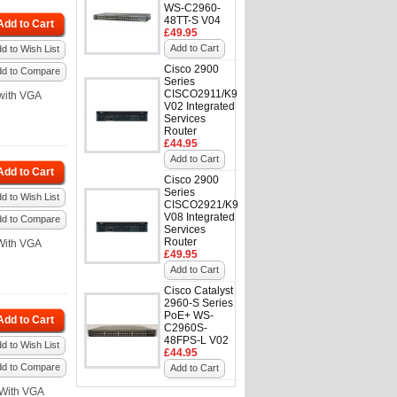
WS-C2960-
48TT-S V04
Add to Cart
£49.95
Add to Cart
d to Wish List
Cisco 2900
dd to Compare
Series
CISCO2911/K9
with VGA
V02 Integrated
Services
Router
£44.95
Add to Cart
Add to Cart
Cisco 2900
Series
d to Wish List
CISCO2921/K9
V08 Integrated
dd to Compare
Services
Router
With VGA
£49.95
Add to Cart
Cisco Catalyst
2960-S Series
PoE+ WS-
Add to Cart
C2960S-
48FPS-L V02
d to Wish List
£44.95
dd to Compare
Add to Cart
With VGA