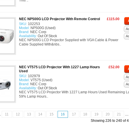
This ..
NEC NP500G LCD Projector With Remote Control
£115.00
SKU:
102253
Model:
NP500G (Used)
Ad
Brand:
NEC Corp
Availability:
Out Of Stock
A
NEC NP500G LCD Projector Supplied with VGA Cable & Power
Cable Supplied With&nbs..
NEC VT575 LCD Projector With 1227 Lamp Hours
£52.00
Used
SKU:
102979
Ad
Model:
VT575 (Used)
Brand:
NEC Corp
A
Availability:
Out Of Stock
NEC VT575 LCD Projector With 1227 Lamp Hours Used Remaining L
59% Lamp Hours..
..
11
12
13
14
15
16
17
18
19
20
21
...
Showing 226 to 240 of 