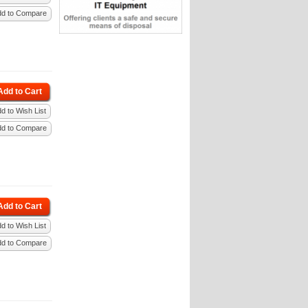
dd to Compare
Add to Cart
d to Wish List
dd to Compare
Add to Cart
d to Wish List
dd to Compare