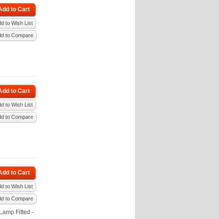
Add to Cart
d to Wish List
dd to Compare
Add to Cart
d to Wish List
dd to Compare
Add to Cart
d to Wish List
dd to Compare
amp Fitted -