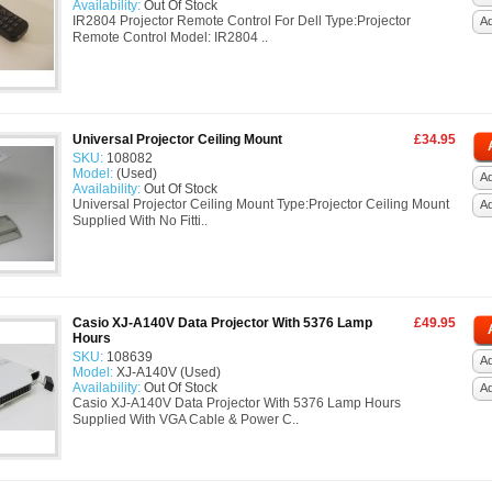
Availability:
Out Of Stock
IR2804 Projector Remote Control For Dell Type:Projector
A
Remote Control Model: IR2804 ..
Universal Projector Ceiling Mount
£34.95
SKU:
108082
Model:
(Used)
Ad
Availability:
Out Of Stock
Universal Projector Ceiling Mount Type:Projector Ceiling Mount
A
Supplied With No Fitti..
Casio XJ-A140V Data Projector With 5376 Lamp
£49.95
Hours
SKU:
108639
Ad
Model:
XJ-A140V (Used)
Availability:
Out Of Stock
A
Casio XJ-A140V Data Projector With 5376 Lamp Hours
Supplied With VGA Cable & Power C..