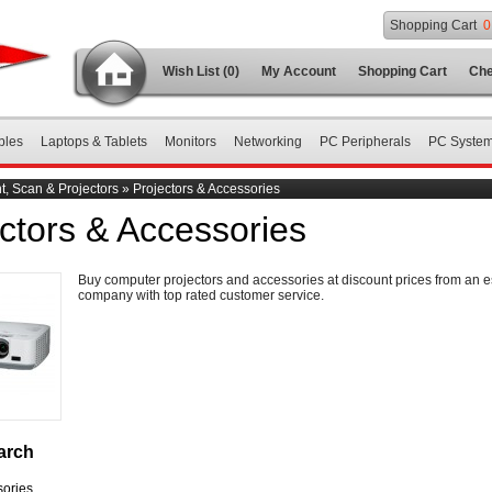
Shopping Cart
0
Wish List (0)
My Account
Shopping Cart
Che
bles
Laptops & Tablets
Monitors
Networking
PC Peripherals
PC Syste
nt, Scan & Projectors
»
Projectors & Accessories
ctors & Accessories
Buy computer projectors and accessories at discount prices from an e
company with top rated customer service.
arch
ories