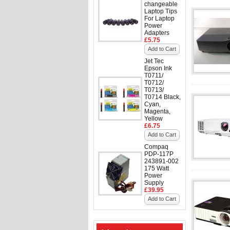
changeable
Laptop Tips
For Laptop
Power
Adapters
£5.75
Add to Cart
Jet Tec
Epson Ink
T0711/
T0712/
T0713/
T0714 Black,
Cyan,
Magenta,
Yellow
£6.75
Add to Cart
Compaq
PDP-117P
243891-002
175 Watt
Power
Supply
£39.95
Add to Cart