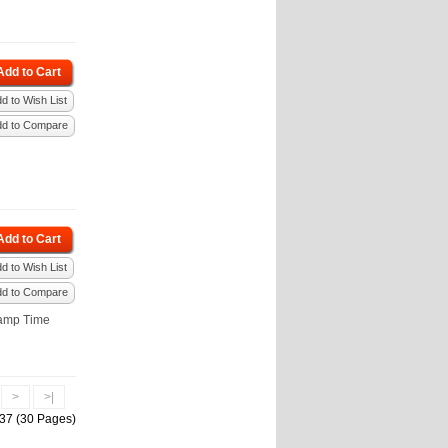
Add to Cart
d to Wish List
dd to Compare
Add to Cart
d to Wish List
dd to Compare
amp Time
.
>
>|
437 (30 Pages)