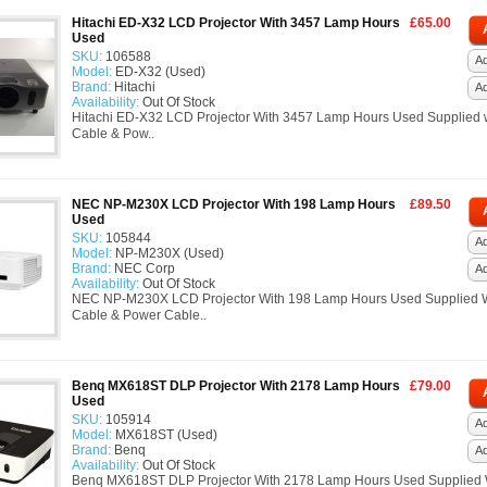
Hitachi ED-X32 LCD Projector With 3457 Lamp Hours
£65.00
Used
SKU:
106588
Ad
Model:
ED-X32 (Used)
Brand:
Hitachi
A
Availability:
Out Of Stock
Hitachi ED-X32 LCD Projector With 3457 Lamp Hours Used Supplied 
Cable & Pow..
NEC NP-M230X LCD Projector With 198 Lamp Hours
£89.50
Used
SKU:
105844
Ad
Model:
NP-M230X (Used)
Brand:
NEC Corp
A
Availability:
Out Of Stock
NEC NP-M230X LCD Projector With 198 Lamp Hours Used Supplied 
Cable & Power Cable..
Benq MX618ST DLP Projector With 2178 Lamp Hours
£79.00
Used
SKU:
105914
Ad
Model:
MX618ST (Used)
Brand:
Benq
A
Availability:
Out Of Stock
Benq MX618ST DLP Projector With 2178 Lamp Hours Used Supplied 