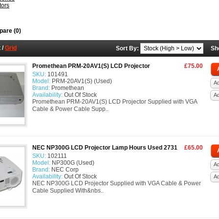
tors
are (0)
t
/
Grid
Sort By:
Sh
Promethean PRM-20AV1(S) LCD Projector
£75.00
SKU:
101491
Model:
PRM-20AV1(S) (Used)
Ad
Brand:
Promethean
Availability:
Out Of Stock
A
Promethean PRM-20AV1(S) LCD Projector Supplied with VGA
Cable & Power Cable Supp..
NEC NP300G LCD Projector Lamp Hours Used 2731
£65.00
SKU:
102111
Model:
NP300G (Used)
Ad
Brand:
NEC Corp
Availability:
Out Of Stock
A
NEC NP300G LCD Projector Supplied with VGA Cable & Power
Cable Supplied With&nbs..