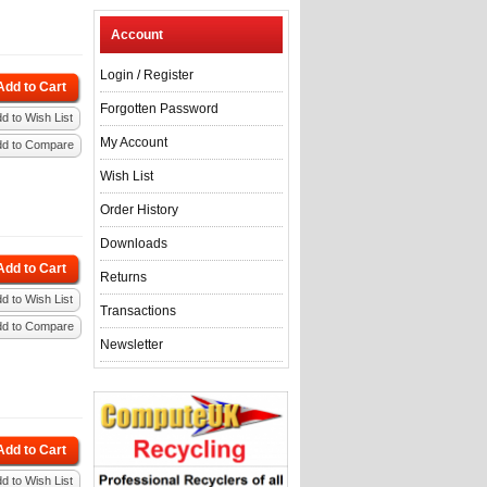
Account
Login
/
Register
Add to Cart
Forgotten Password
d to Wish List
My Account
dd to Compare
Wish List
Order History
Downloads
Add to Cart
Returns
d to Wish List
Transactions
dd to Compare
Newsletter
Add to Cart
d to Wish List