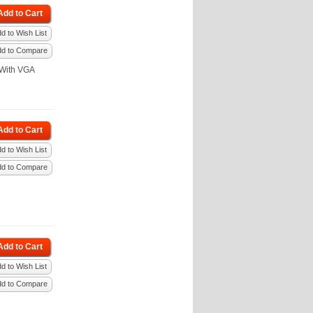
Add to Cart
d to Wish List
dd to Compare
With VGA
Add to Cart
d to Wish List
dd to Compare
Add to Cart
d to Wish List
dd to Compare