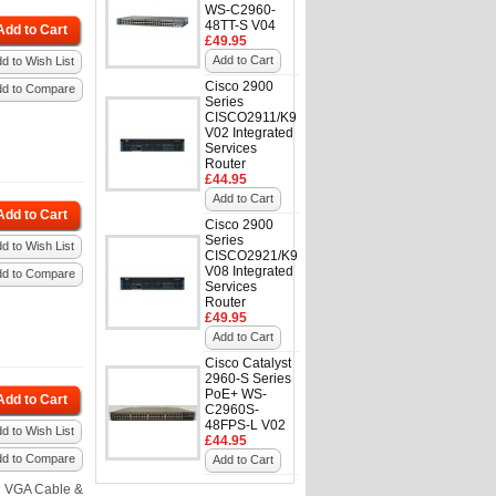
WS-C2960-
48TT-S V04
Add to Cart
£49.95
Add to Cart
d to Wish List
Cisco 2900
dd to Compare
Series
CISCO2911/K9
V02 Integrated
Services
Router
£44.95
Add to Cart
Add to Cart
Cisco 2900
Series
d to Wish List
CISCO2921/K9
V08 Integrated
dd to Compare
Services
Router
£49.95
Add to Cart
Cisco Catalyst
2960-S Series
PoE+ WS-
Add to Cart
C2960S-
48FPS-L V02
d to Wish List
£44.95
dd to Compare
Add to Cart
h VGA Cable &