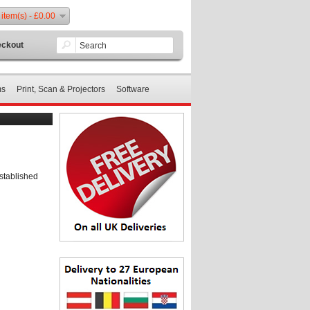
 item(s) - £0.00
ckout
ms
Print, Scan & Projectors
Software
stablished