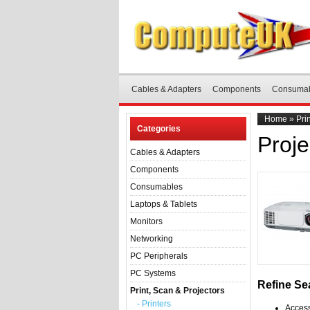
Cables & Adapters
Components
Consuma
Home
»
Pri
Categories
Proje
Cables & Adapters
Components
Consumables
Laptops & Tablets
Monitors
Networking
PC Peripherals
PC Systems
Refine Se
Print, Scan & Projectors
- Printers
Access