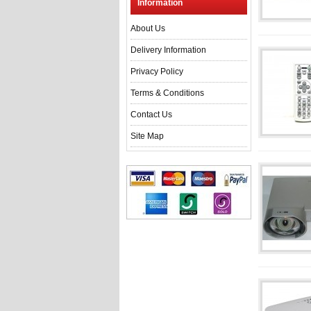
Information
About Us
Delivery Information
Privacy Policy
Terms & Conditions
Contact Us
Site Map