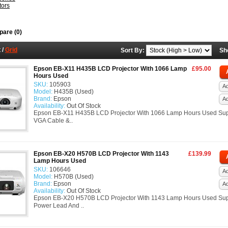
tors
are (0)
t
/
Grid
Sort By:
Sh
Epson EB-X11 H435B LCD Projector With 1066 Lamp
£95.00
Hours Used
SKU:
105903
Ad
Model:
H435B (Used)
Brand:
Epson
A
Availability:
Out Of Stock
Epson EB-X11 H435B LCD Projector With 1066 Lamp Hours Used Sup
VGA Cable &..
Epson EB-X20 H570B LCD Projector With 1143
£139.99
Lamp Hours Used
SKU:
106646
Ad
Model:
H570B (Used)
Brand:
Epson
A
Availability:
Out Of Stock
Epson EB-X20 H570B LCD Projector With 1143 Lamp Hours Used Sup
Power Lead And ..