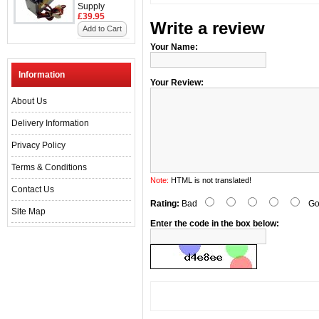
Supply
£39.95
Write a review
Add to Cart
Your Name:
Information
Your Review:
About Us
Delivery Information
Privacy Policy
Terms & Conditions
Note:
HTML is not translated!
Contact Us
Rating:
Bad
Go
Site Map
Enter the code in the box below: