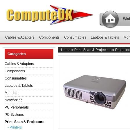
Wish
Cables & Adapters
Components
Consumables
Laptops & Tablets
Mon
Home
»
Print, Scan & Projectors
»
Projector
Categories
Cables & Adapters
Components
Consumables
Laptops & Tablets
Monitors
Networking
PC Peripherals
PC Systems
Print, Scan & Projectors
- Printers