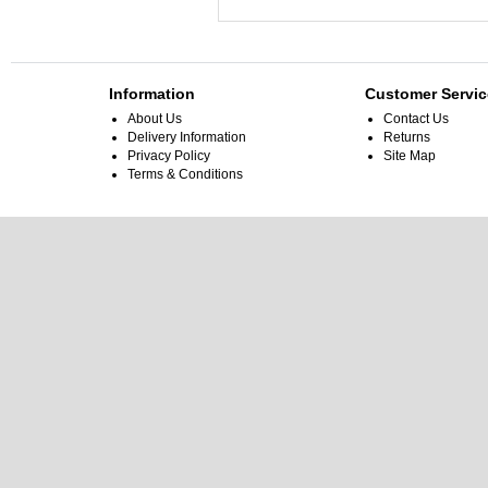
Information
Customer Servic
About Us
Contact Us
Delivery Information
Returns
Privacy Policy
Site Map
Terms & Conditions