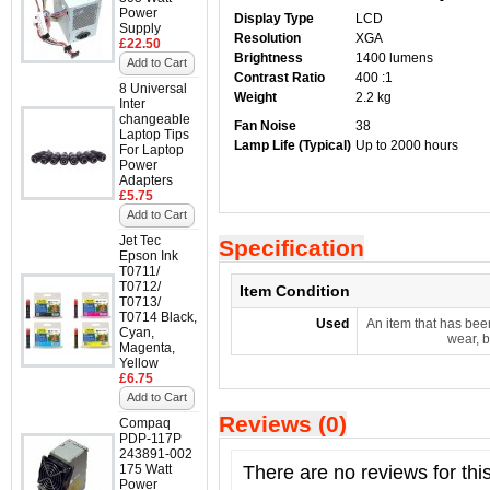
Power
Display Type
LCD
Supply
Resolution
XGA
£22.50
Brightness
1400 lumens
Add to Cart
Contrast Ratio
400 :1
8 Universal
Weight
2.2 kg
Inter
changeable
Fan Noise
38
Laptop Tips
Lamp Life (Typical)
Up to 2000 hours
For Laptop
Power
Adapters
£5.75
Add to Cart
Jet Tec
Specification
Epson Ink
T0711/
T0712/
Item Condition
T0713/
T0714 Black,
Used
An item that has bee
Cyan,
wear, b
Magenta,
Yellow
£6.75
Add to Cart
Reviews (0)
Compaq
PDP-117P
243891-002
175 Watt
There are no reviews for thi
Power