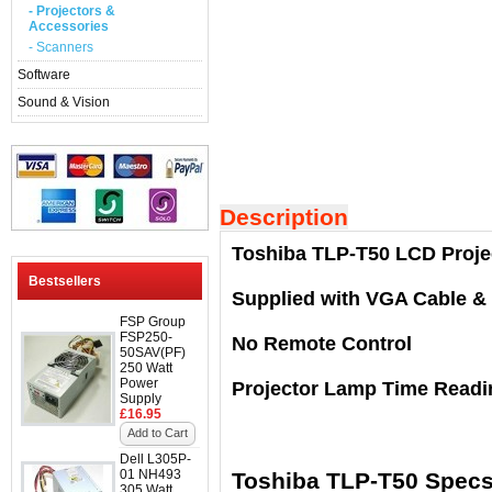
- Projectors &
Accessories
- Scanners
Software
Sound & Vision
Description
Toshiba TLP-T50 LCD Proje
Bestsellers
Supplied with VGA Cable &
FSP Group
FSP250-
No Remote Control
50SAV(PF)
250 Watt
Power
Projector Lamp Time Readi
Supply
£16.95
Add to Cart
Dell L305P-
01 NH493
Toshiba TLP-T50 Spec
305 Watt