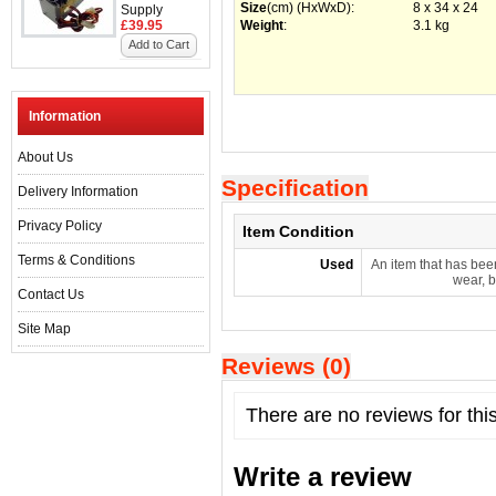
Size
(cm) (HxWxD)
:
8 x 34 x 24
Supply
£39.95
Weight
:
3.1 kg
Add to Cart
Information
About Us
Specification
Delivery Information
Privacy Policy
Item Condition
Terms & Conditions
Used
An item that has bee
wear, b
Contact Us
Site Map
Reviews (0)
There are no reviews for thi
Write a review