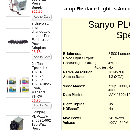
Power
Supply
Lamp Replace Light Is Amb
£22.50
Add to Cart
Sanyo PL
8 Universal
Inter
changeable
Spe
Laptop Tips
For Laptop
Power
Adapters
£5.75
Brightness
:
2,500 Lumen
Add to Cart
Color Light Output
:
**
Contrast
(Full On/Off)
:
450:1
Jet Tec
Auto Iris
:
No
Epson Ink
T0711/
Native Resolution
:
1024x768
T0712/
Aspect Ratio
:
4:3 (XGA)
T0713/
T0714 Black,
Video Modes
:
720p, 1080i,
Cyan,
480i
Magenta,
Data Modes
:
MAX 1600x1
Yellow
£6.75
Digital Inputs
:
No
Add to Cart
HDBaseT
:
No
Compaq
PDP-117P
Max Power
:
245 Watts
243891-002
Voltage
:
100V - 240V
175 Watt
Power