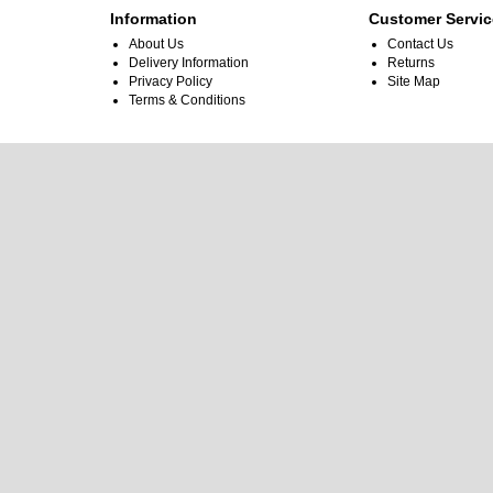
Information
Customer Servic
About Us
Contact Us
Delivery Information
Returns
Privacy Policy
Site Map
Terms & Conditions