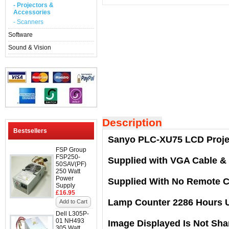
- Projectors &
Accessories
- Scanners
Software
Sound & Vision
Description
Bestsellers
Sanyo PLC-XU75 LCD Proje
FSP Group
FSP250-
Supplied with VGA Cable &
50SAV(PF)
250 Watt
Power
Supplied With No Remote C
Supply
£16.95
Lamp Counter 2286 Hours 
Add to Cart
Dell L305P-
01 NH493
Image Displayed Is Not Sha
305 Watt