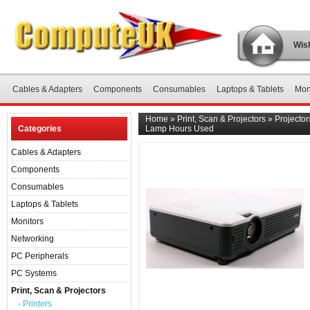
Wish
Cables & Adapters
Components
Consumables
Laptops & Tablets
Mon
Home
»
Print, Scan & Projectors
»
Projector
Categories
Lamp Hours Used
Cables & Adapters
Components
Consumables
Laptops & Tablets
Monitors
Networking
PC Peripherals
PC Systems
Print, Scan & Projectors
- Printers