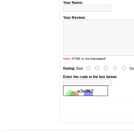
Your Name:
Your Review:
Note:
HTML is not translated!
Rating:
Bad
Go
Enter the code in the box below: