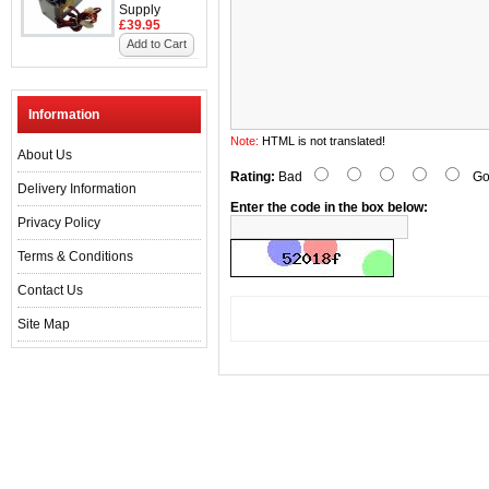
Supply
£39.95
Add to Cart
Information
Note:
HTML is not translated!
About Us
Rating:
Bad
Go
Delivery Information
Enter the code in the box below:
Privacy Policy
Terms & Conditions
Contact Us
Site Map