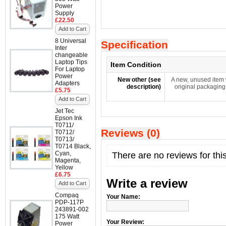
Power
Supply
£22.50
Add to Cart
8 Universal
Specification
Inter
changeable
Laptop Tips
Item Condition
For Laptop
Power
New other (see
A new, unused item 
Adapters
description)
original packaging
£5.75
Add to Cart
Jet Tec
Epson Ink
T0711/
Reviews (0)
T0712/
T0713/
T0714 Black,
Cyan,
There are no reviews for thi
Magenta,
Yellow
£6.75
Write a review
Add to Cart
Compaq
Your Name:
PDP-117P
243891-002
175 Watt
Your Review:
Power