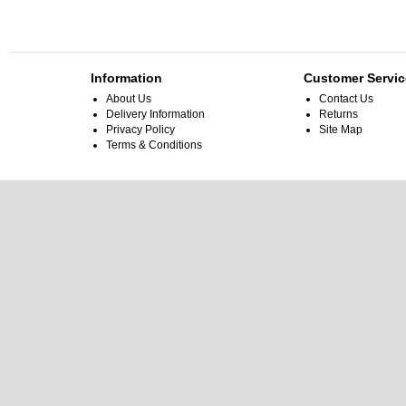
Information
Customer Servic
About Us
Contact Us
Delivery Information
Returns
Privacy Policy
Site Map
Terms & Conditions