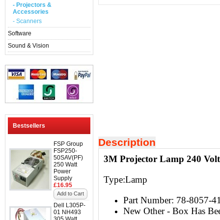
- Projectors &
Accessories
- Scanners
Software
Sound & Vision
Bestsellers
Description
FSP Group
FSP250-
3M Projector Lamp 240 Vol
50SAV(PF)
250 Watt
Power
Type:Lamp
Supply
£16.95
Add to Cart
Part Number: 78-8057-4
Dell L305P-
New Other - Box Has Be
01 NH493
305 Watt