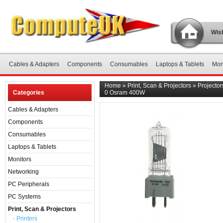
Wish
Cables & Adapters
Components
Consumables
Laptops & Tablets
Mon
Home
»
Print, Scan & Projectors
»
Projector
Categories
0 Osram 400W
Cables & Adapters
Components
Consumables
Laptops & Tablets
Monitors
Networking
PC Peripherals
PC Systems
Print, Scan & Projectors
- Printers