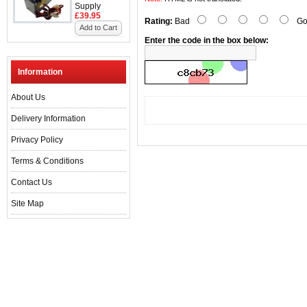
Supply
£39.95
Rating:
Bad
Go
Add to Cart
Enter the code in the box below:
Information
About Us
Delivery Information
Privacy Policy
Terms & Conditions
Contact Us
Site Map