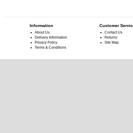
Information
Customer Servic
About Us
Contact Us
Delivery Information
Returns
Privacy Policy
Site Map
Terms & Conditions