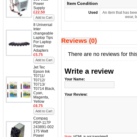
Item Condition
Power
Supply
£22.50
Used
An item that has bee
wear, b
Add to Cart
8 Universal
Inter
changeable
Laptop Tips
Reviews (0)
For Laptop
Power
Adapters
There are no reviews for thi
£5.75
Add to Cart
Jet Tec
Write a review
Epson Ink
T0711/
Your Name:
T0712/
T0713/
T0714 Black,
Cyan,
Your Review:
Magenta,
Yellow
£6.75
Add to Cart
Compaq
PDP-117P
243891-002
175 Watt
Power
Note:
HTML is not translated!