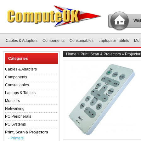
Wish
Cables & Adapters
Components
Consumables
Laptops & Tablets
Mon
Home
»
Print, Scan & Projectors
»
Projector
Categories
Cables & Adapters
Components
Consumables
Laptops & Tablets
Monitors
Networking
PC Peripherals
PC Systems
Print, Scan & Projectors
- Printers