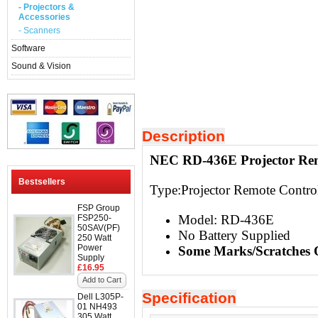
- Projectors &
Accessories
- Scanners
Software
Sound & Vision
Description
NEC RD-436E Projector Rem
Bestsellers
Type:
Projector Remote Contro
FSP Group
Model: RD-436E
FSP250-
50SAV(PF)
No Battery Supplied
250 Watt
Power
Some Marks/Scratches 
Supply
£16.95
Add to Cart
Specification
Dell L305P-
01 NH493
305 Watt