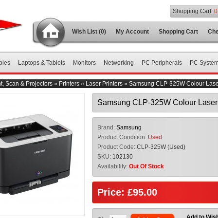
Shopping Cart
0
Wish List (0)
My Account
Shopping Cart
Che
bles
Laptops & Tablets
Monitors
Networking
PC Peripherals
PC Syste
nt, Scan & Projectors
»
Printers
»
Laser Printers
»
Samsung CLP-325W Colour Laser
Samsung CLP-325W Colour Laser 
Brand:
Samsung
Product Condition:
Used
Product Code:
CLP-325W (Used)
SKU:
102130
Availability:
Out Of Stock
Price: £95.00
Add to Wish