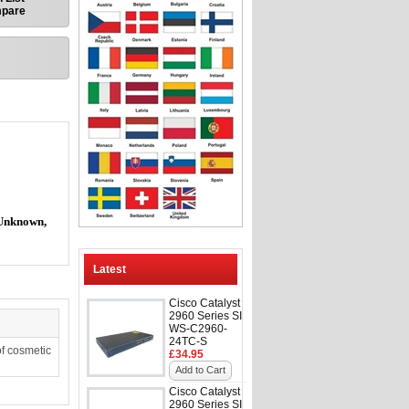
mpare
Unknown,
Latest
Cisco Catalyst
2960 Series SI
WS-C2960-
24TC-S
f cosmetic
£34.95
Add to Cart
Cisco Catalyst
2960 Series SI