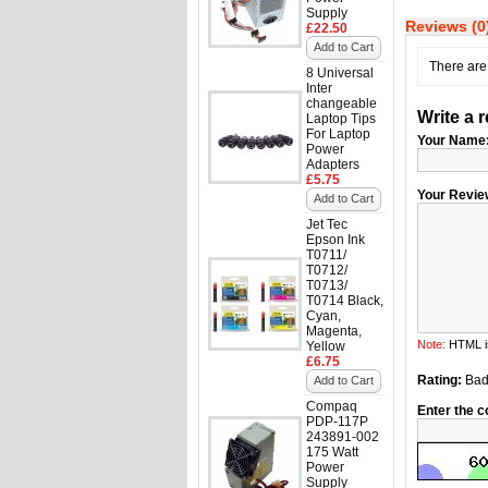
Supply
Reviews (0
£22.50
Add to Cart
There are 
8 Universal
Inter
changeable
Write a 
Laptop Tips
For Laptop
Your Name
Power
Adapters
£5.75
Your Revie
Add to Cart
Jet Tec
Epson Ink
T0711/
T0712/
T0713/
T0714 Black,
Cyan,
Magenta,
Note:
HTML is
Yellow
£6.75
Rating:
Ba
Add to Cart
Compaq
Enter the c
PDP-117P
243891-002
175 Watt
Power
Supply