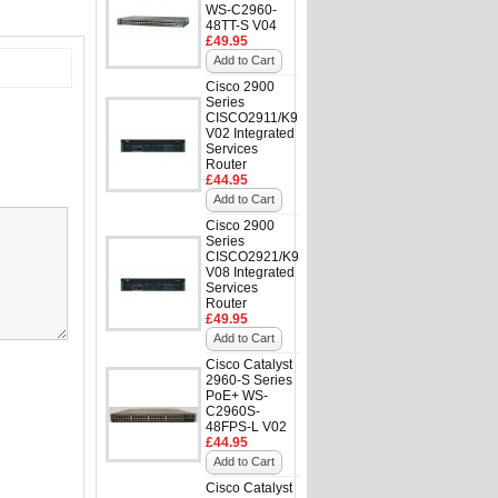
WS-C2960-
48TT-S V04
£49.95
Add to Cart
Cisco 2900
Series
CISCO2911/K9
V02 Integrated
Services
Router
£44.95
Add to Cart
Cisco 2900
Series
CISCO2921/K9
V08 Integrated
Services
Router
£49.95
Add to Cart
Cisco Catalyst
2960-S Series
PoE+ WS-
C2960S-
48FPS-L V02
£44.95
Add to Cart
Cisco Catalyst