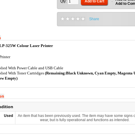
Qty:
Add to Cart
-
Add to Co
Share
n
LP-325W Colour Laser Printer
Printer
lied With Power Cable and USB Cable
lied With Toner Cartridges
(Remaining:Black Unknown, Cyan Empty, Magenta 
low Empty)
ion
ndition
Used
An item that has been previously used. The item may have some signs o
wear, but is fully operational and functions as intended.