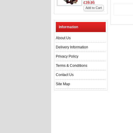
£39.95
Add to Cart
Information
About Us
Delivery Information
Privacy Policy
Terms & Conditions
Contact Us
Site Map