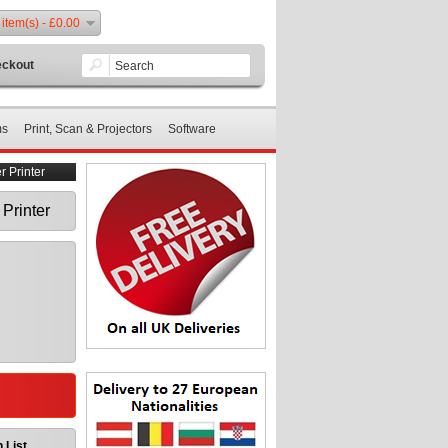
 item(s) - £0.00
ckout
ms
Print, Scan & Projectors
Software
 Printer
Printer
 List