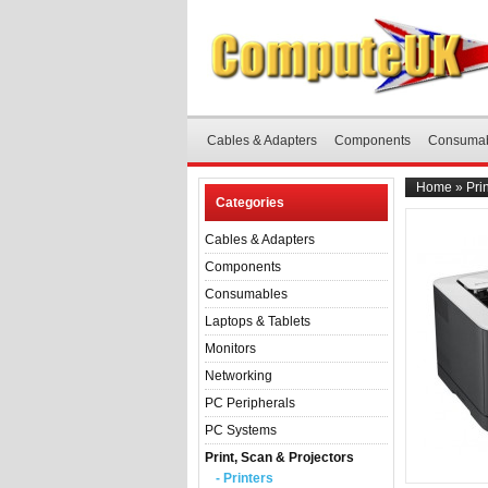
Cables & Adapters
Components
Consuma
Home
»
Pri
Categories
Cables & Adapters
Components
Consumables
Laptops & Tablets
Monitors
Networking
PC Peripherals
PC Systems
Print, Scan & Projectors
- Printers