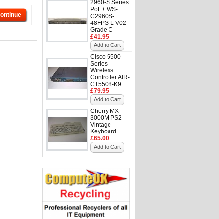
2960-S Series
PoE+ WS-
ontinue
C2960S-
48FPS-L V02
Grade C
£41.95
Add to Cart
Cisco 5500
Series
Wireless
Controller AIR-
CT5508-K9
£79.95
Add to Cart
Cherry MX
3000M PS2
Vintage
Keyboard
£65.00
Add to Cart