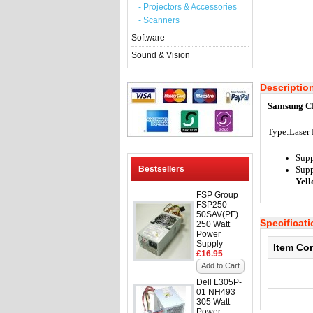
- Projectors & Accessories
- Scanners
Software
Sound & Vision
Descriptio
Samsung C
Type:
Laser 
Supp
Bestsellers
Supp
Yel
FSP Group
FSP250-
50SAV(PF)
Specificat
250 Watt
Power
Supply
Item Co
£16.95
Add to Cart
Dell L305P-
01 NH493
305 Watt
Power