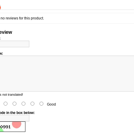
)
no reviews for this product.
review
:
w:
 not translated!
d
Good
ode in the box below: