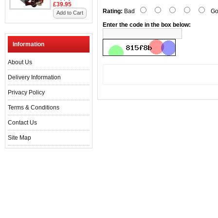
£39.95
Rating:
Bad
Go
Add to Cart
Enter the code in the box below:
Information
About Us
Delivery Information
Privacy Policy
Terms & Conditions
Contact Us
Site Map