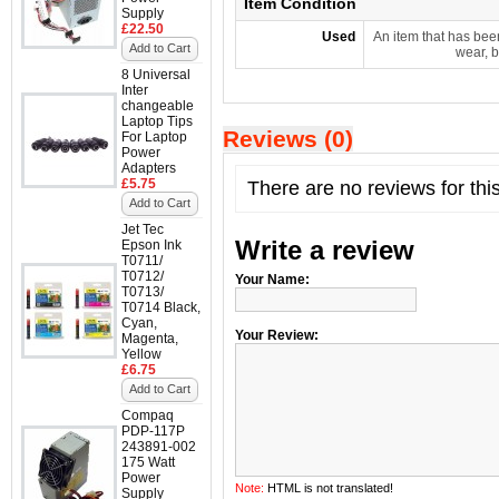
Item Condition
Supply
£22.50
Used
An item that has bee
Add to Cart
wear, b
8 Universal
Inter
changeable
Laptop Tips
Reviews (0)
For Laptop
Power
Adapters
£5.75
There are no reviews for thi
Add to Cart
Jet Tec
Write a review
Epson Ink
T0711/
T0712/
Your Name:
T0713/
T0714 Black,
Cyan,
Your Review:
Magenta,
Yellow
£6.75
Add to Cart
Compaq
PDP-117P
243891-002
175 Watt
Power
Note:
HTML is not translated!
Supply