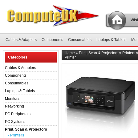
Wish
Cables & Adapters
Components
Consumables
Laptops & Tablets
Mon
Home
»
Print, Scan & Projectors
»
Printers
Categories
Printer
Cables & Adapters
Components
Consumables
Laptops & Tablets
Monitors
Networking
PC Peripherals
PC Systems
Print, Scan & Projectors
- Printers