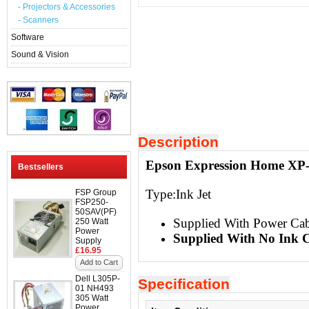
- Projectors & Accessories
- Scanners
Software
Sound & Vision
Description
Epson Expression Home XP-4
Bestsellers
Type:Ink Jet
FSP Group
FSP250-
50SAV(PF)
Supplied With Power Ca
250 Watt
Power
Supplied With No Ink C
Supply
£16.95
Add to Cart
Dell L305P-
Specification
01 NH493
305 Watt
Power