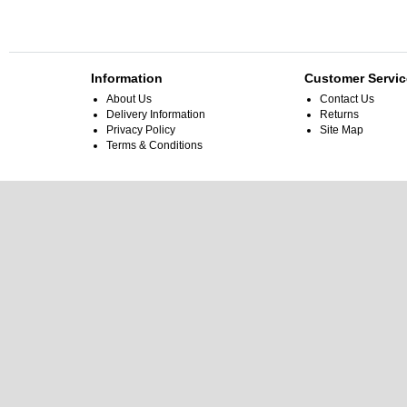
Information
Customer Servic
About Us
Contact Us
Delivery Information
Returns
Privacy Policy
Site Map
Terms & Conditions