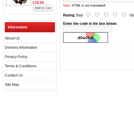
£39.95
Note:
HTML is not translated!
Add to Cart
Rating:
Bad
Go
Enter the code in the box below:
Information
About Us
Delivery Information
Privacy Policy
Terms & Conditions
Contact Us
Site Map