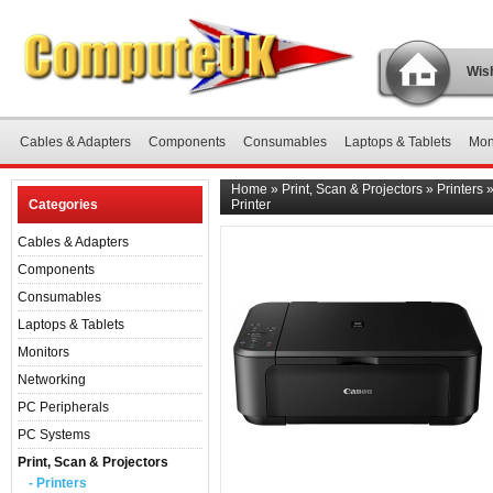
Wish
Cables & Adapters
Components
Consumables
Laptops & Tablets
Mon
Home
»
Print, Scan & Projectors
»
Printers
Categories
Printer
Cables & Adapters
Components
Consumables
Laptops & Tablets
Monitors
Networking
PC Peripherals
PC Systems
Print, Scan & Projectors
- Printers