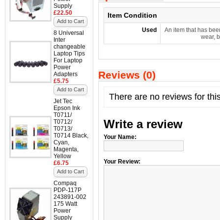
Supply
£22.50
Item Condition
Add to Cart
Used
An item that has bee
8 Universal
wear, b
Inter
changeable
Laptop Tips
For Laptop
Power
Reviews (0)
Adapters
£5.75
Add to Cart
There are no reviews for thi
Jet Tec
Epson Ink
T0711/
Write a review
T0712/
T0713/
T0714 Black,
Your Name:
Cyan,
Magenta,
Yellow
Your Review:
£6.75
Add to Cart
Compaq
PDP-117P
243891-002
175 Watt
Power
Supply