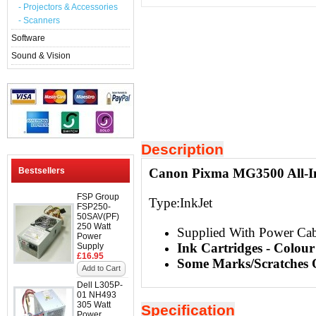
- Projectors & Accessories
- Scanners
Software
Sound & Vision
Description
Bestsellers
Canon Pixma MG3500 All-In
FSP Group
Type:InkJet
FSP250-
50SAV(PF)
250 Watt
Supplied With Power Ca
Power
Ink Cartridges - Colou
Supply
£16.95
Some Marks/Scratches O
Add to Cart
Dell L305P-
01 NH493
305 Watt
Specification
Power