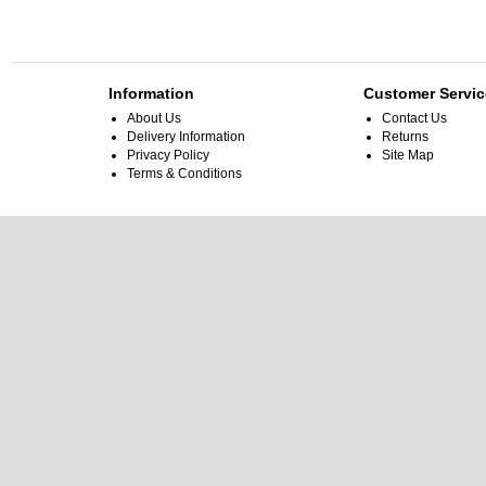
Information
Customer Servic
About Us
Contact Us
Delivery Information
Returns
Privacy Policy
Site Map
Terms & Conditions