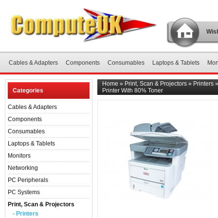
Wish
Cables & Adapters
Components
Consumables
Laptops & Tablets
Mon
Home
»
Print, Scan & Projectors
»
Printers
Categories
Printer With 80% Toner
Cables & Adapters
Components
Consumables
Laptops & Tablets
Monitors
Networking
PC Peripherals
PC Systems
Print, Scan & Projectors
- Printers