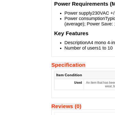
Power Requirements (
Power supply
230VAC +/
Power consumption
Typi
(average); Power Save:
Key Features
Description
A4 mono 4-i
Number of users
1 to 10
Specification
Item Condition
Used
An item that has bee
wear, b
Reviews (0)