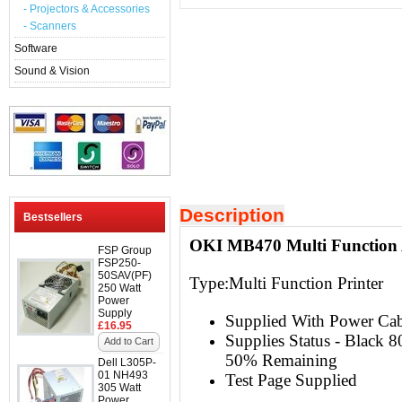
- Projectors & Accessories
- Scanners
Software
Sound & Vision
Description
Bestsellers
OKI MB470 Multi Function 
FSP Group
FSP250-
50SAV(PF)
Type:
Multi Function Printer
250 Watt
Power
Supply
Supplied With Power Ca
£16.95
Supplies Status - Black
Add to Cart
50% Remaining
Dell L305P-
01 NH493
Test Page Supplied
305 Watt
Power