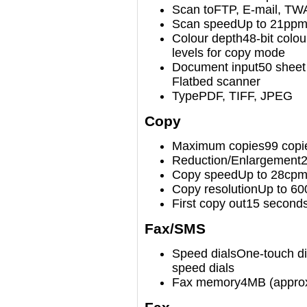
Scan to
FTP, E-mail, TW
Scan speed
Up to 21ppm
Colour depth
48-bit colou
levels for copy mode
Document input
50 sheet
Flatbed scanner
Type
PDF, TIFF, JPEG
Copy
Maximum copies
99 copi
Reduction/Enlargement
Copy speed
Up to 28cp
Copy resolution
Up to 60
First copy out
15 second
Fax/SMS
Speed dials
One-touch dia
speed dials
Fax memory
4MB (approx