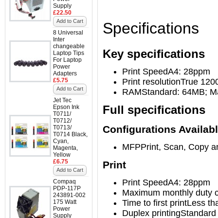
Supply
£22.50
Add to Cart
Specifications
8 Universal
Inter
changeable
Key specifications
Laptop Tips
For Laptop
Power
Print Speed
A4: 28ppm
Adapters
£5.75
Print resolution
True 120
Add to Cart
RAM
Standard: 64MB; 
Jet Tec
Full specifications
Epson Ink
T0711/
T0712/
Configurations Availab
T0713/
T0714 Black,
Cyan,
MFP
Print, Scan, Copy 
Magenta,
Yellow
£6.75
Print
Add to Cart
Print Speed
A4: 28ppm
Compaq
PDP-117P
Maximum monthly duty c
243891-002
Time to first print
Less th
175 Watt
Power
Duplex printing
Standard
Supply