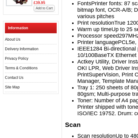
Fonts
Printer fonts: 87 s
£39.95
Add to Cart
bitmap font, OCR-A/B; D
various pitches
Print resolution
True 120
Information
Warm up time
Up to 25 
Processor speed
297MHz
About Us
Printer language
PCL5e, 
IEEE1284 Bi-directional 
Delivery Information
10/100BaseTX Ethernet
Privacy Policy
Actkey Utility, Driver In
OKI LPR, Web Driver Inst
Terms & Conditions
PrintSuperVision, Print C
Contact Us
Manager, Template Man
Tray 1: 250 sheets of 80
Site Map
80gsm; Multi-purpose tr
Toner: Number of A4 pag
Printer shipped with tone
ISO/IEC 19752. Drum: co
Scan
Scan resolution
Up to 48