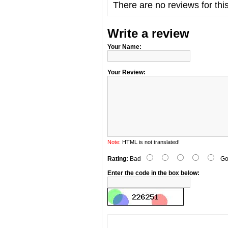
There are no reviews for thi
Write a review
Your Name:
Your Review:
Note:
HTML is not translated!
Rating:
Bad
Go
Enter the code in the box below: