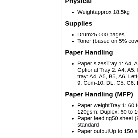
Physical
Weight
approx 18.5kg
Supplies
Drum
25,000 pages
Toner (based on 5% cov
Paper Handling
Paper sizes
Tray 1: A4, A
Optional Tray 2: A4, A5, 
tray: A4, A5, B5, A6, Le
9, Com-10, DL, C5, C6; D
Paper Handling (MFP)
Paper weight
Tray 1: 60 
120gsm; Duplex: 60 to 1
Paper feeding
50 sheet 
standard
Paper output
Up to 150 