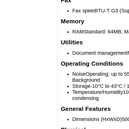
Fax
Fax speed
ITU-T G3 (Sup
Memory
RAM
Standard: 64MB; 
Utilities
Document management
Operating Conditions
Noise
Operating: up to 5
Background
Storage
-10°C to 43°C /
Temperature/Humidity
10
condensing
General Features
Dimensions (HxWxD)
50