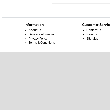
Information
Customer Servic
About Us
Contact Us
Delivery Information
Returns
Privacy Policy
Site Map
Terms & Conditions