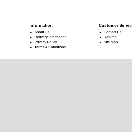
Information
Customer Servic
About Us
Contact Us
Delivery Information
Returns
Privacy Policy
Site Map
Terms & Conditions