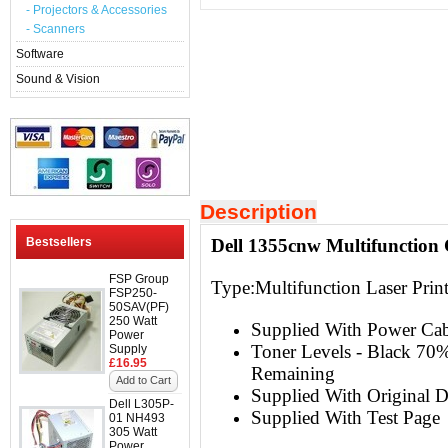
- Projectors & Accessories
- Scanners
Software
Sound & Vision
Description
Bestsellers
Dell 1355cnw Multifunction 
FSP Group
Type:Multifunction
Laser Prin
FSP250-
50SAV(PF)
250 Watt
Supplied With Power Ca
Power
Toner Levels - Black 7
Supply
£16.95
Remaining
Add to Cart
Supplied With Original D
Dell L305P-
Supplied With Test Page
01 NH493
305 Watt
Power