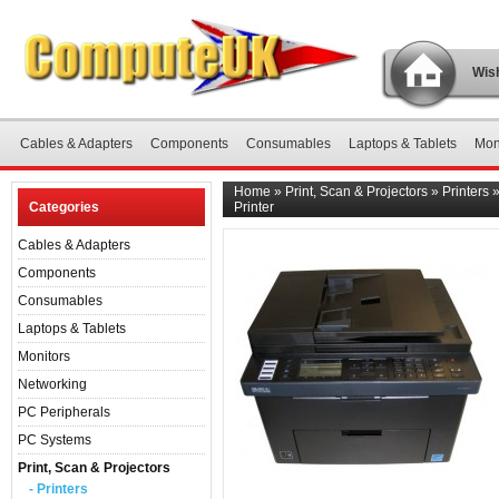
Wish
Cables & Adapters
Components
Consumables
Laptops & Tablets
Mon
Home
»
Print, Scan & Projectors
»
Printers
Categories
Printer
Cables & Adapters
Components
Consumables
Laptops & Tablets
Monitors
Networking
PC Peripherals
PC Systems
Print, Scan & Projectors
- Printers