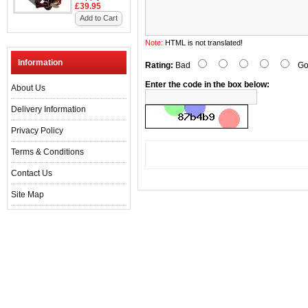
£39.95
Add to Cart
Note:
HTML is not translated!
Information
Rating:
Bad
Go
Enter the code in the box below:
About Us
Delivery Information
Privacy Policy
Terms & Conditions
Contact Us
Site Map