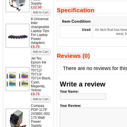
Supply
£22.50
Specification
Add to Cart
8 Universal
Item Condition
Inter
changeable
Used
An item that has bee
Laptop Tips
wear, b
For Laptop
Power
Adapters
£5.75
Add to Cart
Reviews (0)
Jet Tec
Epson Ink
T0711/
There are no reviews for thi
T0712/
T0713/
T0714 Black,
Cyan,
Write a review
Magenta,
Yellow
Your Name:
£6.75
Add to Cart
Compaq
Your Review:
PDP-117P
243891-002
175 Watt
Power
Supply