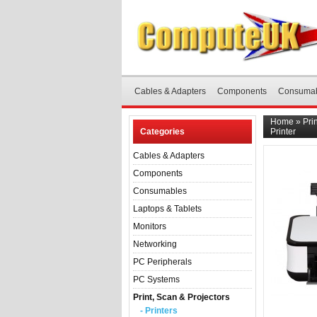
Cables & Adapters
Components
Consuma
Home
»
Pri
Categories
Printer
Cables & Adapters
Components
Consumables
Laptops & Tablets
Monitors
Networking
PC Peripherals
PC Systems
Print, Scan & Projectors
- Printers