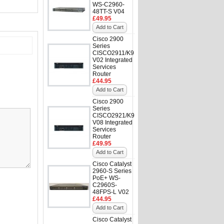
WS-C2960-
48TT-S V04
£49.95
Add to Cart
Cisco 2900
Series
CISCO2911/K9
V02 Integrated
Services
Router
£44.95
Add to Cart
Cisco 2900
Series
CISCO2921/K9
V08 Integrated
Services
Router
£49.95
Add to Cart
Cisco Catalyst
2960-S Series
PoE+ WS-
C2960S-
48FPS-L V02
£44.95
Add to Cart
Cisco Catalyst