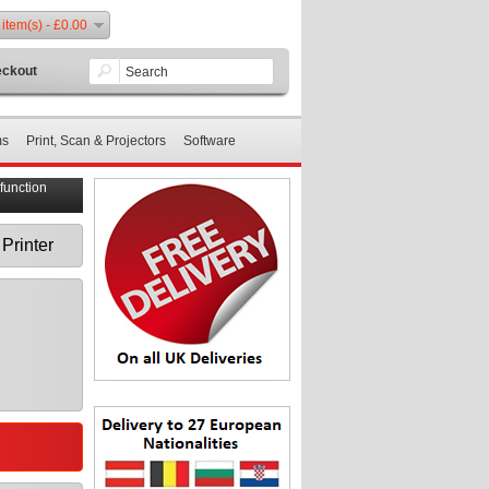
 item(s) - £0.00
ckout
ms
Print, Scan & Projectors
Software
function
Printer