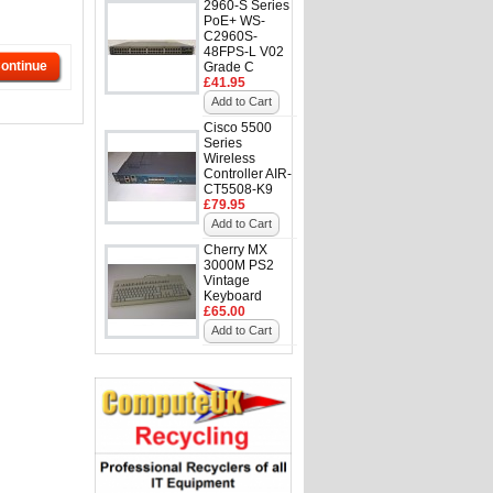
2960-S Series
PoE+ WS-
C2960S-
48FPS-L V02
ontinue
Grade C
£41.95
Add to Cart
Cisco 5500
Series
Wireless
Controller AIR-
CT5508-K9
£79.95
Add to Cart
Cherry MX
3000M PS2
Vintage
Keyboard
£65.00
Add to Cart