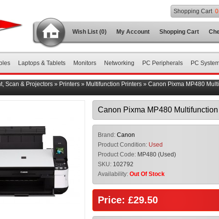
Shopping Cart
0
Wish List (0)
My Account
Shopping Cart
Che
bles
Laptops & Tablets
Monitors
Networking
PC Peripherals
PC Syste
nt, Scan & Projectors
»
Printers
»
Multifunction Printers
»
Canon Pixma MP480 Multi
Canon Pixma MP480 Multifunction 
Brand:
Canon
Product Condition:
Used
Product Code:
MP480 (Used)
SKU:
102792
Availability:
Out Of Stock
Price: £29.50