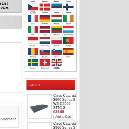
 List
mpare
Latest
Cisco Catalyst
2960 Series SI
WS-C2960-
24TC-S
£34.95
Add to Cart
f cosmetic
Cisco Catalyst
2960 Series SI