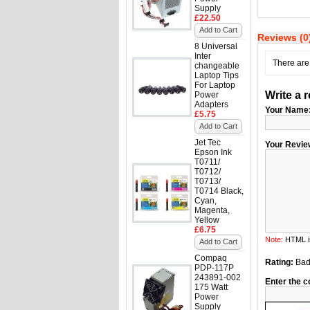
Supply
£22.50
Add to Cart
Reviews (0
8 Universal
Inter
There are 
changeable
Laptop Tips
For Laptop
Write a 
Power
Adapters
Your Name
£5.75
Add to Cart
Jet Tec
Your Revie
Epson Ink
T0711/
T0712/
T0713/
T0714 Black,
Cyan,
Magenta,
Yellow
£6.75
Note:
HTML is
Add to Cart
Compaq
Rating:
Ba
PDP-117P
243891-002
Enter the c
175 Watt
Power
Supply