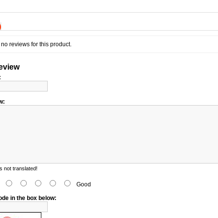
)
no reviews for this product.
review
:
w:
 not translated!
d
Good
ode in the box below: