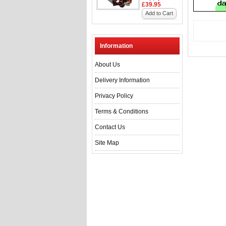
£39.95
Add to Cart
Information
About Us
Delivery Information
Privacy Policy
Terms & Conditions
Contact Us
Site Map