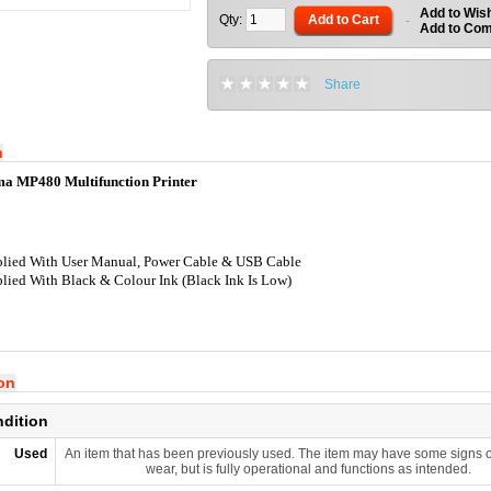
Add to Wish
Qty:
Add to Cart
-
Add to Co
Share
n
a MP480 Multifunction Printer
lied With User Manual, Power Cable & USB Cable
lied With Black & Colour Ink (Black Ink Is Low)
ion
ndition
Used
An item that has been previously used. The item may have some signs o
wear, but is fully operational and functions as intended.