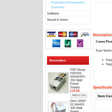
- Projectors & Accessories
- Scanners
Software
Sound & Vision
Descriptio
Canon Pixm
Type:InkJet
Supp
Bestsellers
Supp
FSP Group
FSP250-
50SAV(PF)
250 Watt
Power
Specificat
Supply
£16.95
Add to Cart
Item Co
Dell L305P-
01 NH493
305 Watt
Power