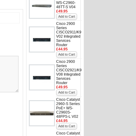
WS-C2960-
48TT-S V04
£49.95
Add to Cart
Cisco 2900
Series
CISCO2911/K9
V02 Integrated
Services
Router
£44.95
Add to Cart
Cisco 2900
Series
CISCO2921/K9
V08 Integrated
Services
Router
£49.95
Add to Cart
Cisco Catalyst
2960-S Series
PoE+ WS-
C2960S-
48FPS-L V02
£44.95
Add to Cart
Cisco Catalyst