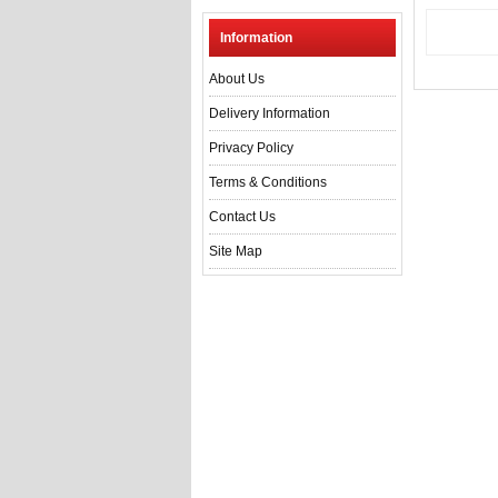
Information
About Us
Delivery Information
Privacy Policy
Terms & Conditions
Contact Us
Site Map