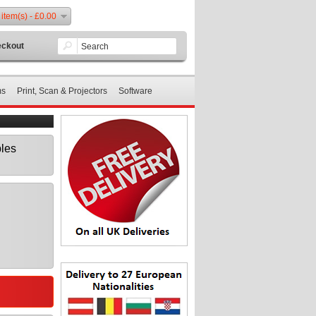
 item(s) - £0.00
ckout
ms
Print, Scan & Projectors
Software
les