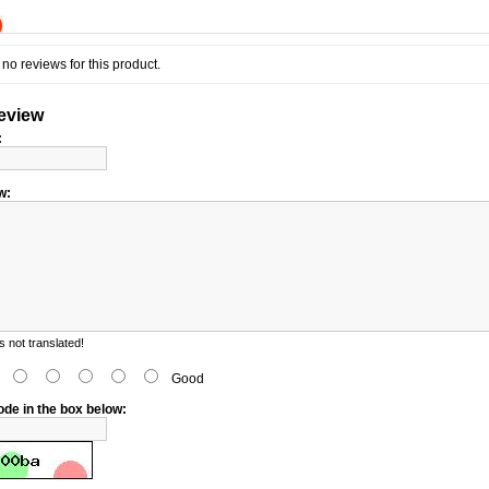
)
no reviews for this product.
review
:
w:
 not translated!
d
Good
ode in the box below: