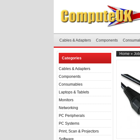
Cables & Adapters
Components
Consuma
Home
»
Job
Categories
Cables & Adapters
Components
Consumables
Laptops & Tablets
Monitors
Networking
PC Peripherals
PC Systems
Print, Scan & Projectors
Software