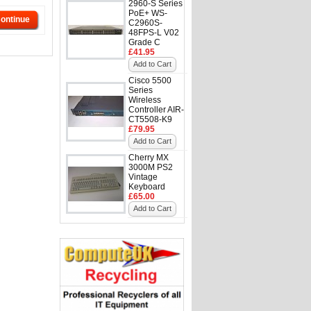
2960-S Series
PoE+ WS-
ontinue
C2960S-
48FPS-L V02
Grade C
£41.95
Add to Cart
Cisco 5500
Series
Wireless
Controller AIR-
CT5508-K9
£79.95
Add to Cart
Cherry MX
3000M PS2
Vintage
Keyboard
£65.00
Add to Cart