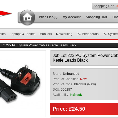
Shopping Cart
0
Wish List (0)
My Account
Shopping Cart
Che
bles
Laptops & Tablets
Monitors
Networking
PC Peripherals
PC Syste
 Lot 22x PC System Power Cables Kettle Leads Black
Job Lot 22x PC System Power Cab
Kettle Leads Black
Brand:
Unbranded
Product Condition:
New
Product Code:
BlackUK (New)
SKU:
500287
Availability:
In Stock
Price: £24.50