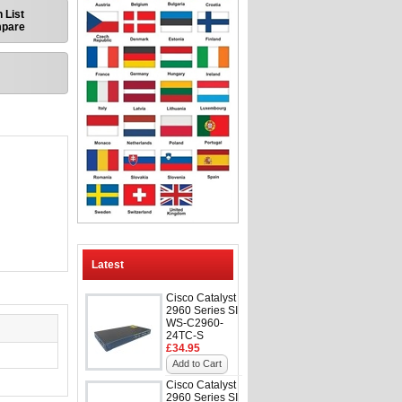
 List
mpare
Latest
Cisco Catalyst
2960 Series SI
WS-C2960-
24TC-S
£34.95
Add to Cart
Cisco Catalyst
2960 Series SI