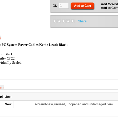
Add to Wish
Qty:
Add to Cart
-
Add to Co
Share
n
x PC System Power Cables Kettle Leads Black
ur:Black
tity Of 22
vidually Sealed
ion
ndition
New
A brand-new, unused, unopened and undamaged item.