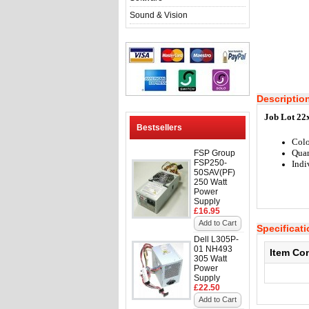
Sound & Vision
Descriptio
Job Lot 22
Bestsellers
Colo
Quan
FSP Group
FSP250-
Indi
50SAV(PF)
250 Watt
Power
Supply
£16.95
Add to Cart
Specificat
Dell L305P-
01 NH493
Item Co
305 Watt
Power
Supply
£22.50
Add to Cart