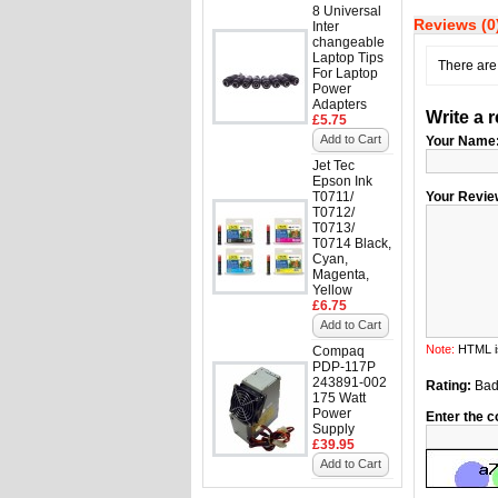
8 Universal
Reviews (0
Inter
changeable
Laptop Tips
There are 
For Laptop
Power
Adapters
Write a 
£5.75
Add to Cart
Your Name
Jet Tec
Epson Ink
T0711/
Your Revie
T0712/
T0713/
T0714 Black,
Cyan,
Magenta,
Yellow
£6.75
Add to Cart
Note:
HTML is
Compaq
PDP-117P
243891-002
Rating:
Ba
175 Watt
Power
Enter the c
Supply
£39.95
Add to Cart